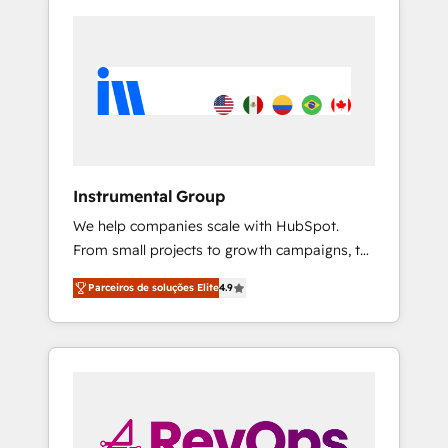
Instrumental Group
We help companies scale with HubSpot.
From small projects to growth campaigns, to
CRM and websites. Hire an agency that's
Parceiros de soluções Elite
4.9
experienced in every inch of HubSpot and
willing to work hand-in-hand with your team
to simplify the complex and build a better
experience for your team and customers.