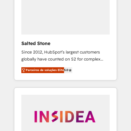
From multi-region migrations to AI-powered
automation, we turn complexity into clarity,
human at global scale. 🏆 HubSpot’s CEO
called us “the partner of the future.” Others
agree it is proof of trust built through
measurable impact.
Salted Stone
Since 2012, HubSpot’s largest customers
globally have counted on S2 for complex
migrations, change management, systems
Parceiros de soluções Elite
5.0
integration, and creative solutions that
deliver measurable impact and transform
brand experiences As one of the few full-
service creative agencies in the HubSpot
ecosystem, we blend strategy, technology, &
award-winning design to build scalable,
globally regionalized HubSpot websites,
integrated marketing campaigns, & RevOps
frameworks that fuel long-term success We