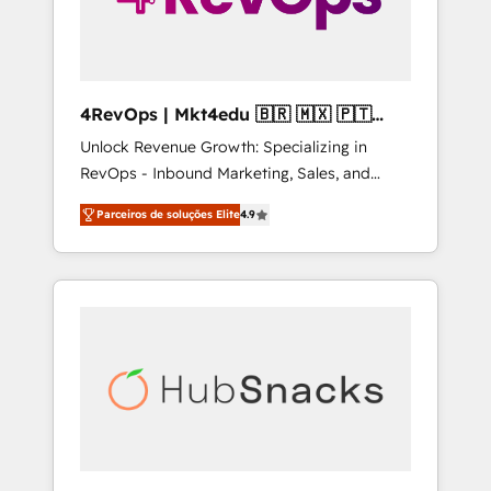
4RevOps | Mkt4edu 🇧🇷 🇲🇽 🇵🇹
🇦🇪 🇺🇸
Unlock Revenue Growth: Specializing in
RevOps - Inbound Marketing, Sales, and
Customer Success We specialize in driving
Parceiros de soluções Elite
4.9
revenue growth for companies across
industries through tailored marketing, sales,
and customer success strategies, utilizing
RevOps methodologies. As Latin America's
largest HubSpot partner and a global leader
in education market, we offer unparalleled
insights. Operating in five countries—Brazil,
UAE (Abu Dhabi/Dubai/Sharjah), Mexico,
USA, and Portugal—we've executed over a
hundred successful operations. Our
approach, rooted in RevOps principles,