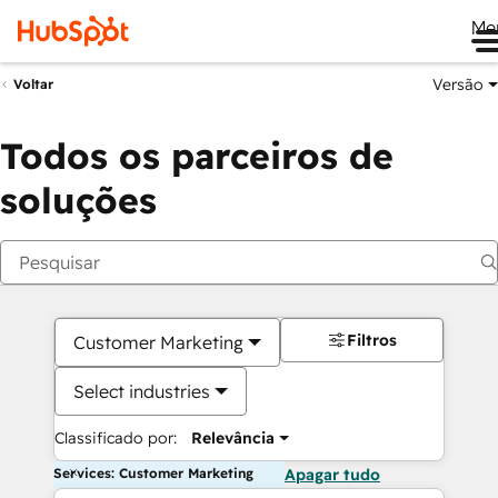
Me
Versão
Voltar
Todos os parceiros de
soluções
Filtros
Customer Marketing
Select industries
Classificado por:
Relevância
Services: Customer Marketing
Apagar tudo