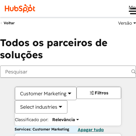
Me
Versão
Voltar
Todos os parceiros de
soluções
Filtros
Customer Marketing
Select industries
Classificado por:
Relevância
Services: Customer Marketing
Apagar tudo