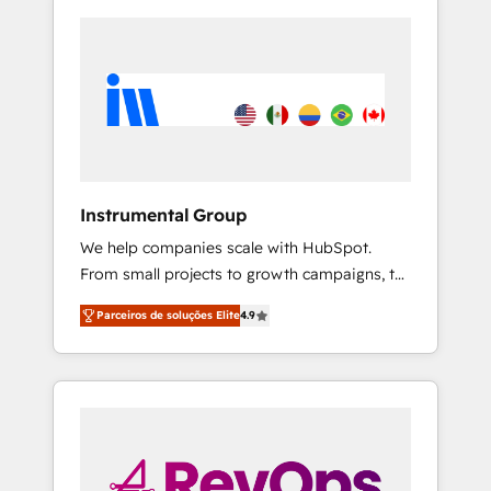
Instrumental Group
We help companies scale with HubSpot.
From small projects to growth campaigns, to
CRM and websites. Hire an agency that's
Parceiros de soluções Elite
4.9
experienced in every inch of HubSpot and
willing to work hand-in-hand with your team
to simplify the complex and build a better
experience for your team and customers.