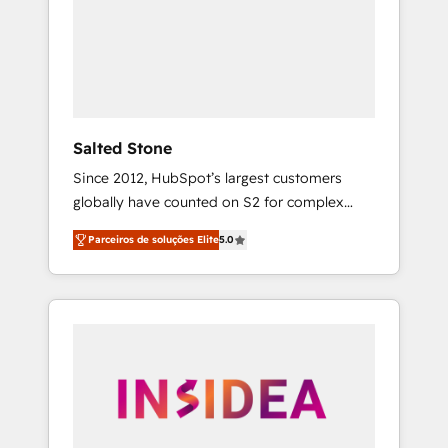
From multi-region migrations to AI-powered
automation, we turn complexity into clarity,
human at global scale. 🏆 HubSpot’s CEO
called us “the partner of the future.” Others
agree it is proof of trust built through
measurable impact.
Salted Stone
Since 2012, HubSpot’s largest customers
globally have counted on S2 for complex
migrations, change management, systems
Parceiros de soluções Elite
5.0
integration, and creative solutions that
deliver measurable impact and transform
brand experiences As one of the few full-
service creative agencies in the HubSpot
ecosystem, we blend strategy, technology, &
award-winning design to build scalable,
globally regionalized HubSpot websites,
integrated marketing campaigns, & RevOps
frameworks that fuel long-term success We