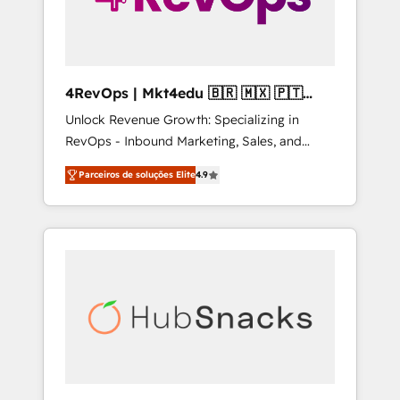
4RevOps | Mkt4edu 🇧🇷 🇲🇽 🇵🇹
🇦🇪 🇺🇸
Unlock Revenue Growth: Specializing in
RevOps - Inbound Marketing, Sales, and
Customer Success We specialize in driving
Parceiros de soluções Elite
4.9
revenue growth for companies across
industries through tailored marketing, sales,
and customer success strategies, utilizing
RevOps methodologies. As Latin America's
largest HubSpot partner and a global leader
in education market, we offer unparalleled
insights. Operating in five countries—Brazil,
UAE (Abu Dhabi/Dubai/Sharjah), Mexico,
USA, and Portugal—we've executed over a
hundred successful operations. Our
approach, rooted in RevOps principles,