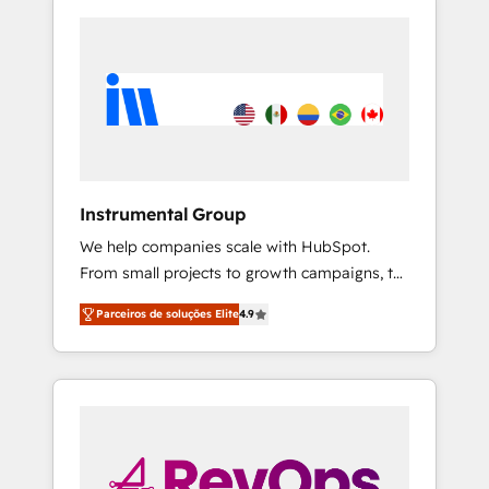
Instrumental Group
We help companies scale with HubSpot.
From small projects to growth campaigns, to
CRM and websites. Hire an agency that's
Parceiros de soluções Elite
4.9
experienced in every inch of HubSpot and
willing to work hand-in-hand with your team
to simplify the complex and build a better
experience for your team and customers.