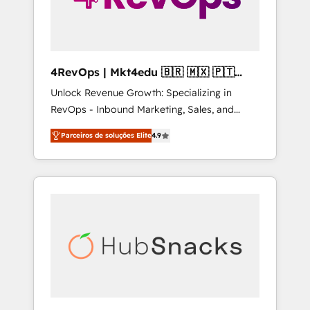
4RevOps | Mkt4edu 🇧🇷 🇲🇽 🇵🇹
🇦🇪 🇺🇸
Unlock Revenue Growth: Specializing in
RevOps - Inbound Marketing, Sales, and
Customer Success We specialize in driving
Parceiros de soluções Elite
4.9
revenue growth for companies across
industries through tailored marketing, sales,
and customer success strategies, utilizing
RevOps methodologies. As Latin America's
largest HubSpot partner and a global leader
in education market, we offer unparalleled
insights. Operating in five countries—Brazil,
UAE (Abu Dhabi/Dubai/Sharjah), Mexico,
USA, and Portugal—we've executed over a
hundred successful operations. Our
approach, rooted in RevOps principles,