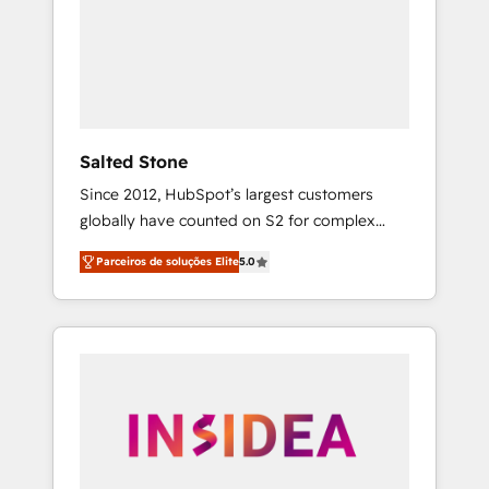
From multi-region migrations to AI-powered
automation, we turn complexity into clarity,
human at global scale. 🏆 HubSpot’s CEO
called us “the partner of the future.” Others
agree it is proof of trust built through
measurable impact.
Salted Stone
Since 2012, HubSpot’s largest customers
globally have counted on S2 for complex
migrations, change management, systems
Parceiros de soluções Elite
5.0
integration, and creative solutions that
deliver measurable impact and transform
brand experiences As one of the few full-
service creative agencies in the HubSpot
ecosystem, we blend strategy, technology, &
award-winning design to build scalable,
globally regionalized HubSpot websites,
integrated marketing campaigns, & RevOps
frameworks that fuel long-term success We