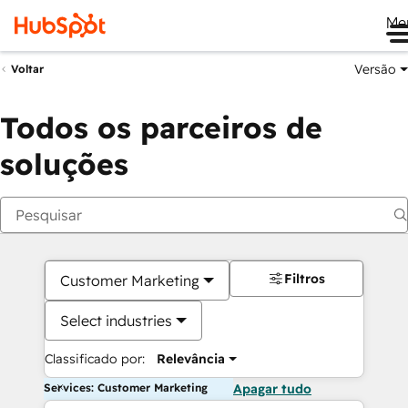
Me
Versão
Voltar
Todos os parceiros de
soluções
Filtros
Customer Marketing
Select industries
Classificado por:
Relevância
Services: Customer Marketing
Apagar tudo