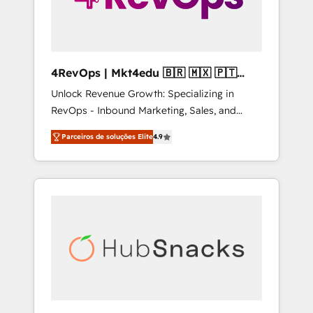
4RevOps | Mkt4edu 🇧🇷 🇲🇽 🇵🇹
🇦🇪 🇺🇸
Unlock Revenue Growth: Specializing in
RevOps - Inbound Marketing, Sales, and
Customer Success We specialize in driving
Parceiros de soluções Elite
4.9
revenue growth for companies across
industries through tailored marketing, sales,
and customer success strategies, utilizing
RevOps methodologies. As Latin America's
largest HubSpot partner and a global leader
in education market, we offer unparalleled
insights. Operating in five countries—Brazil,
UAE (Abu Dhabi/Dubai/Sharjah), Mexico,
USA, and Portugal—we've executed over a
hundred successful operations. Our
approach, rooted in RevOps principles,