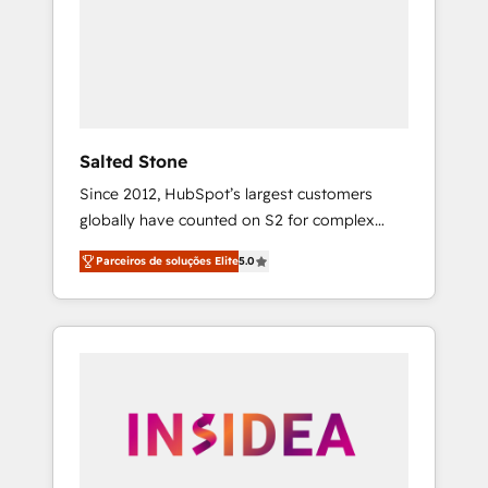
From multi-region migrations to AI-powered
automation, we turn complexity into clarity,
human at global scale. 🏆 HubSpot’s CEO
called us “the partner of the future.” Others
agree it is proof of trust built through
measurable impact.
Salted Stone
Since 2012, HubSpot’s largest customers
globally have counted on S2 for complex
migrations, change management, systems
Parceiros de soluções Elite
5.0
integration, and creative solutions that
deliver measurable impact and transform
brand experiences As one of the few full-
service creative agencies in the HubSpot
ecosystem, we blend strategy, technology, &
award-winning design to build scalable,
globally regionalized HubSpot websites,
integrated marketing campaigns, & RevOps
frameworks that fuel long-term success We