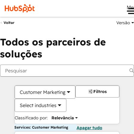
Me
Versão
Voltar
Todos os parceiros de
soluções
Filtros
Customer Marketing
Select industries
Classificado por:
Relevância
Services: Customer Marketing
Apagar tudo