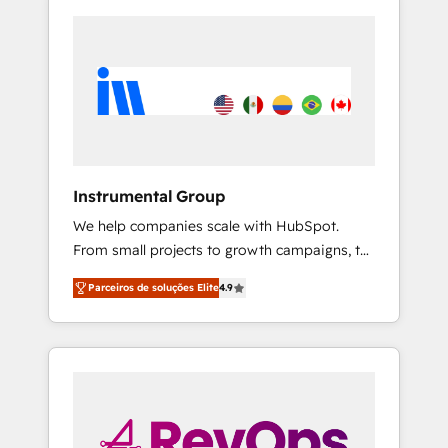
Instrumental Group
We help companies scale with HubSpot.
From small projects to growth campaigns, to
CRM and websites. Hire an agency that's
Parceiros de soluções Elite
4.9
experienced in every inch of HubSpot and
willing to work hand-in-hand with your team
to simplify the complex and build a better
experience for your team and customers.