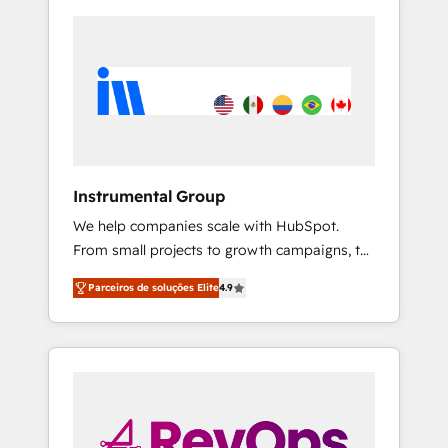
Instrumental Group
We help companies scale with HubSpot.
From small projects to growth campaigns, to
CRM and websites. Hire an agency that's
Parceiros de soluções Elite
4.9
experienced in every inch of HubSpot and
willing to work hand-in-hand with your team
to simplify the complex and build a better
experience for your team and customers.