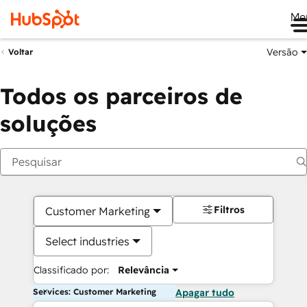
Me
Versão
Voltar
Todos os parceiros de
soluções
Filtros
Customer Marketing
Select industries
Classificado por:
Relevância
Services: Customer Marketing
Apagar tudo