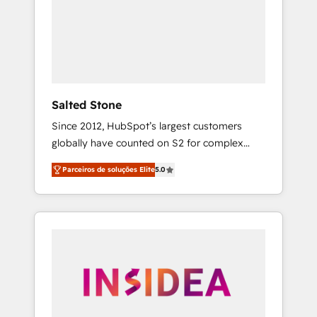
From multi-region migrations to AI-powered
automation, we turn complexity into clarity,
human at global scale. 🏆 HubSpot’s CEO
called us “the partner of the future.” Others
agree it is proof of trust built through
measurable impact.
Salted Stone
Since 2012, HubSpot’s largest customers
globally have counted on S2 for complex
migrations, change management, systems
Parceiros de soluções Elite
5.0
integration, and creative solutions that
deliver measurable impact and transform
brand experiences As one of the few full-
service creative agencies in the HubSpot
ecosystem, we blend strategy, technology, &
award-winning design to build scalable,
globally regionalized HubSpot websites,
integrated marketing campaigns, & RevOps
frameworks that fuel long-term success We