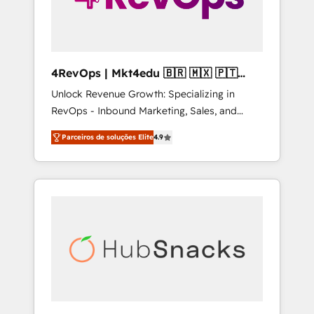
4RevOps | Mkt4edu 🇧🇷 🇲🇽 🇵🇹
🇦🇪 🇺🇸
Unlock Revenue Growth: Specializing in
RevOps - Inbound Marketing, Sales, and
Customer Success We specialize in driving
Parceiros de soluções Elite
4.9
revenue growth for companies across
industries through tailored marketing, sales,
and customer success strategies, utilizing
RevOps methodologies. As Latin America's
largest HubSpot partner and a global leader
in education market, we offer unparalleled
insights. Operating in five countries—Brazil,
UAE (Abu Dhabi/Dubai/Sharjah), Mexico,
USA, and Portugal—we've executed over a
hundred successful operations. Our
approach, rooted in RevOps principles,