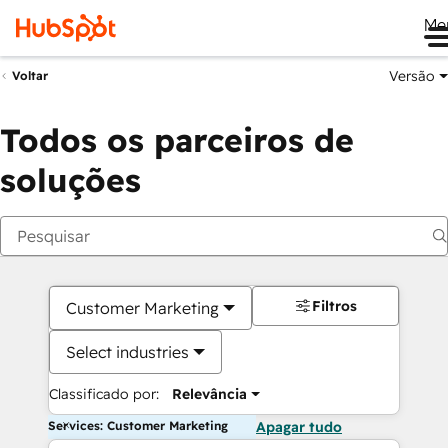
Me
Versão
Voltar
Todos os parceiros de
soluções
Filtros
Customer Marketing
Select industries
Classificado por:
Relevância
Services: Customer Marketing
Apagar tudo