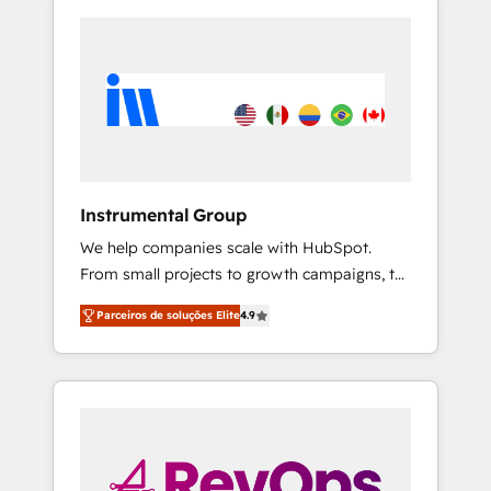
Instrumental Group
We help companies scale with HubSpot.
From small projects to growth campaigns, to
CRM and websites. Hire an agency that's
Parceiros de soluções Elite
4.9
experienced in every inch of HubSpot and
willing to work hand-in-hand with your team
to simplify the complex and build a better
experience for your team and customers.