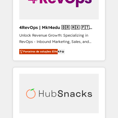
4RevOps | Mkt4edu 🇧🇷 🇲🇽 🇵🇹
🇦🇪 🇺🇸
Unlock Revenue Growth: Specializing in
RevOps - Inbound Marketing, Sales, and
Customer Success We specialize in driving
Parceiros de soluções Elite
4.9
revenue growth for companies across
industries through tailored marketing, sales,
and customer success strategies, utilizing
RevOps methodologies. As Latin America's
largest HubSpot partner and a global leader
in education market, we offer unparalleled
insights. Operating in five countries—Brazil,
UAE (Abu Dhabi/Dubai/Sharjah), Mexico,
USA, and Portugal—we've executed over a
hundred successful operations. Our
approach, rooted in RevOps principles,