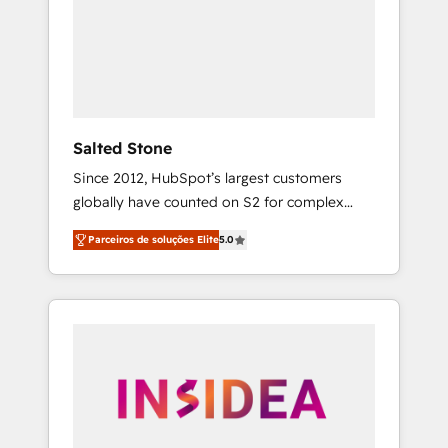
From multi-region migrations to AI-powered
automation, we turn complexity into clarity,
human at global scale. 🏆 HubSpot’s CEO
called us “the partner of the future.” Others
agree it is proof of trust built through
measurable impact.
Salted Stone
Since 2012, HubSpot’s largest customers
globally have counted on S2 for complex
migrations, change management, systems
Parceiros de soluções Elite
5.0
integration, and creative solutions that
deliver measurable impact and transform
brand experiences As one of the few full-
service creative agencies in the HubSpot
ecosystem, we blend strategy, technology, &
award-winning design to build scalable,
globally regionalized HubSpot websites,
integrated marketing campaigns, & RevOps
frameworks that fuel long-term success We