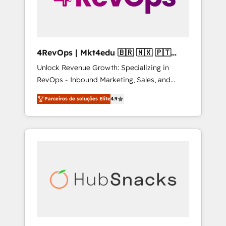
4RevOps | Mkt4edu 🇧🇷 🇲🇽 🇵🇹
🇦🇪 🇺🇸
Unlock Revenue Growth: Specializing in
RevOps - Inbound Marketing, Sales, and
Customer Success We specialize in driving
Parceiros de soluções Elite
4.9
revenue growth for companies across
industries through tailored marketing, sales,
and customer success strategies, utilizing
RevOps methodologies. As Latin America's
largest HubSpot partner and a global leader
in education market, we offer unparalleled
insights. Operating in five countries—Brazil,
UAE (Abu Dhabi/Dubai/Sharjah), Mexico,
USA, and Portugal—we've executed over a
hundred successful operations. Our
approach, rooted in RevOps principles,