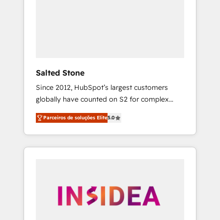
From multi-region migrations to AI-powered
automation, we turn complexity into clarity,
human at global scale. 🏆 HubSpot’s CEO
called us “the partner of the future.” Others
agree it is proof of trust built through
measurable impact.
Salted Stone
Since 2012, HubSpot’s largest customers
globally have counted on S2 for complex
migrations, change management, systems
Parceiros de soluções Elite
5.0
integration, and creative solutions that
deliver measurable impact and transform
brand experiences As one of the few full-
service creative agencies in the HubSpot
ecosystem, we blend strategy, technology, &
award-winning design to build scalable,
globally regionalized HubSpot websites,
integrated marketing campaigns, & RevOps
frameworks that fuel long-term success We