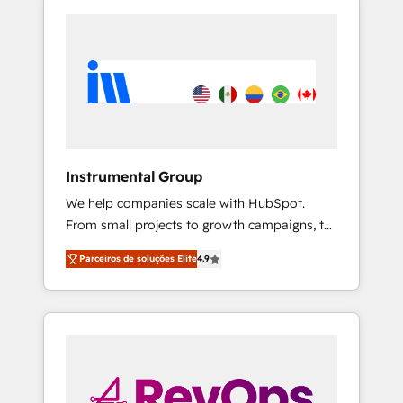
Instrumental Group
We help companies scale with HubSpot.
From small projects to growth campaigns, to
CRM and websites. Hire an agency that's
Parceiros de soluções Elite
4.9
experienced in every inch of HubSpot and
willing to work hand-in-hand with your team
to simplify the complex and build a better
experience for your team and customers.