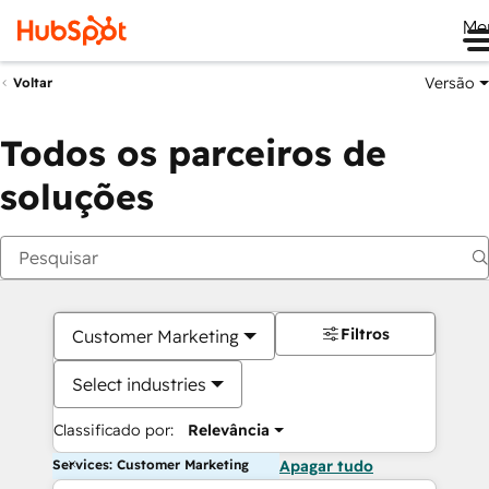
Me
Versão
Voltar
Todos os parceiros de
soluções
Filtros
Customer Marketing
Select industries
Classificado por:
Relevância
Services: Customer Marketing
Apagar tudo