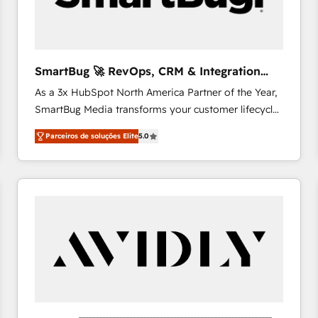
profitability visibility across Latin America. - RevOps
& CRM Implementation - Advanced Workflows &
Automation - ERP/SAP Integrations (Billing &
Finance) - CS & Project Tracking - Data Migration &
SmartBug 🚀 RevOps, CRM & Integration
Profitability Dashboards
Experts
As a 3x HubSpot North America Partner of the Year,
SmartBug Media transforms your customer lifecycle
into a revenue engine. Our unified ecosystem
Parceiros de soluções Elite
5.0
includes specialized divisions Globalia (AI &
Software) and Point Success Media (Paid Media),
making this the official home for all three brands. 🔄
Implementation & Integration - Seamless migrations
and system integrations powered by Globalia’s
technical development team. - 19 HubSpot-certified
trainers to drive platform adoption. 📈 Revenue
Generation - Full-funnel marketing and high-
performance advertising via Point Success Media. -
Expert deployment of Breeze AI and custom agents
to automate growth. 🏆 Elite Excellence - 8 platform