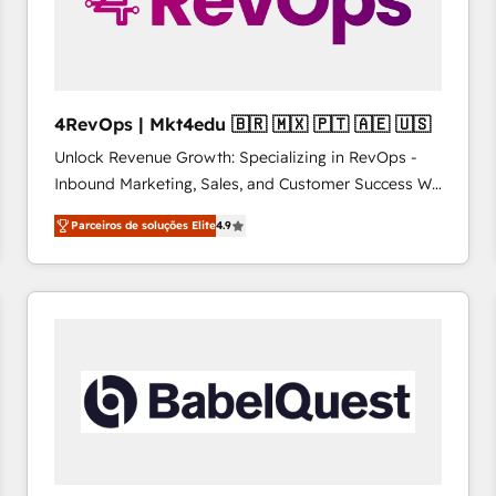
4RevOps | Mkt4edu 🇧🇷 🇲🇽 🇵🇹 🇦🇪 🇺🇸
Unlock Revenue Growth: Specializing in RevOps -
Inbound Marketing, Sales, and Customer Success We
specialize in driving revenue growth for companies
Parceiros de soluções Elite
4.9
across industries through tailored marketing, sales,
and customer success strategies, utilizing RevOps
methodologies. As Latin America's largest HubSpot
partner and a global leader in education market, we
offer unparalleled insights. Operating in five
countries—Brazil, UAE (Abu Dhabi/Dubai/Sharjah),
Mexico, USA, and Portugal—we've executed over a
hundred successful operations. Our approach,
rooted in RevOps principles, integrates analysis,
training, planning, and qualification. Leveraging