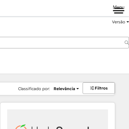
Menu
Versão
Filtros
Classificado por:
Relevância