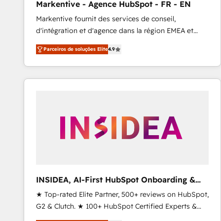
Markentive - Agence HubSpot - FR - EN
Type I and HIPAA attested for enterprise-grade data
Markentive fournit des services de conseil,
security. 🏆 Why Bluleadz? GTM OS Partner | 16+
d'intégration et d'agence dans la région EMEA et
Years Experience | 1,000+ Five-Star Reviews
North America. Avec plus de 115 experts en
Parceiros de soluções Elite
4.9
marketing automation, Growth, Revops, CRM et
webdesign. Markentive is both a consulting firm, a
digital agency and an integrator. With over 115
experts in marketing automation, growth, revops,
CRM and webdesign (We focus on EMEA - USA
customers).
INSIDEA, AI-First HubSpot Onboarding &
RevOps
★ Top-rated Elite Partner, 500+ reviews on HubSpot,
G2 & Clutch. ★ 100+ HubSpot Certified Experts &
Trainers across the team ★ 1,500+ implementations