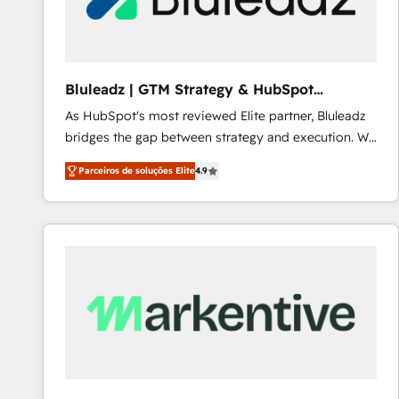
Our strategies are tailored to your business's unique
needs, ensuring a personalized approach that aligns
with your growth objectives.
Bluleadz | GTM Strategy & HubSpot
Implementation
As HubSpot's most reviewed Elite partner, Bluleadz
bridges the gap between strategy and execution. We
don't just "set up tools" — we install the GTM
Parceiros de soluções Elite
4.9
Operating System (GTM OS) to align your leadership
and engineer a portal that drives predictable
revenue velocity. 🚀 GTM Strategy & Alignment
Workshops & Sprints: Identify "Valleys of Death"
stalling growth. Fix your ICP, Math, and Story to stop
"accelerating a mess." ⚙️ Elite Engineering & AI
Scalable Architecture: Zero-technical-debt setup
across all Hubs, validated by our 7 HubSpot
Accreditations. AI-Powered RevOps: Breeze AI,
custom AI agents, and high-integrity migrations for
total reporting clarity. Security & Compliance: SOC 2