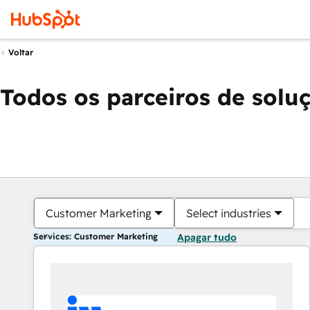
Voltar
Todos os parceiros de solu
Customer Marketing
Select industries
Services: Customer Marketing
Apagar tudo