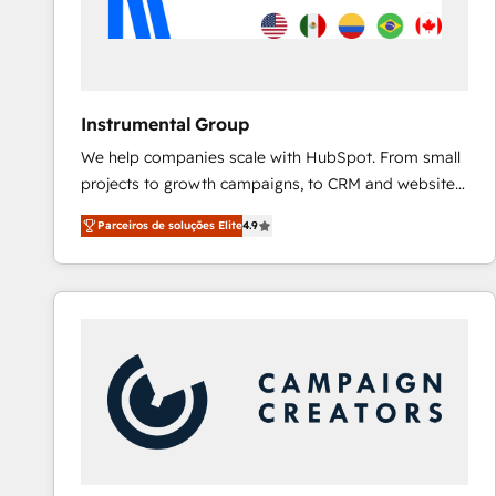
Instrumental Group
We help companies scale with HubSpot. From small
projects to growth campaigns, to CRM and websites.
Hire an agency that's experienced in every inch of
Parceiros de soluções Elite
4.9
HubSpot and willing to work hand-in-hand with your
team to simplify the complex and build a better
experience for your team and customers.