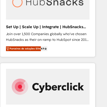
Set Up | Scale Up | Integrate | HubSnacks
FlexPlan
Join over 1,500 Companies globally who've chosen
HubSnacks as their on-ramp to HubSpot since 2014
Simple pay-as-you-go plans that accelerate value...
Parceiros de soluções Elite
4.9
1️⃣ Set Up | Onboarding New or Check-fixing existing
HubSpot portals 2️⃣ Scale Up | 100% HubSpot Task
Execution... Global 24/7 ... All Experts 3️⃣ Integrate |
your entire Tech Stack with Custom Integrations
Slash months from your API Integration project... ⬅️
Click "Contact Business" ⬅️ to access 150+ Kickstart
Integration templates that put HubSpot in the center
of your tech stack, syncing... 🛍️ Shopify or
WooCommerce 💲 Stripe or Paypal 💰 Sage or
Netsuite 🤖 Google or Microsoft ✍️ DocuSign or