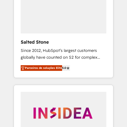
From multi-region migrations to AI-powered
automation, we turn complexity into clarity,
human at global scale. 🏆 HubSpot’s CEO
called us “the partner of the future.” Others
agree it is proof of trust built through
measurable impact.
Salted Stone
Since 2012, HubSpot’s largest customers
globally have counted on S2 for complex
migrations, change management, systems
Parceiros de soluções Elite
5.0
integration, and creative solutions that
deliver measurable impact and transform
brand experiences As one of the few full-
service creative agencies in the HubSpot
ecosystem, we blend strategy, technology, &
award-winning design to build scalable,
globally regionalized HubSpot websites,
integrated marketing campaigns, & RevOps
frameworks that fuel long-term success We