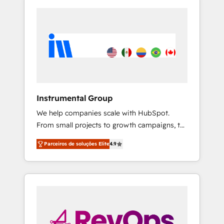
Instrumental Group
We help companies scale with HubSpot.
From small projects to growth campaigns, to
CRM and websites. Hire an agency that's
Parceiros de soluções Elite
4.9
experienced in every inch of HubSpot and
willing to work hand-in-hand with your team
to simplify the complex and build a better
experience for your team and customers.