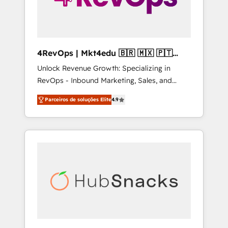
4RevOps | Mkt4edu 🇧🇷 🇲🇽 🇵🇹
🇦🇪 🇺🇸
Unlock Revenue Growth: Specializing in
RevOps - Inbound Marketing, Sales, and
Customer Success We specialize in driving
Parceiros de soluções Elite
4.9
revenue growth for companies across
industries through tailored marketing, sales,
and customer success strategies, utilizing
RevOps methodologies. As Latin America's
largest HubSpot partner and a global leader
in education market, we offer unparalleled
insights. Operating in five countries—Brazil,
UAE (Abu Dhabi/Dubai/Sharjah), Mexico,
USA, and Portugal—we've executed over a
hundred successful operations. Our
approach, rooted in RevOps principles,