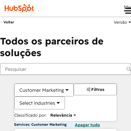
Me
Versão
Voltar
Todos os parceiros de
soluções
Filtros
Customer Marketing
Select industries
Classificado por:
Relevância
Services: Customer Marketing
Apagar tudo