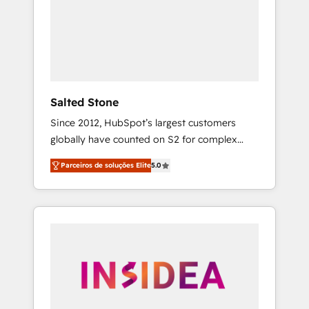
From multi-region migrations to AI-powered
automation, we turn complexity into clarity,
human at global scale. 🏆 HubSpot’s CEO
called us “the partner of the future.” Others
agree it is proof of trust built through
measurable impact.
Salted Stone
Since 2012, HubSpot’s largest customers
globally have counted on S2 for complex
migrations, change management, systems
Parceiros de soluções Elite
5.0
integration, and creative solutions that
deliver measurable impact and transform
brand experiences As one of the few full-
service creative agencies in the HubSpot
ecosystem, we blend strategy, technology, &
award-winning design to build scalable,
globally regionalized HubSpot websites,
integrated marketing campaigns, & RevOps
frameworks that fuel long-term success We