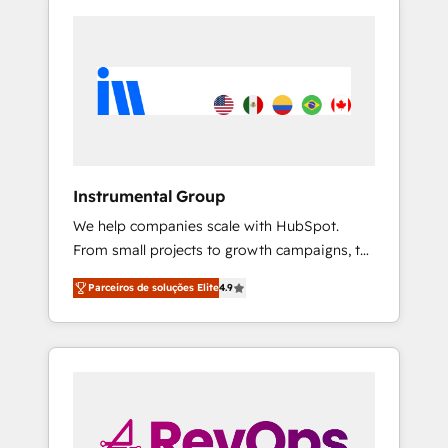
Instrumental Group
We help companies scale with HubSpot.
From small projects to growth campaigns, to
CRM and websites. Hire an agency that's
Parceiros de soluções Elite
4.9
experienced in every inch of HubSpot and
willing to work hand-in-hand with your team
to simplify the complex and build a better
experience for your team and customers.