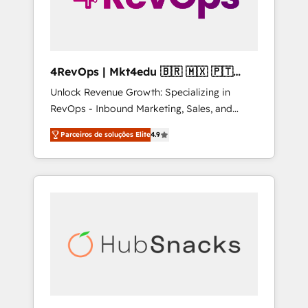
4RevOps | Mkt4edu 🇧🇷 🇲🇽 🇵🇹
🇦🇪 🇺🇸
Unlock Revenue Growth: Specializing in
RevOps - Inbound Marketing, Sales, and
Customer Success We specialize in driving
Parceiros de soluções Elite
4.9
revenue growth for companies across
industries through tailored marketing, sales,
and customer success strategies, utilizing
RevOps methodologies. As Latin America's
largest HubSpot partner and a global leader
in education market, we offer unparalleled
insights. Operating in five countries—Brazil,
UAE (Abu Dhabi/Dubai/Sharjah), Mexico,
USA, and Portugal—we've executed over a
hundred successful operations. Our
approach, rooted in RevOps principles,