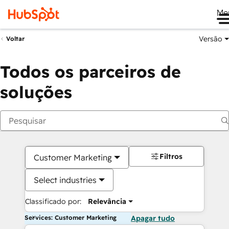
Me
Versão
Voltar
Todos os parceiros de
soluções
Filtros
Customer Marketing
Select industries
Classificado por:
Relevância
Services: Customer Marketing
Apagar tudo