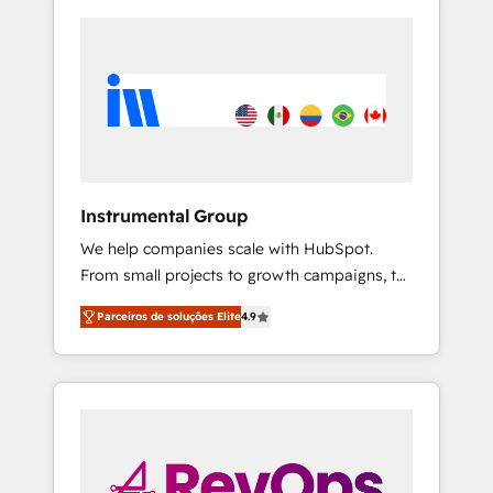
Instrumental Group
We help companies scale with HubSpot.
From small projects to growth campaigns, to
CRM and websites. Hire an agency that's
Parceiros de soluções Elite
4.9
experienced in every inch of HubSpot and
willing to work hand-in-hand with your team
to simplify the complex and build a better
experience for your team and customers.