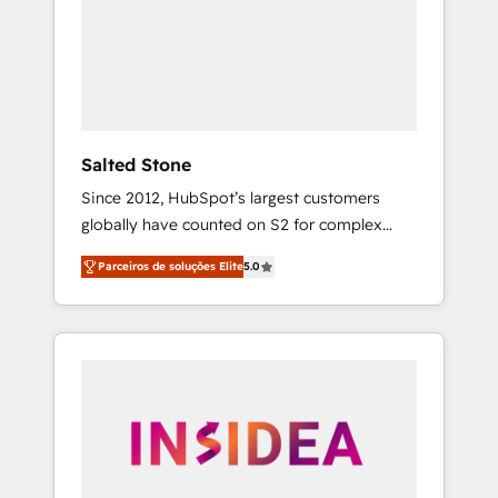
From multi-region migrations to AI-powered
automation, we turn complexity into clarity,
human at global scale. 🏆 HubSpot’s CEO
called us “the partner of the future.” Others
agree it is proof of trust built through
measurable impact.
Salted Stone
Since 2012, HubSpot’s largest customers
globally have counted on S2 for complex
migrations, change management, systems
Parceiros de soluções Elite
5.0
integration, and creative solutions that
deliver measurable impact and transform
brand experiences As one of the few full-
service creative agencies in the HubSpot
ecosystem, we blend strategy, technology, &
award-winning design to build scalable,
globally regionalized HubSpot websites,
integrated marketing campaigns, & RevOps
frameworks that fuel long-term success We