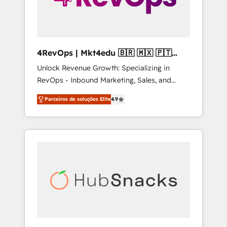
4RevOps | Mkt4edu 🇧🇷 🇲🇽 🇵🇹
🇦🇪 🇺🇸
Unlock Revenue Growth: Specializing in
RevOps - Inbound Marketing, Sales, and
Customer Success We specialize in driving
Parceiros de soluções Elite
4.9
revenue growth for companies across
industries through tailored marketing, sales,
and customer success strategies, utilizing
RevOps methodologies. As Latin America's
largest HubSpot partner and a global leader
in education market, we offer unparalleled
insights. Operating in five countries—Brazil,
UAE (Abu Dhabi/Dubai/Sharjah), Mexico,
USA, and Portugal—we've executed over a
hundred successful operations. Our
approach, rooted in RevOps principles,