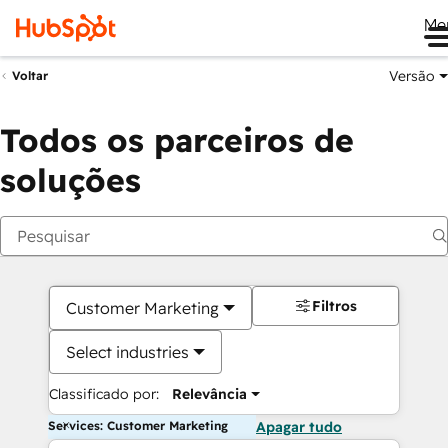
Me
Versão
Voltar
Todos os parceiros de
soluções
Filtros
Customer Marketing
Select industries
Classificado por:
Relevância
Services: Customer Marketing
Apagar tudo