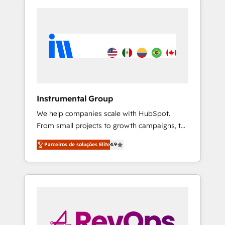
Instrumental Group
We help companies scale with HubSpot.
From small projects to growth campaigns, to
CRM and websites. Hire an agency that's
Parceiros de soluções Elite
4.9
experienced in every inch of HubSpot and
willing to work hand-in-hand with your team
to simplify the complex and build a better
experience for your team and customers.