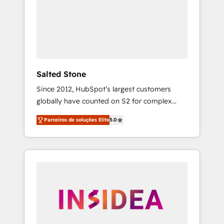
From multi-region migrations to AI-powered
automation, we turn complexity into clarity,
human at global scale. 🏆 HubSpot’s CEO
called us “the partner of the future.” Others
agree it is proof of trust built through
measurable impact.
Salted Stone
Since 2012, HubSpot’s largest customers
globally have counted on S2 for complex
migrations, change management, systems
Parceiros de soluções Elite
5.0
integration, and creative solutions that
deliver measurable impact and transform
brand experiences As one of the few full-
service creative agencies in the HubSpot
ecosystem, we blend strategy, technology, &
award-winning design to build scalable,
globally regionalized HubSpot websites,
integrated marketing campaigns, & RevOps
frameworks that fuel long-term success We