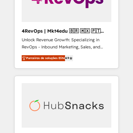
4RevOps | Mkt4edu 🇧🇷 🇲🇽 🇵🇹
🇦🇪 🇺🇸
Unlock Revenue Growth: Specializing in
RevOps - Inbound Marketing, Sales, and
Customer Success We specialize in driving
Parceiros de soluções Elite
4.9
revenue growth for companies across
industries through tailored marketing, sales,
and customer success strategies, utilizing
RevOps methodologies. As Latin America's
largest HubSpot partner and a global leader
in education market, we offer unparalleled
insights. Operating in five countries—Brazil,
UAE (Abu Dhabi/Dubai/Sharjah), Mexico,
USA, and Portugal—we've executed over a
hundred successful operations. Our
approach, rooted in RevOps principles,