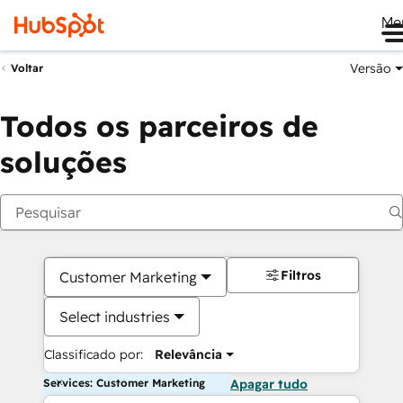
Me
Versão
Voltar
Todos os parceiros de
soluções
Filtros
Customer Marketing
Select industries
Classificado por:
Relevância
Services: Customer Marketing
Apagar tudo