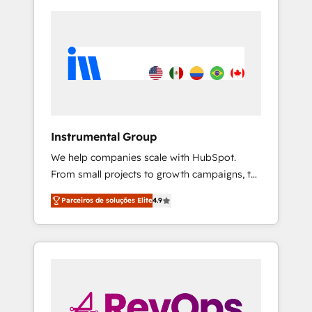
Instrumental Group
We help companies scale with HubSpot.
From small projects to growth campaigns, to
CRM and websites. Hire an agency that's
Parceiros de soluções Elite
4.9
experienced in every inch of HubSpot and
willing to work hand-in-hand with your team
to simplify the complex and build a better
experience for your team and customers.