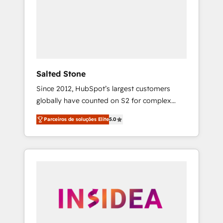
From multi-region migrations to AI-powered
automation, we turn complexity into clarity,
human at global scale. 🏆 HubSpot’s CEO
called us “the partner of the future.” Others
agree it is proof of trust built through
measurable impact.
Salted Stone
Since 2012, HubSpot’s largest customers
globally have counted on S2 for complex
migrations, change management, systems
Parceiros de soluções Elite
5.0
integration, and creative solutions that
deliver measurable impact and transform
brand experiences As one of the few full-
service creative agencies in the HubSpot
ecosystem, we blend strategy, technology, &
award-winning design to build scalable,
globally regionalized HubSpot websites,
integrated marketing campaigns, & RevOps
frameworks that fuel long-term success We