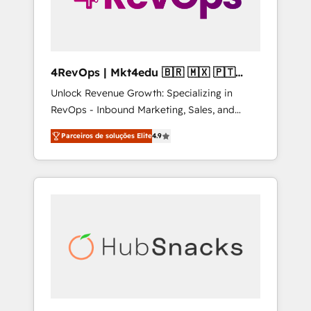
4RevOps | Mkt4edu 🇧🇷 🇲🇽 🇵🇹
🇦🇪 🇺🇸
Unlock Revenue Growth: Specializing in
RevOps - Inbound Marketing, Sales, and
Customer Success We specialize in driving
Parceiros de soluções Elite
4.9
revenue growth for companies across
industries through tailored marketing, sales,
and customer success strategies, utilizing
RevOps methodologies. As Latin America's
largest HubSpot partner and a global leader
in education market, we offer unparalleled
insights. Operating in five countries—Brazil,
UAE (Abu Dhabi/Dubai/Sharjah), Mexico,
USA, and Portugal—we've executed over a
hundred successful operations. Our
approach, rooted in RevOps principles,