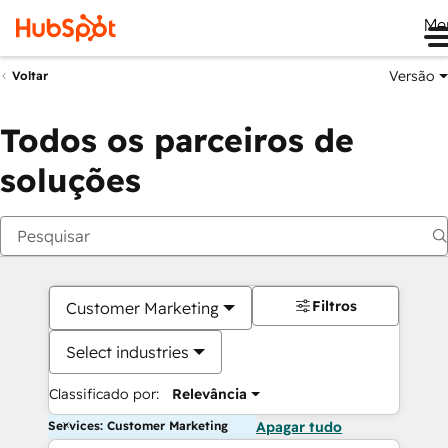
Me
Versão
Voltar
Todos os parceiros de
soluções
Filtros
Customer Marketing
Select industries
Classificado por:
Relevância
Services: Customer Marketing
Apagar tudo