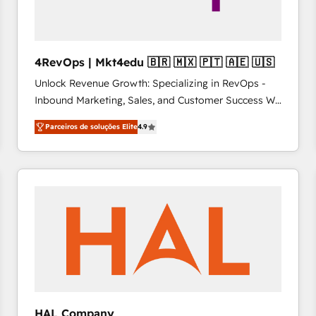
4RevOps | Mkt4edu 🇧🇷 🇲🇽 🇵🇹 🇦🇪 🇺🇸
Unlock Revenue Growth: Specializing in RevOps -
Inbound Marketing, Sales, and Customer Success We
specialize in driving revenue growth for companies
Parceiros de soluções Elite
4.9
across industries through tailored marketing, sales,
and customer success strategies, utilizing RevOps
methodologies. As Latin America's largest HubSpot
partner and a global leader in education market, we
offer unparalleled insights. Operating in five
countries—Brazil, UAE (Abu Dhabi/Dubai/Sharjah),
Mexico, USA, and Portugal—we've executed over a
hundred successful operations. Our approach,
rooted in RevOps principles, integrates analysis,
training, planning, and qualification. Leveraging
technology, data analytics, CRM optimization, and
HAL Company