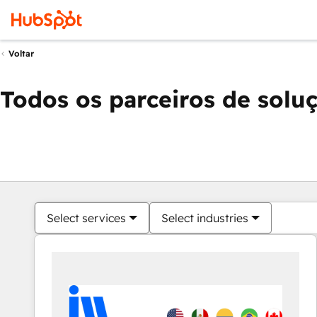
Voltar
Todos os parceiros de solu
Select services
Select industries