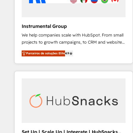
Instrumental Group
We help companies scale with HubSpot. From small
projects to growth campaigns, to CRM and websites.
Hire an agency that's experienced in every inch of
Parceiros de soluções Elite
4.9
HubSpot and willing to work hand-in-hand with your
team to simplify the complex and build a better
experience for your team and customers.
Set Up | Scale Up | Integrate | HubSnacks