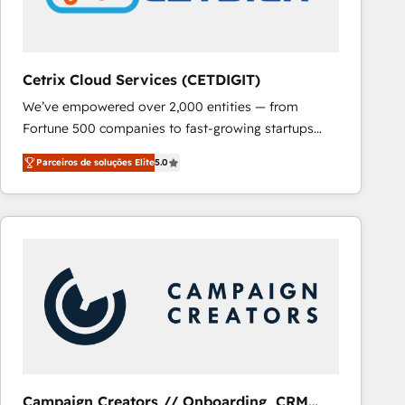
Cetrix Cloud Services (CETDIGIT)
We’ve empowered over 2,000 entities — from
Fortune 500 companies to fast-growing startups
and nonprofits — to streamline operations, scale
Parceiros de soluções Elite
5.0
revenue, and unlock the full potential of HubSpot.
With deep technical and industry expertise, we fuse
automation, integration, and AI innovation to deliver
lasting impact. We specialize in: • Turnkey and end-
to-end HubSpot implementations • Onboarding for
Sales, Service, Marketing & Content Hubs • AI voice
and chat agents, predictive automation, and smart
workflows • Salesforce + HubSpot integration •
RevOps and AI-driven sales enablement • Website
design and CMS development • ERP integration: SAP,
NetSuite, Microsoft Dynamics, … • Data cleansing
Campaign Creators // Onboarding, CRM