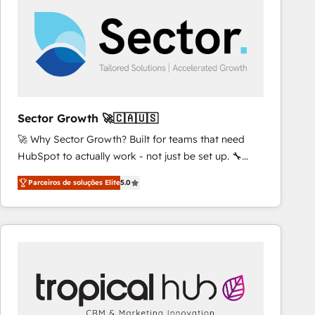
results. 🎯 We present a solution-centric approach
and we're focused on HubSpot. We work with some
of HubSpot's most important customers to generate
value from the platform in the long term. 🤖 We have
worked 400+ HubSpot customers across industries
but specialise in the more complex projects where
data migration, AI, and systems integrations
Sector Growth 🚀🇨🇦🇺🇸
represent key aspects of the project's success.
🚀 Why Sector Growth? Built for teams that need
HubSpot to actually work - not just be set up. 🔧
HubSpot Experts: Onboarding, migrations,
Parceiros de soluções Elite
5.0
automation, and training built for adoption. ⚡ Highly
Technical Execution: ERP, EMR and Custom
Integrations; complex builds delivered in weeks, not
months. 🤖 AI Consulting & Agents: AI-powered
workflows; automation agents; process optimization
inside HubSpot. 🏆 Industry Experience: 🏥
Healthcare: HIPAA implementations; secure data
workflows 💼 Financial Services: compliant