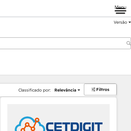
Menu
Versão
Filtros
Classificado por:
Relevância