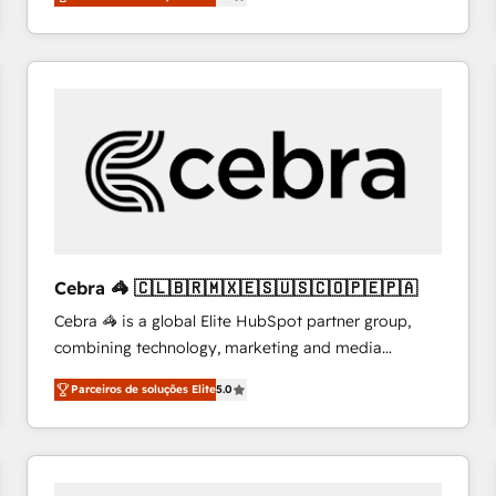
system environments and global SaaS or
manufacturing teams. Trusted by leading enterprises
and fast growing scale ups including Sony, Rapyd,
Fiverr, XM Cyber, Bridgepointe Technologies, EMA
Design Automation and Uptive. 📊 RevOps & data
architecture 🔗 CRM migrations & End to end
integrations 🤖 AI workflows & enrichment 📘 Team
enablement & company-wide adoption We create
HubSpot environments that teams use with
confidence and that leadership can rely on for
scalable revenue insights.
Cebra 🦓 🇨🇱🇧🇷🇲🇽🇪🇸🇺🇸🇨🇴🇵🇪🇵🇦
Cebra 🦓 is a global Elite HubSpot partner group,
combining technology, marketing and media
expertise across Latin America and Southern
Parceiros de soluções Elite
5.0
Europe, with teams across 7 countries. Born in Chile,
we combine local insight with international reach to
help businesses grow through technology, creativity,
AI and strategy. For over 12 years, we’ve delivered