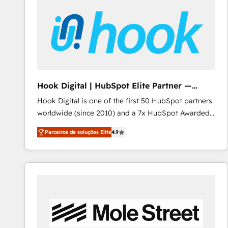
Implementation & Migration · Native & Custom
Integrations · Custom Development · CPQ & FSM ·
Reporting & Analytics · GTM Architecture · Sales &
Marketing Enablement If you’re ready to elevate
HubSpot from “just your CRM” to your growth
infrastructure—let’s talk.
Hook Digital | HubSpot Elite Partner —
LATAM & USA
Hook Digital is one of the first 50 HubSpot partners
worldwide (since 2010) and a 7x HubSpot Awarded
Elite Partner. With 500+ projects across the U.S.,
Parceiros de soluções Elite
4.9
Brazil, and LATAM, we combine global expertise with
regional experience. Today, we are Brazil’s largest
HubSpot Elite Partner—trusted by companies across
the Americas to scale smarter. ⚙️ CRM
Implementation & Migration Onboarding across all
Hubs, plus migrations from Salesforce, Pipedrive, RD
Station, Freshdesk, Intercom, and more. Custom
objects, automations, and integrations built for