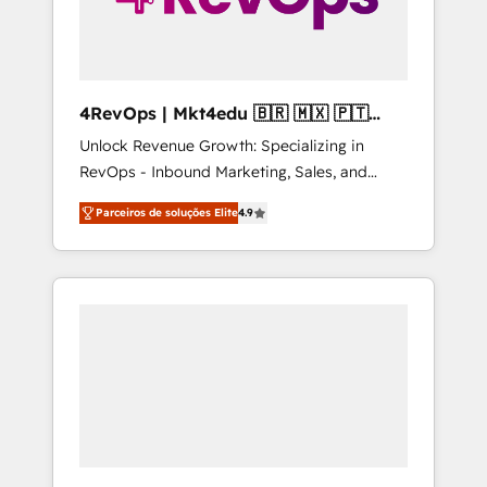
4RevOps | Mkt4edu 🇧🇷 🇲🇽 🇵🇹
🇦🇪 🇺🇸
Unlock Revenue Growth: Specializing in
RevOps - Inbound Marketing, Sales, and
Customer Success We specialize in driving
Parceiros de soluções Elite
4.9
revenue growth for companies across
industries through tailored marketing, sales,
and customer success strategies, utilizing
RevOps methodologies. As Latin America's
largest HubSpot partner and a global leader
in education market, we offer unparalleled
insights. Operating in five countries—Brazil,
UAE (Abu Dhabi/Dubai/Sharjah), Mexico,
USA, and Portugal—we've executed over a
hundred successful operations. Our
approach, rooted in RevOps principles,