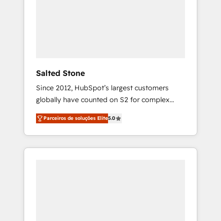
From multi-region migrations to AI-powered
automation, we turn complexity into clarity,
human at global scale. 🏆 HubSpot’s CEO
called us “the partner of the future.” Others
agree it is proof of trust built through
measurable impact.
Salted Stone
Since 2012, HubSpot’s largest customers
globally have counted on S2 for complex
migrations, change management, systems
Parceiros de soluções Elite
5.0
integration, and creative solutions that
deliver measurable impact and transform
brand experiences As one of the few full-
service creative agencies in the HubSpot
ecosystem, we blend strategy, technology, &
award-winning design to build scalable,
globally regionalized HubSpot websites,
integrated marketing campaigns, & RevOps
frameworks that fuel long-term success We