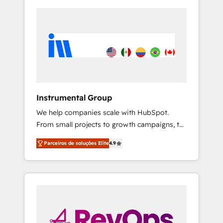
Instrumental Group
We help companies scale with HubSpot.
From small projects to growth campaigns, to
CRM and websites. Hire an agency that's
Parceiros de soluções Elite
4.9
experienced in every inch of HubSpot and
willing to work hand-in-hand with your team
to simplify the complex and build a better
experience for your team and customers.