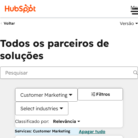
Me
Versão
Voltar
Todos os parceiros de
soluções
Filtros
Customer Marketing
Select industries
Classificado por:
Relevância
Services: Customer Marketing
Apagar tudo