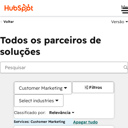
Me
Versão
Voltar
Todos os parceiros de
soluções
Filtros
Customer Marketing
Select industries
Classificado por:
Relevância
Services: Customer Marketing
Apagar tudo