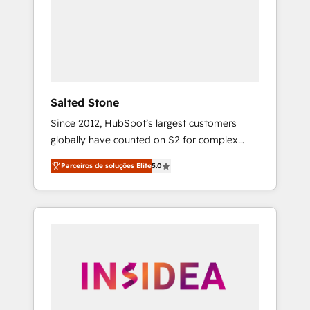
From multi-region migrations to AI-powered
automation, we turn complexity into clarity,
human at global scale. 🏆 HubSpot’s CEO
called us “the partner of the future.” Others
agree it is proof of trust built through
measurable impact.
Salted Stone
Since 2012, HubSpot’s largest customers
globally have counted on S2 for complex
migrations, change management, systems
Parceiros de soluções Elite
5.0
integration, and creative solutions that
deliver measurable impact and transform
brand experiences As one of the few full-
service creative agencies in the HubSpot
ecosystem, we blend strategy, technology, &
award-winning design to build scalable,
globally regionalized HubSpot websites,
integrated marketing campaigns, & RevOps
frameworks that fuel long-term success We