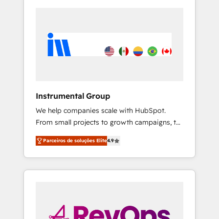
Instrumental Group
We help companies scale with HubSpot.
From small projects to growth campaigns, to
CRM and websites. Hire an agency that's
Parceiros de soluções Elite
4.9
experienced in every inch of HubSpot and
willing to work hand-in-hand with your team
to simplify the complex and build a better
experience for your team and customers.