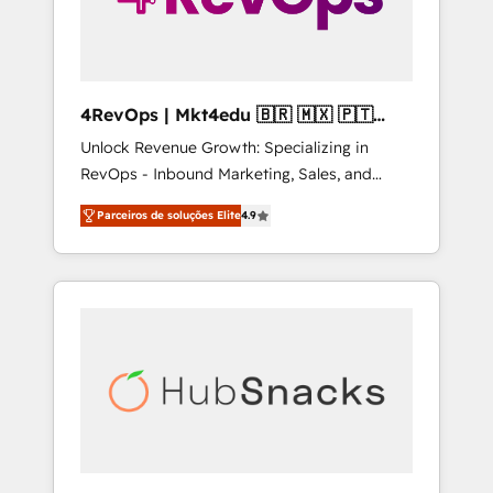
4RevOps | Mkt4edu 🇧🇷 🇲🇽 🇵🇹
🇦🇪 🇺🇸
Unlock Revenue Growth: Specializing in
RevOps - Inbound Marketing, Sales, and
Customer Success We specialize in driving
Parceiros de soluções Elite
4.9
revenue growth for companies across
industries through tailored marketing, sales,
and customer success strategies, utilizing
RevOps methodologies. As Latin America's
largest HubSpot partner and a global leader
in education market, we offer unparalleled
insights. Operating in five countries—Brazil,
UAE (Abu Dhabi/Dubai/Sharjah), Mexico,
USA, and Portugal—we've executed over a
hundred successful operations. Our
approach, rooted in RevOps principles,