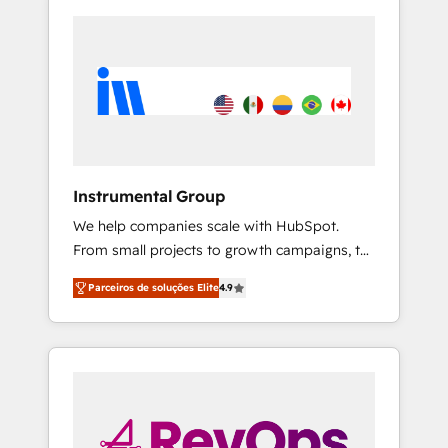
Instrumental Group
We help companies scale with HubSpot.
From small projects to growth campaigns, to
CRM and websites. Hire an agency that's
Parceiros de soluções Elite
4.9
experienced in every inch of HubSpot and
willing to work hand-in-hand with your team
to simplify the complex and build a better
experience for your team and customers.