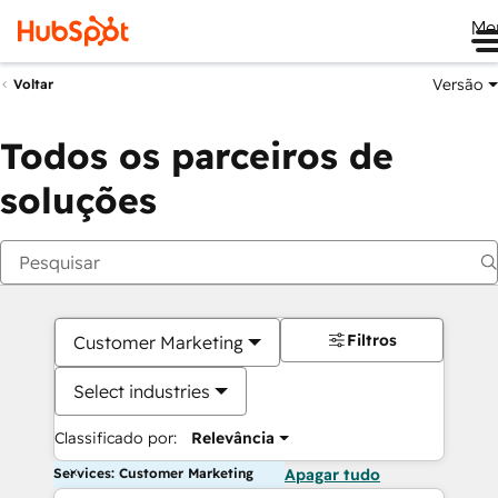
Me
Versão
Voltar
Todos os parceiros de
soluções
Filtros
Customer Marketing
Select industries
Classificado por:
Relevância
Services: Customer Marketing
Apagar tudo