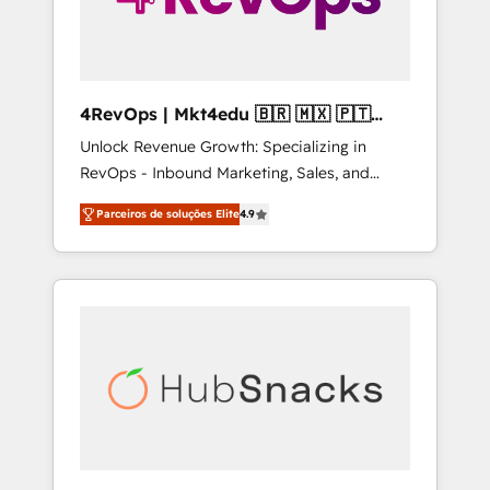
4RevOps | Mkt4edu 🇧🇷 🇲🇽 🇵🇹
🇦🇪 🇺🇸
Unlock Revenue Growth: Specializing in
RevOps - Inbound Marketing, Sales, and
Customer Success We specialize in driving
Parceiros de soluções Elite
4.9
revenue growth for companies across
industries through tailored marketing, sales,
and customer success strategies, utilizing
RevOps methodologies. As Latin America's
largest HubSpot partner and a global leader
in education market, we offer unparalleled
insights. Operating in five countries—Brazil,
UAE (Abu Dhabi/Dubai/Sharjah), Mexico,
USA, and Portugal—we've executed over a
hundred successful operations. Our
approach, rooted in RevOps principles,