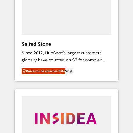
From multi-region migrations to AI-powered
automation, we turn complexity into clarity,
human at global scale. 🏆 HubSpot’s CEO
called us “the partner of the future.” Others
agree it is proof of trust built through
measurable impact.
Salted Stone
Since 2012, HubSpot’s largest customers
globally have counted on S2 for complex
migrations, change management, systems
Parceiros de soluções Elite
5.0
integration, and creative solutions that
deliver measurable impact and transform
brand experiences As one of the few full-
service creative agencies in the HubSpot
ecosystem, we blend strategy, technology, &
award-winning design to build scalable,
globally regionalized HubSpot websites,
integrated marketing campaigns, & RevOps
frameworks that fuel long-term success We