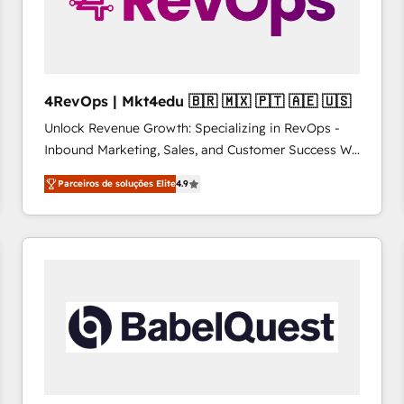
4RevOps | Mkt4edu 🇧🇷 🇲🇽 🇵🇹 🇦🇪 🇺🇸
Unlock Revenue Growth: Specializing in RevOps -
Inbound Marketing, Sales, and Customer Success We
specialize in driving revenue growth for companies
Parceiros de soluções Elite
4.9
across industries through tailored marketing, sales,
and customer success strategies, utilizing RevOps
methodologies. As Latin America's largest HubSpot
partner and a global leader in education market, we
offer unparalleled insights. Operating in five
countries—Brazil, UAE (Abu Dhabi/Dubai/Sharjah),
Mexico, USA, and Portugal—we've executed over a
hundred successful operations. Our approach,
rooted in RevOps principles, integrates analysis,
training, planning, and qualification. Leveraging