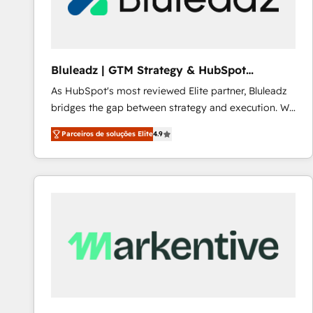
Our strategies are tailored to your business's unique
needs, ensuring a personalized approach that aligns
with your growth objectives.
Bluleadz | GTM Strategy & HubSpot
Implementation
As HubSpot's most reviewed Elite partner, Bluleadz
bridges the gap between strategy and execution. We
don't just "set up tools" — we install the GTM
Parceiros de soluções Elite
4.9
Operating System (GTM OS) to align your leadership
and engineer a portal that drives predictable
revenue velocity. 🚀 GTM Strategy & Alignment
Workshops & Sprints: Identify "Valleys of Death"
stalling growth. Fix your ICP, Math, and Story to stop
"accelerating a mess." ⚙️ Elite Engineering & AI
Scalable Architecture: Zero-technical-debt setup
across all Hubs, validated by our 7 HubSpot
Accreditations. AI-Powered RevOps: Breeze AI,
custom AI agents, and high-integrity migrations for
total reporting clarity. Security & Compliance: SOC 2