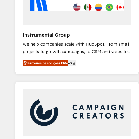
Instrumental Group
We help companies scale with HubSpot. From small
projects to growth campaigns, to CRM and websites.
Hire an agency that's experienced in every inch of
Parceiros de soluções Elite
4.9
HubSpot and willing to work hand-in-hand with your
team to simplify the complex and build a better
experience for your team and customers.