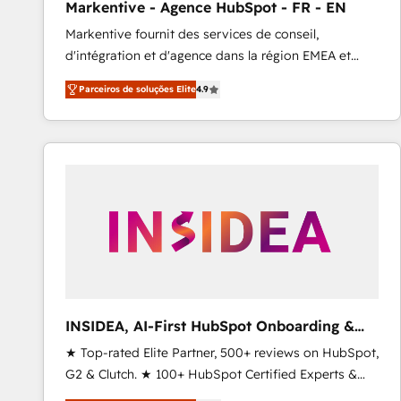
Markentive - Agence HubSpot - FR - EN
Type I and HIPAA attested for enterprise-grade data
Markentive fournit des services de conseil,
security. 🏆 Why Bluleadz? GTM OS Partner | 16+
d'intégration et d'agence dans la région EMEA et
Years Experience | 1,000+ Five-Star Reviews
North America. Avec plus de 115 experts en
Parceiros de soluções Elite
4.9
marketing automation, Growth, Revops, CRM et
webdesign. Markentive is both a consulting firm, a
digital agency and an integrator. With over 115
experts in marketing automation, growth, revops,
CRM and webdesign (We focus on EMEA - USA
customers).
INSIDEA, AI-First HubSpot Onboarding &
RevOps
★ Top-rated Elite Partner, 500+ reviews on HubSpot,
G2 & Clutch. ★ 100+ HubSpot Certified Experts &
Trainers across the team ★ 1,500+ implementations