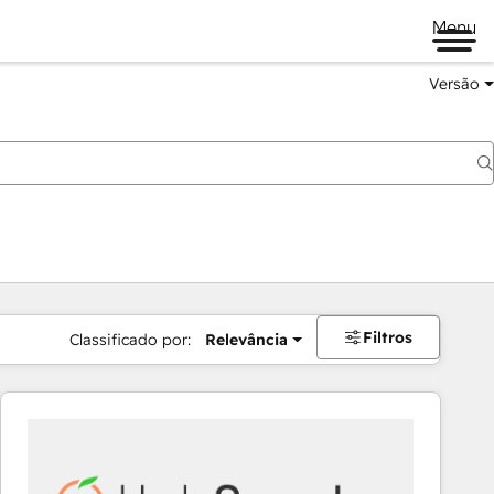
Menu
Versão
Filtros
Classificado por:
Relevância