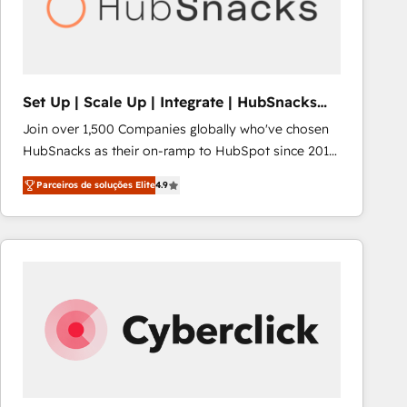
Set Up | Scale Up | Integrate | HubSnacks
FlexPlan
Join over 1,500 Companies globally who've chosen
HubSnacks as their on-ramp to HubSpot since 2014
Simple pay-as-you-go plans that accelerate value...
Parceiros de soluções Elite
4.9
1️⃣ Set Up | Onboarding New or Check-fixing existing
HubSpot portals 2️⃣ Scale Up | 100% HubSpot Task
Execution... Global 24/7 ... All Experts 3️⃣ Integrate |
your entire Tech Stack with Custom Integrations
Slash months from your API Integration project... ⬅️
Click "Contact Business" ⬅️ to access 150+ Kickstart
Integration templates that put HubSpot in the center
of your tech stack, syncing... 🛍️ Shopify or
WooCommerce 💲 Stripe or Paypal 💰 Sage or
Netsuite 🤖 Google or Microsoft ✍️ DocuSign or