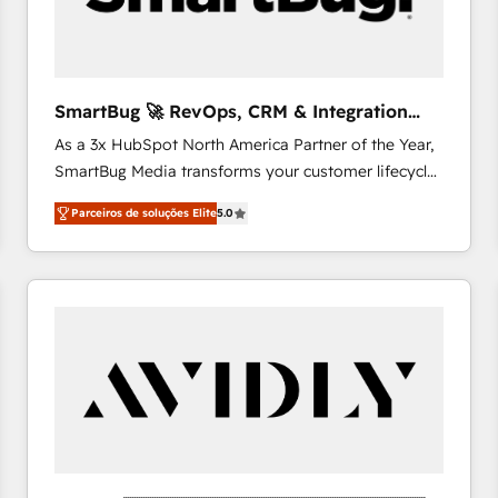
profitability visibility across Latin America. - RevOps
& CRM Implementation - Advanced Workflows &
Automation - ERP/SAP Integrations (Billing &
Finance) - CS & Project Tracking - Data Migration &
SmartBug 🚀 RevOps, CRM & Integration
Profitability Dashboards
Experts
As a 3x HubSpot North America Partner of the Year,
SmartBug Media transforms your customer lifecycle
into a revenue engine. Our unified ecosystem
Parceiros de soluções Elite
5.0
includes specialized divisions Globalia (AI &
Software) and Point Success Media (Paid Media),
making this the official home for all three brands. 🔄
Implementation & Integration - Seamless migrations
and system integrations powered by Globalia’s
technical development team. - 19 HubSpot-certified
trainers to drive platform adoption. 📈 Revenue
Generation - Full-funnel marketing and high-
performance advertising via Point Success Media. -
Expert deployment of Breeze AI and custom agents
to automate growth. 🏆 Elite Excellence - 8 platform