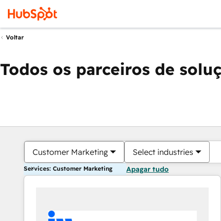
Voltar
Todos os parceiros de solu
Customer Marketing
Select industries
Services: Customer Marketing
Apagar tudo