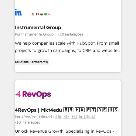
Instrumental Group
Por Instrumental Group
<10 instalações
We help companies scale with HubSpot. From small
projects to growth campaigns, to CRM and websites.
Hire an agency that's experienced in every inch of
Solutions Partner
4.9
HubSpot and willing to work hand-in-hand with your
team to simplify the complex and build a better
experience for your team and customers.
4RevOps | Mkt4edu 🇧🇷 🇲🇽 🇵🇹 🇦🇪 🇺🇸
Por 4RevOps | Mkt4edu 🇧🇷 🇲🇽 🇵🇹 🇦🇪 🇺🇸
<10 instalações
Unlock Revenue Growth: Specializing in RevOps -