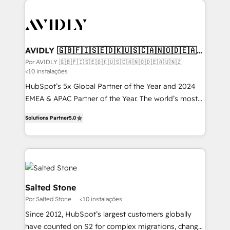
experts in marketing automation, growth, revops,
CRM and webdesign (We focus on EMEA - USA
customers).
AVIDLY 🇬🇧🇫🇮🇸🇪🇩🇰🇺🇸🇨🇦🇳🇴🇩🇪🇦🇺
🇳🇿
Por AVIDLY 🇬🇧🇫🇮🇸🇪🇩🇰🇺🇸🇨🇦🇳🇴🇩🇪🇦🇺🇳🇿
<10 instalações
HubSpot’s 5x Global Partner of the Year and 2024
EMEA & APAC Partner of the Year. The world’s most
experienced and fully accredited HubSpot Solutions
Solutions Partner
5.0
Partner. 🚀 With 2,750+ HubSpot projects delivered
and 370+ specialists across EMEA, APAC and NAM,
we de-risk complex CRM programmes and
accelerate ROI across every HubSpot Hub. 🧭 From
multi-region migrations to AI-powered automation,
we turn complexity into clarity, human at global
Salted Stone
scale. 🏆 HubSpot’s CEO called us “the partner of the
Por Salted Stone
<10 instalações
future.” Others agree it is proof of trust built through
Since 2012, HubSpot’s largest customers globally
measurable impact.
have counted on S2 for complex migrations, change