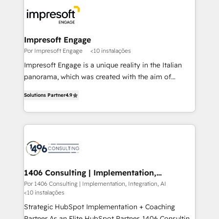
code; it’s about creating things that are useful, cool,
DX × AI推進のPMO伴走支援 複数部門をまたぐDX×AI変
and—most importantly—simple. That’s why we lean
革を、構想から実装・定着までPMOとして主導。「設
into bold ideas and shape them into thoughtful
定の代行ではなく、設計の責任」を引き受け、部門横断
products and strategies that actually make a
Impresoft Engage
の統合・浸透・変革管理を実行します。 ▸ CMS戦略設
difference.
Por Impresoft Engage
<10 instalações
計・構築：リード獲得・CVR・SEOを前提にした情報設
Impresoft Engage is a unique reality in the Italian
計・導線設計・テンプレート設計をContent Hubで一体
panorama, which was created with the aim of
提供。 ▸ 既存CRM・MAからの移行支援：Salesforce・
putting Customer Experience at the center by
Marketo・Pardot等からの移行、カスタム設計、履歴
Solutions Partner
4.9
creating digital environments capable of integrating
データ移行と活用設計まで。 ▸ AEO対応：ChatGPT・
people, processes and data. We offer the best
Perplexity等のAI検索からの流入・引用を前提にコンテ
digital solutions on the market, ranging from CRM
ンツとサイト構造を最適化。 🏆 なぜ100incを選ぶの
processes and technologies to digital strategy, from
か？ ✓ HubSpot Eliteパートナー認定 ✓ HubSpotアワ
marketing automation to online and offline sales
ード受賞・HUGリーダー ✓ ISO27001:2022 /
processes through Customer Service Management,
ISO9001:2015 取得 ✓ 400社以上の導入実績 ✓
allowing companies to optimize processes and meet
1406 Consulting | Implementation,
HubSpot大百科 出版 CRM・AI活用に関するご相談、現
Integration, AI
the needs of the customer. We are part of Impresoft
Por 1406 Consulting | Implementation, Integration, AI
状整理の壁打ちなど、構想段階からお気軽にお問い合わ
<10 instalações
Group, a group of specialized and complementary
せください。
companies that divide their offer into 4
Strategic HubSpot Implementation + Coaching
Competence Centers: Smart Manufacturing,
Partner As an Elite HubSpot Partner, 1406 Consulting