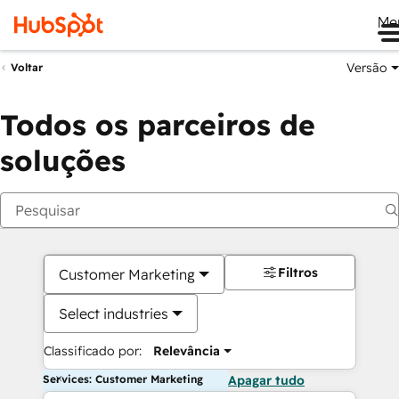
Me
Versão
Voltar
Todos os parceiros de
soluções
Filtros
Customer Marketing
Select industries
Classificado por:
Relevância
Services: Customer Marketing
Apagar tudo