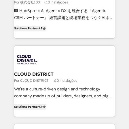
full-funnel HubSpot project ✨ CS: 415% conversion
Por 株式会社100
<10 instalações
boost with a new HubSpot site Recognized leaders:
🏢 HubSpot × AI Agent × DX を統合する「Agentic
🏆 HubSpot Platform Migration Impact Award 🏆
CRM パートナー」 経営課題と現場業務をつなぐAIネイ
Clutch HubSpot Global Leader 🏆 Finalist: HubSpot
ティブ・エージェンシーとして、HubSpot Eliteの実装
Inbound Campaign of the Year 🏆 Gold AVA Digital
Solutions Partner
4.9
力で顧客フロント業務を再設計します。 💡 100inc は何
Award for Best Website 🌟 Accreditations: CRM
をする会社か？ HubSpotを共通基盤に、AIエージェン
Implementation, HubSpot Content Experience, CRM
トを組み込んだ顧客フロント業務（マーケティング・営
Data Migration & Custom Integration
業・CS）を組織全体で設計・実装する日本のAIネイテ
ィブ・エージェンシーです。事業部・グループ会社・部
門が分立する組織で、データと業務プロセスのサイロ化
を、CRMを軸とした全社共通基盤に再構築します。意
CLOUD DISTRICT
思決定者・PMO・現場担当者に並走します。 1️⃣
Por CLOUD DISTRICT
<10 instalações
HubSpot導入・活用支援 顧客データの一元化から、
We’re a culture-driven design and technology
GTMの見える化・自動化まで。全Hub統合運用、デー
company made up of builders, designers, and big
タ品質設計、グループ横断のCRM統合に対応します。
thinkers. We blend strategy, design, and
2️⃣ AIエージェント組織構築 営業・マーケティング業務
Solutions Partner
4.9
development—always fueled by curiosity—to turn
の一部をAIが自律実行する組織への移行を設計・実装。
ideas, opportunities, and challenges into meaningful
Breeze・Claude等をHubSpotと連携させ、役割定義・
experiences. To us, technology is more than just
運用ルール・成果指標まで含めて設計します。 3️⃣ 全社