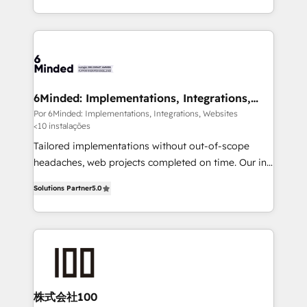
organisations scale smarter and grow stronger.
solutions to complex GTM and RevOps challenges.
Our Expertise 🔹 Onboarding & Implementation:
Accredited HubSpot Partner, ensuring smooth setup
tailored to your GTM motion. 🔹 Migrations: Move
from other CRMs to HubSpot without data loss or
downtime. 🔹 RevOps Strategy: Align teams,
6Minded: Implementations, Integrations,
Websites
processes, and data to drive revenue efficiency. 🔹
Por 6Minded: Implementations, Integrations, Websites
<10 instalações
Integrations: Connect HubSpot with your tech stack
for better adoption. 🔹 Custom Solutions: Build
Tailored implementations without out-of-scope
tailored apps, workflows, and configurations. We are
headaches, web projects completed on time. Our in-
SOC 2 Type II and ISO 27001 certified, reinforcing
house team of certified CRM architects, experts,
Solutions Partner
5.0
our commitment to data security and compliance. At
developers, designers, and marketers handles all
OneMetric, we help revenue teams focus on the
aspects of your HubSpot. ✨ 400+ global clients ✨
OneMetric that matters most: revenue.
100+ seamless migrations from 15+ different CRMs
✨ 100,000+ hours in HubSpot projects, 75+ full Hub
implementations, and 5,000+ pages ✨ CS: Clients
generating 7-digit MRR from inbound campaigns ✨
CS: 245% organic growth & +751% new visitors for a
株式会社100