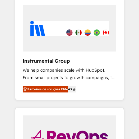
Instrumental Group
We help companies scale with HubSpot.
From small projects to growth campaigns, to
CRM and websites. Hire an agency that's
Parceiros de soluções Elite
4.9
experienced in every inch of HubSpot and
willing to work hand-in-hand with your team
to simplify the complex and build a better
experience for your team and customers.