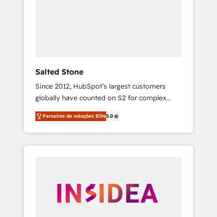
From multi-region migrations to AI-powered
automation, we turn complexity into clarity,
human at global scale. 🏆 HubSpot’s CEO
called us “the partner of the future.” Others
agree it is proof of trust built through
measurable impact.
Salted Stone
Since 2012, HubSpot’s largest customers
globally have counted on S2 for complex
migrations, change management, systems
Parceiros de soluções Elite
5.0
integration, and creative solutions that
deliver measurable impact and transform
brand experiences As one of the few full-
service creative agencies in the HubSpot
ecosystem, we blend strategy, technology, &
award-winning design to build scalable,
globally regionalized HubSpot websites,
integrated marketing campaigns, & RevOps
frameworks that fuel long-term success We