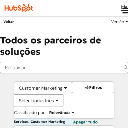
Me
Versão
Voltar
Todos os parceiros de
soluções
Filtros
Customer Marketing
Select industries
Classificado por:
Relevância
Services: Customer Marketing
Apagar tudo