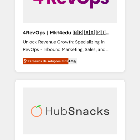
4RevOps | Mkt4edu 🇧🇷 🇲🇽 🇵🇹
🇦🇪 🇺🇸
Unlock Revenue Growth: Specializing in
RevOps - Inbound Marketing, Sales, and
Customer Success We specialize in driving
Parceiros de soluções Elite
4.9
revenue growth for companies across
industries through tailored marketing, sales,
and customer success strategies, utilizing
RevOps methodologies. As Latin America's
largest HubSpot partner and a global leader
in education market, we offer unparalleled
insights. Operating in five countries—Brazil,
UAE (Abu Dhabi/Dubai/Sharjah), Mexico,
USA, and Portugal—we've executed over a
hundred successful operations. Our
approach, rooted in RevOps principles,