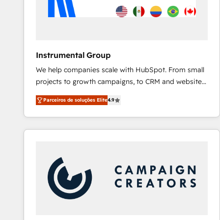
Instrumental Group
We help companies scale with HubSpot. From small
projects to growth campaigns, to CRM and websites.
Hire an agency that's experienced in every inch of
Parceiros de soluções Elite
4.9
HubSpot and willing to work hand-in-hand with your
team to simplify the complex and build a better
experience for your team and customers.