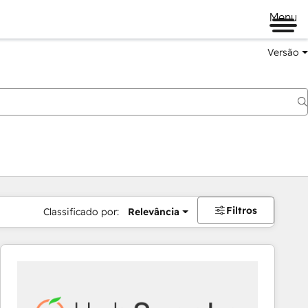
Menu
Versão
Filtros
Classificado por:
Relevância