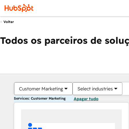
Voltar
Todos os parceiros de solu
Customer Marketing
Select industries
Services: Customer Marketing
Apagar tudo