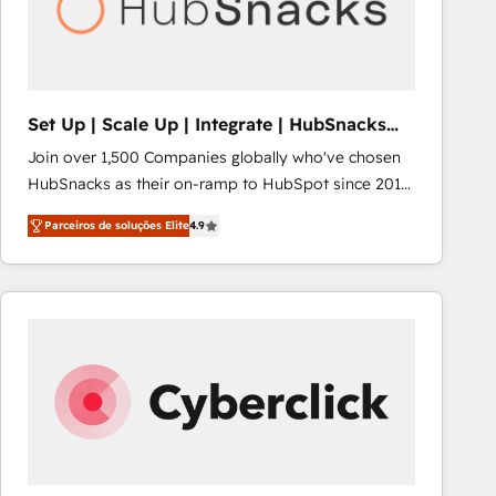
Set Up | Scale Up | Integrate | HubSnacks
FlexPlan
Join over 1,500 Companies globally who've chosen
HubSnacks as their on-ramp to HubSpot since 2014
Simple pay-as-you-go plans that accelerate value...
Parceiros de soluções Elite
4.9
1️⃣ Set Up | Onboarding New or Check-fixing existing
HubSpot portals 2️⃣ Scale Up | 100% HubSpot Task
Execution... Global 24/7 ... All Experts 3️⃣ Integrate |
your entire Tech Stack with Custom Integrations
Slash months from your API Integration project... ⬅️
Click "Contact Business" ⬅️ to access 150+ Kickstart
Integration templates that put HubSpot in the center
of your tech stack, syncing... 🛍️ Shopify or
WooCommerce 💲 Stripe or Paypal 💰 Sage or
Netsuite 🤖 Google or Microsoft ✍️ DocuSign or