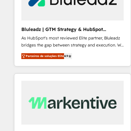
Our strategies are tailored to your business's unique
needs, ensuring a personalized approach that aligns
with your growth objectives.
Bluleadz | GTM Strategy & HubSpot
Implementation
As HubSpot's most reviewed Elite partner, Bluleadz
bridges the gap between strategy and execution. We
don't just "set up tools" — we install the GTM
Parceiros de soluções Elite
4.9
Operating System (GTM OS) to align your leadership
and engineer a portal that drives predictable
revenue velocity. 🚀 GTM Strategy & Alignment
Workshops & Sprints: Identify "Valleys of Death"
stalling growth. Fix your ICP, Math, and Story to stop
"accelerating a mess." ⚙️ Elite Engineering & AI
Scalable Architecture: Zero-technical-debt setup
across all Hubs, validated by our 7 HubSpot
Accreditations. AI-Powered RevOps: Breeze AI,
custom AI agents, and high-integrity migrations for
total reporting clarity. Security & Compliance: SOC 2