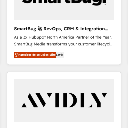
profitability visibility across Latin America. - RevOps
& CRM Implementation - Advanced Workflows &
Automation - ERP/SAP Integrations (Billing &
Finance) - CS & Project Tracking - Data Migration &
SmartBug 🚀 RevOps, CRM & Integration
Profitability Dashboards
Experts
As a 3x HubSpot North America Partner of the Year,
SmartBug Media transforms your customer lifecycle
into a revenue engine. Our unified ecosystem
Parceiros de soluções Elite
5.0
includes specialized divisions Globalia (AI &
Software) and Point Success Media (Paid Media),
making this the official home for all three brands. 🔄
Implementation & Integration - Seamless migrations
and system integrations powered by Globalia’s
technical development team. - 19 HubSpot-certified
trainers to drive platform adoption. 📈 Revenue
Generation - Full-funnel marketing and high-
performance advertising via Point Success Media. -
Expert deployment of Breeze AI and custom agents
to automate growth. 🏆 Elite Excellence - 8 platform