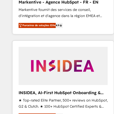
Markentive - Agence HubSpot - FR - EN
Type I and HIPAA attested for enterprise-grade data
Markentive fournit des services de conseil,
security. 🏆 Why Bluleadz? GTM OS Partner | 16+
d'intégration et d'agence dans la région EMEA et
Years Experience | 1,000+ Five-Star Reviews
North America. Avec plus de 115 experts en
Parceiros de soluções Elite
4.9
marketing automation, Growth, Revops, CRM et
webdesign. Markentive is both a consulting firm, a
digital agency and an integrator. With over 115
experts in marketing automation, growth, revops,
CRM and webdesign (We focus on EMEA - USA
customers).
INSIDEA, AI-First HubSpot Onboarding &
RevOps
★ Top-rated Elite Partner, 500+ reviews on HubSpot,
G2 & Clutch. ★ 100+ HubSpot Certified Experts &
Trainers across the team ★ 1,500+ implementations