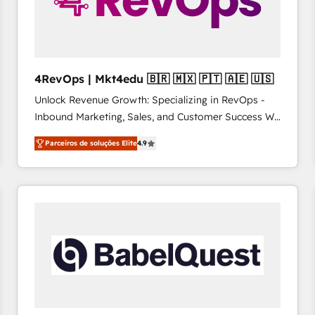
4RevOps | Mkt4edu 🇧🇷 🇲🇽 🇵🇹 🇦🇪 🇺🇸
Unlock Revenue Growth: Specializing in RevOps -
Inbound Marketing, Sales, and Customer Success We
specialize in driving revenue growth for companies
Parceiros de soluções Elite
4.9
across industries through tailored marketing, sales,
and customer success strategies, utilizing RevOps
methodologies. As Latin America's largest HubSpot
partner and a global leader in education market, we
offer unparalleled insights. Operating in five
countries—Brazil, UAE (Abu Dhabi/Dubai/Sharjah),
Mexico, USA, and Portugal—we've executed over a
hundred successful operations. Our approach,
rooted in RevOps principles, integrates analysis,
training, planning, and qualification. Leveraging