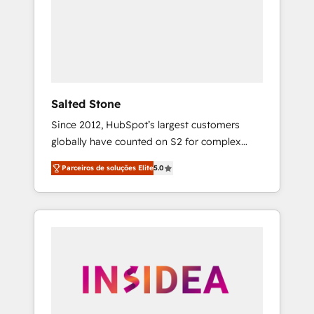
From multi-region migrations to AI-powered
automation, we turn complexity into clarity,
human at global scale. 🏆 HubSpot’s CEO
called us “the partner of the future.” Others
agree it is proof of trust built through
measurable impact.
Salted Stone
Since 2012, HubSpot’s largest customers
globally have counted on S2 for complex
migrations, change management, systems
Parceiros de soluções Elite
5.0
integration, and creative solutions that
deliver measurable impact and transform
brand experiences As one of the few full-
service creative agencies in the HubSpot
ecosystem, we blend strategy, technology, &
award-winning design to build scalable,
globally regionalized HubSpot websites,
integrated marketing campaigns, & RevOps
frameworks that fuel long-term success We