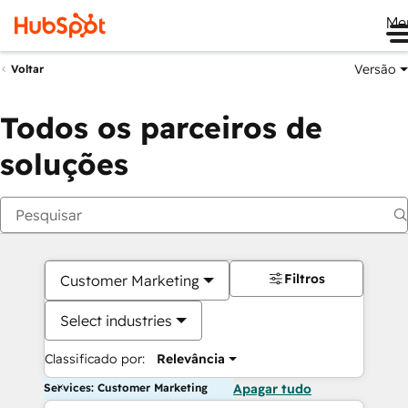
Me
Versão
Voltar
Todos os parceiros de
soluções
Filtros
Customer Marketing
Select industries
Classificado por:
Relevância
Services: Customer Marketing
Apagar tudo