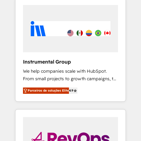
Instrumental Group
We help companies scale with HubSpot.
From small projects to growth campaigns, to
CRM and websites. Hire an agency that's
Parceiros de soluções Elite
4.9
experienced in every inch of HubSpot and
willing to work hand-in-hand with your team
to simplify the complex and build a better
experience for your team and customers.