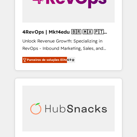
4RevOps | Mkt4edu 🇧🇷 🇲🇽 🇵🇹
🇦🇪 🇺🇸
Unlock Revenue Growth: Specializing in
RevOps - Inbound Marketing, Sales, and
Customer Success We specialize in driving
Parceiros de soluções Elite
4.9
revenue growth for companies across
industries through tailored marketing, sales,
and customer success strategies, utilizing
RevOps methodologies. As Latin America's
largest HubSpot partner and a global leader
in education market, we offer unparalleled
insights. Operating in five countries—Brazil,
UAE (Abu Dhabi/Dubai/Sharjah), Mexico,
USA, and Portugal—we've executed over a
hundred successful operations. Our
approach, rooted in RevOps principles,