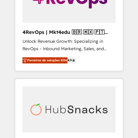
4RevOps | Mkt4edu 🇧🇷 🇲🇽 🇵🇹
🇦🇪 🇺🇸
Unlock Revenue Growth: Specializing in
RevOps - Inbound Marketing, Sales, and
Customer Success We specialize in driving
Parceiros de soluções Elite
4.9
revenue growth for companies across
industries through tailored marketing, sales,
and customer success strategies, utilizing
RevOps methodologies. As Latin America's
largest HubSpot partner and a global leader
in education market, we offer unparalleled
insights. Operating in five countries—Brazil,
UAE (Abu Dhabi/Dubai/Sharjah), Mexico,
USA, and Portugal—we've executed over a
hundred successful operations. Our
approach, rooted in RevOps principles,