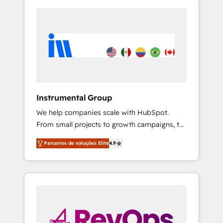
Instrumental Group
We help companies scale with HubSpot.
From small projects to growth campaigns, to
CRM and websites. Hire an agency that's
Parceiros de soluções Elite
4.9
experienced in every inch of HubSpot and
willing to work hand-in-hand with your team
to simplify the complex and build a better
experience for your team and customers.