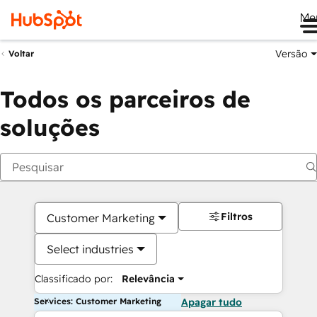
Me
Versão
Voltar
Todos os parceiros de
soluções
Filtros
Customer Marketing
Select industries
Classificado por:
Relevância
Services: Customer Marketing
Apagar tudo