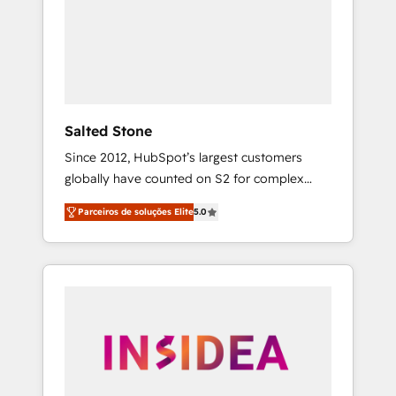
From multi-region migrations to AI-powered
automation, we turn complexity into clarity,
human at global scale. 🏆 HubSpot’s CEO
called us “the partner of the future.” Others
agree it is proof of trust built through
measurable impact.
Salted Stone
Since 2012, HubSpot’s largest customers
globally have counted on S2 for complex
migrations, change management, systems
Parceiros de soluções Elite
5.0
integration, and creative solutions that
deliver measurable impact and transform
brand experiences As one of the few full-
service creative agencies in the HubSpot
ecosystem, we blend strategy, technology, &
award-winning design to build scalable,
globally regionalized HubSpot websites,
integrated marketing campaigns, & RevOps
frameworks that fuel long-term success We