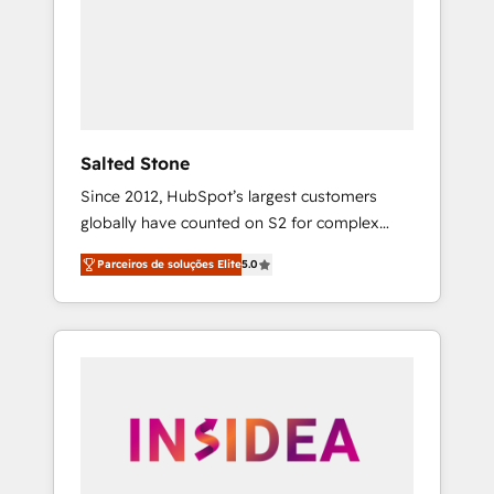
From multi-region migrations to AI-powered
automation, we turn complexity into clarity,
human at global scale. 🏆 HubSpot’s CEO
called us “the partner of the future.” Others
agree it is proof of trust built through
measurable impact.
Salted Stone
Since 2012, HubSpot’s largest customers
globally have counted on S2 for complex
migrations, change management, systems
Parceiros de soluções Elite
5.0
integration, and creative solutions that
deliver measurable impact and transform
brand experiences As one of the few full-
service creative agencies in the HubSpot
ecosystem, we blend strategy, technology, &
award-winning design to build scalable,
globally regionalized HubSpot websites,
integrated marketing campaigns, & RevOps
frameworks that fuel long-term success We