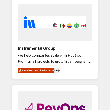
Instrumental Group
We help companies scale with HubSpot.
From small projects to growth campaigns, to
CRM and websites. Hire an agency that's
Parceiros de soluções Elite
4.9
experienced in every inch of HubSpot and
willing to work hand-in-hand with your team
to simplify the complex and build a better
experience for your team and customers.