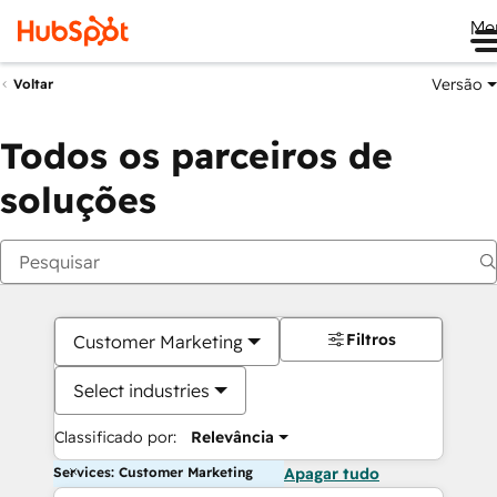
Me
Versão
Voltar
Todos os parceiros de
soluções
Filtros
Customer Marketing
Select industries
Classificado por:
Relevância
Services: Customer Marketing
Apagar tudo