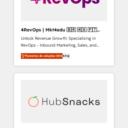
4RevOps | Mkt4edu 🇧🇷 🇲🇽 🇵🇹
🇦🇪 🇺🇸
Unlock Revenue Growth: Specializing in
RevOps - Inbound Marketing, Sales, and
Customer Success We specialize in driving
Parceiros de soluções Elite
4.9
revenue growth for companies across
industries through tailored marketing, sales,
and customer success strategies, utilizing
RevOps methodologies. As Latin America's
largest HubSpot partner and a global leader
in education market, we offer unparalleled
insights. Operating in five countries—Brazil,
UAE (Abu Dhabi/Dubai/Sharjah), Mexico,
USA, and Portugal—we've executed over a
hundred successful operations. Our
approach, rooted in RevOps principles,