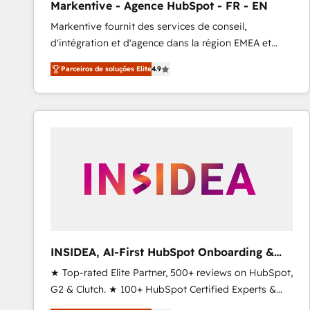
Markentive - Agence HubSpot - FR - EN
Type I and HIPAA attested for enterprise-grade data
Markentive fournit des services de conseil,
security. 🏆 Why Bluleadz? GTM OS Partner | 16+
d'intégration et d'agence dans la région EMEA et
Years Experience | 1,000+ Five-Star Reviews
North America. Avec plus de 115 experts en
Parceiros de soluções Elite
4.9
marketing automation, Growth, Revops, CRM et
webdesign. Markentive is both a consulting firm, a
digital agency and an integrator. With over 115
experts in marketing automation, growth, revops,
CRM and webdesign (We focus on EMEA - USA
customers).
INSIDEA, AI-First HubSpot Onboarding &
RevOps
★ Top-rated Elite Partner, 500+ reviews on HubSpot,
G2 & Clutch. ★ 100+ HubSpot Certified Experts &
Trainers across the team ★ 1,500+ implementations