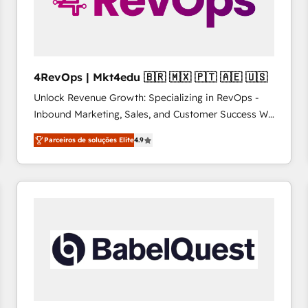
4RevOps | Mkt4edu 🇧🇷 🇲🇽 🇵🇹 🇦🇪 🇺🇸
Unlock Revenue Growth: Specializing in RevOps -
Inbound Marketing, Sales, and Customer Success We
specialize in driving revenue growth for companies
Parceiros de soluções Elite
4.9
across industries through tailored marketing, sales,
and customer success strategies, utilizing RevOps
methodologies. As Latin America's largest HubSpot
partner and a global leader in education market, we
offer unparalleled insights. Operating in five
countries—Brazil, UAE (Abu Dhabi/Dubai/Sharjah),
Mexico, USA, and Portugal—we've executed over a
hundred successful operations. Our approach,
rooted in RevOps principles, integrates analysis,
training, planning, and qualification. Leveraging