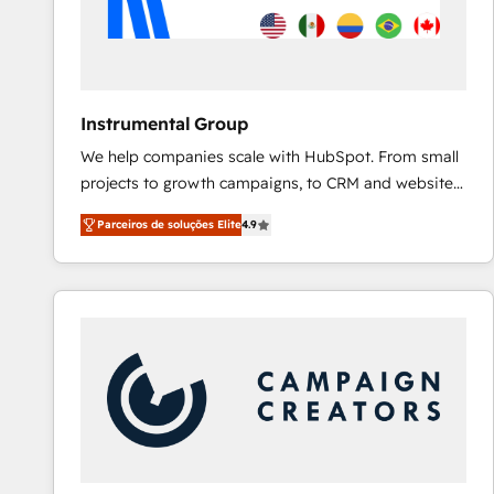
Instrumental Group
We help companies scale with HubSpot. From small
projects to growth campaigns, to CRM and websites.
Hire an agency that's experienced in every inch of
Parceiros de soluções Elite
4.9
HubSpot and willing to work hand-in-hand with your
team to simplify the complex and build a better
experience for your team and customers.