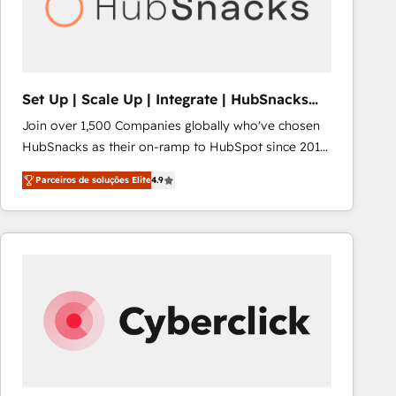
Set Up | Scale Up | Integrate | HubSnacks
FlexPlan
Join over 1,500 Companies globally who've chosen
HubSnacks as their on-ramp to HubSpot since 2014
Simple pay-as-you-go plans that accelerate value...
Parceiros de soluções Elite
4.9
1️⃣ Set Up | Onboarding New or Check-fixing existing
HubSpot portals 2️⃣ Scale Up | 100% HubSpot Task
Execution... Global 24/7 ... All Experts 3️⃣ Integrate |
your entire Tech Stack with Custom Integrations
Slash months from your API Integration project... ⬅️
Click "Contact Business" ⬅️ to access 150+ Kickstart
Integration templates that put HubSpot in the center
of your tech stack, syncing... 🛍️ Shopify or
WooCommerce 💲 Stripe or Paypal 💰 Sage or
Netsuite 🤖 Google or Microsoft ✍️ DocuSign or