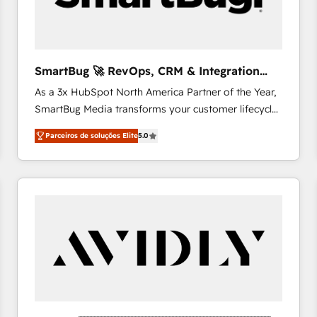
profitability visibility across Latin America. - RevOps
& CRM Implementation - Advanced Workflows &
Automation - ERP/SAP Integrations (Billing &
Finance) - CS & Project Tracking - Data Migration &
SmartBug 🚀 RevOps, CRM & Integration
Profitability Dashboards
Experts
As a 3x HubSpot North America Partner of the Year,
SmartBug Media transforms your customer lifecycle
into a revenue engine. Our unified ecosystem
Parceiros de soluções Elite
5.0
includes specialized divisions Globalia (AI &
Software) and Point Success Media (Paid Media),
making this the official home for all three brands. 🔄
Implementation & Integration - Seamless migrations
and system integrations powered by Globalia’s
technical development team. - 19 HubSpot-certified
trainers to drive platform adoption. 📈 Revenue
Generation - Full-funnel marketing and high-
performance advertising via Point Success Media. -
Expert deployment of Breeze AI and custom agents
to automate growth. 🏆 Elite Excellence - 8 platform