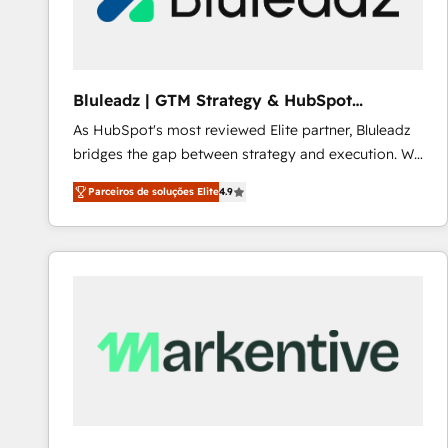
Our strategies are tailored to your business's unique
needs, ensuring a personalized approach that aligns
with your growth objectives.
Bluleadz | GTM Strategy & HubSpot
Implementation
As HubSpot's most reviewed Elite partner, Bluleadz
bridges the gap between strategy and execution. We
don't just "set up tools" — we install the GTM
Parceiros de soluções Elite
4.9
Operating System (GTM OS) to align your leadership
and engineer a portal that drives predictable
revenue velocity. 🚀 GTM Strategy & Alignment
Workshops & Sprints: Identify "Valleys of Death"
stalling growth. Fix your ICP, Math, and Story to stop
"accelerating a mess." ⚙️ Elite Engineering & AI
Scalable Architecture: Zero-technical-debt setup
across all Hubs, validated by our 7 HubSpot
Accreditations. AI-Powered RevOps: Breeze AI,
custom AI agents, and high-integrity migrations for
total reporting clarity. Security & Compliance: SOC 2