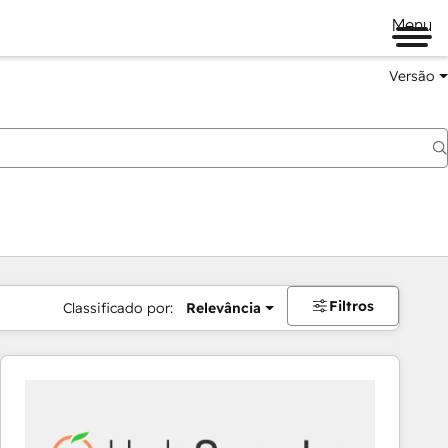
Menu
Versão
Filtros
Classificado por:
Relevância