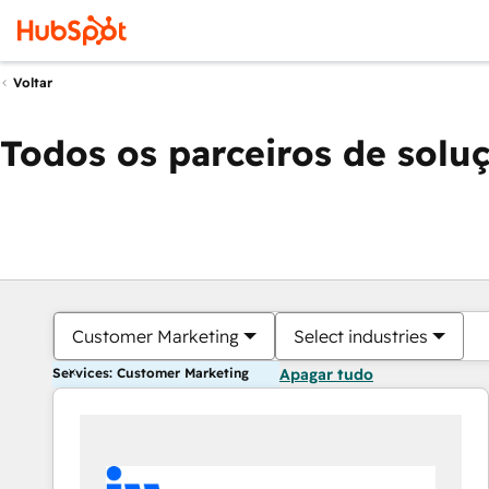
Voltar
Todos os parceiros de solu
Customer Marketing
Select industries
Services: Customer Marketing
Apagar tudo