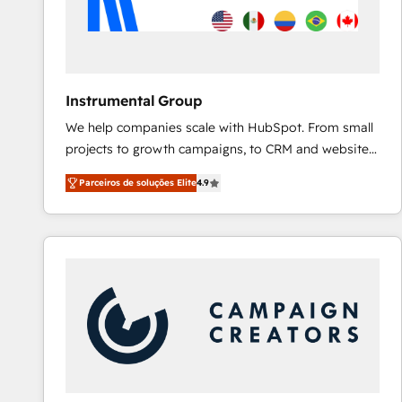
Instrumental Group
We help companies scale with HubSpot. From small
projects to growth campaigns, to CRM and websites.
Hire an agency that's experienced in every inch of
Parceiros de soluções Elite
4.9
HubSpot and willing to work hand-in-hand with your
team to simplify the complex and build a better
experience for your team and customers.