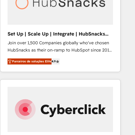
Set Up | Scale Up | Integrate | HubSnacks
FlexPlan
Join over 1,500 Companies globally who've chosen
HubSnacks as their on-ramp to HubSpot since 2014
Simple pay-as-you-go plans that accelerate value...
Parceiros de soluções Elite
4.9
1️⃣ Set Up | Onboarding New or Check-fixing existing
HubSpot portals 2️⃣ Scale Up | 100% HubSpot Task
Execution... Global 24/7 ... All Experts 3️⃣ Integrate |
your entire Tech Stack with Custom Integrations
Slash months from your API Integration project... ⬅️
Click "Contact Business" ⬅️ to access 150+ Kickstart
Integration templates that put HubSpot in the center
of your tech stack, syncing... 🛍️ Shopify or
WooCommerce 💲 Stripe or Paypal 💰 Sage or
Netsuite 🤖 Google or Microsoft ✍️ DocuSign or