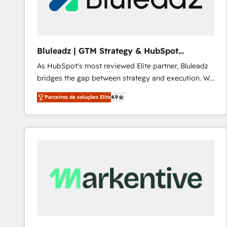
Our strategies are tailored to your business's unique
needs, ensuring a personalized approach that aligns
with your growth objectives.
Bluleadz | GTM Strategy & HubSpot
Implementation
As HubSpot's most reviewed Elite partner, Bluleadz
bridges the gap between strategy and execution. We
don't just "set up tools" — we install the GTM
Parceiros de soluções Elite
4.9
Operating System (GTM OS) to align your leadership
and engineer a portal that drives predictable
revenue velocity. 🚀 GTM Strategy & Alignment
Workshops & Sprints: Identify "Valleys of Death"
stalling growth. Fix your ICP, Math, and Story to stop
"accelerating a mess." ⚙️ Elite Engineering & AI
Scalable Architecture: Zero-technical-debt setup
across all Hubs, validated by our 7 HubSpot
Accreditations. AI-Powered RevOps: Breeze AI,
custom AI agents, and high-integrity migrations for
total reporting clarity. Security & Compliance: SOC 2