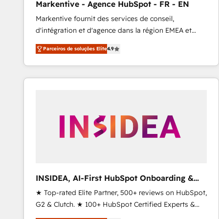
Markentive - Agence HubSpot - FR - EN
Type I and HIPAA attested for enterprise-grade data
Markentive fournit des services de conseil,
security. 🏆 Why Bluleadz? GTM OS Partner | 16+
d'intégration et d'agence dans la région EMEA et
Years Experience | 1,000+ Five-Star Reviews
North America. Avec plus de 115 experts en
Parceiros de soluções Elite
4.9
marketing automation, Growth, Revops, CRM et
webdesign. Markentive is both a consulting firm, a
digital agency and an integrator. With over 115
experts in marketing automation, growth, revops,
CRM and webdesign (We focus on EMEA - USA
customers).
INSIDEA, AI-First HubSpot Onboarding &
RevOps
★ Top-rated Elite Partner, 500+ reviews on HubSpot,
G2 & Clutch. ★ 100+ HubSpot Certified Experts &
Trainers across the team ★ 1,500+ implementations