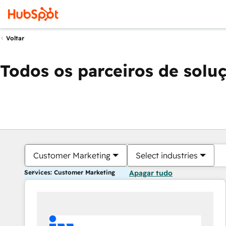
Voltar
Todos os parceiros de solu
Customer Marketing
Select industries
Services: Customer Marketing
Apagar tudo