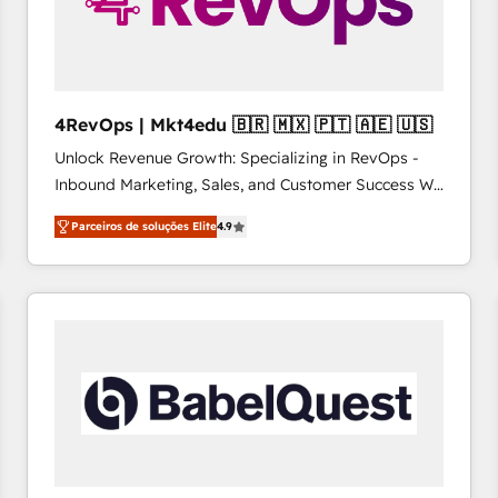
4RevOps | Mkt4edu 🇧🇷 🇲🇽 🇵🇹 🇦🇪 🇺🇸
Unlock Revenue Growth: Specializing in RevOps -
Inbound Marketing, Sales, and Customer Success We
specialize in driving revenue growth for companies
Parceiros de soluções Elite
4.9
across industries through tailored marketing, sales,
and customer success strategies, utilizing RevOps
methodologies. As Latin America's largest HubSpot
partner and a global leader in education market, we
offer unparalleled insights. Operating in five
countries—Brazil, UAE (Abu Dhabi/Dubai/Sharjah),
Mexico, USA, and Portugal—we've executed over a
hundred successful operations. Our approach,
rooted in RevOps principles, integrates analysis,
training, planning, and qualification. Leveraging