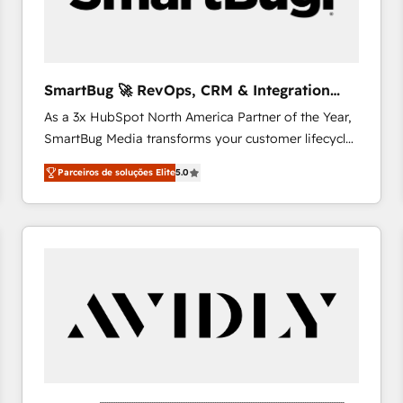
profitability visibility across Latin America. - RevOps
& CRM Implementation - Advanced Workflows &
Automation - ERP/SAP Integrations (Billing &
Finance) - CS & Project Tracking - Data Migration &
SmartBug 🚀 RevOps, CRM & Integration
Profitability Dashboards
Experts
As a 3x HubSpot North America Partner of the Year,
SmartBug Media transforms your customer lifecycle
into a revenue engine. Our unified ecosystem
Parceiros de soluções Elite
5.0
includes specialized divisions Globalia (AI &
Software) and Point Success Media (Paid Media),
making this the official home for all three brands. 🔄
Implementation & Integration - Seamless migrations
and system integrations powered by Globalia’s
technical development team. - 19 HubSpot-certified
trainers to drive platform adoption. 📈 Revenue
Generation - Full-funnel marketing and high-
performance advertising via Point Success Media. -
Expert deployment of Breeze AI and custom agents
to automate growth. 🏆 Elite Excellence - 8 platform