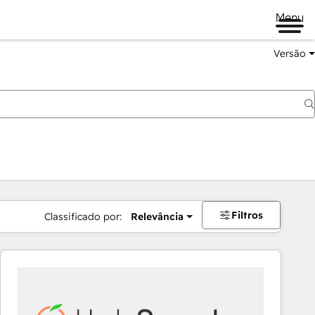
Menu
Versão
Filtros
Classificado por:
Relevância