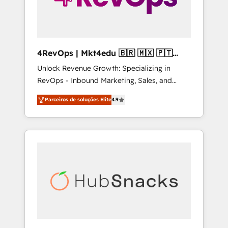
4RevOps | Mkt4edu 🇧🇷 🇲🇽 🇵🇹
🇦🇪 🇺🇸
Unlock Revenue Growth: Specializing in
RevOps - Inbound Marketing, Sales, and
Customer Success We specialize in driving
Parceiros de soluções Elite
4.9
revenue growth for companies across
industries through tailored marketing, sales,
and customer success strategies, utilizing
RevOps methodologies. As Latin America's
largest HubSpot partner and a global leader
in education market, we offer unparalleled
insights. Operating in five countries—Brazil,
UAE (Abu Dhabi/Dubai/Sharjah), Mexico,
USA, and Portugal—we've executed over a
hundred successful operations. Our
approach, rooted in RevOps principles,