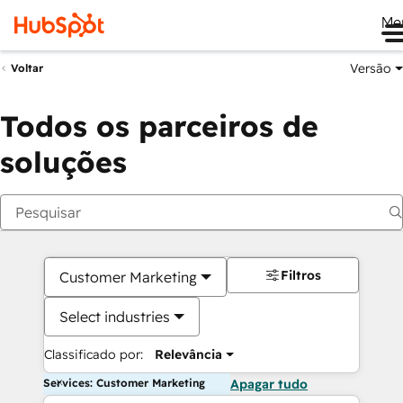
Me
Versão
Voltar
Todos os parceiros de
soluções
Filtros
Customer Marketing
Select industries
Classificado por:
Relevância
Services: Customer Marketing
Apagar tudo