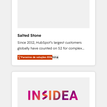
From multi-region migrations to AI-powered
automation, we turn complexity into clarity,
human at global scale. 🏆 HubSpot’s CEO
called us “the partner of the future.” Others
agree it is proof of trust built through
measurable impact.
Salted Stone
Since 2012, HubSpot’s largest customers
globally have counted on S2 for complex
migrations, change management, systems
Parceiros de soluções Elite
5.0
integration, and creative solutions that
deliver measurable impact and transform
brand experiences As one of the few full-
service creative agencies in the HubSpot
ecosystem, we blend strategy, technology, &
award-winning design to build scalable,
globally regionalized HubSpot websites,
integrated marketing campaigns, & RevOps
frameworks that fuel long-term success We