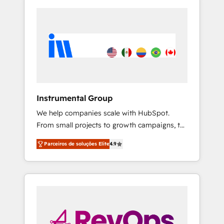
Instrumental Group
We help companies scale with HubSpot.
From small projects to growth campaigns, to
CRM and websites. Hire an agency that's
Parceiros de soluções Elite
4.9
experienced in every inch of HubSpot and
willing to work hand-in-hand with your team
to simplify the complex and build a better
experience for your team and customers.