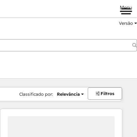
Menu
Versão
Filtros
Classificado por:
Relevância