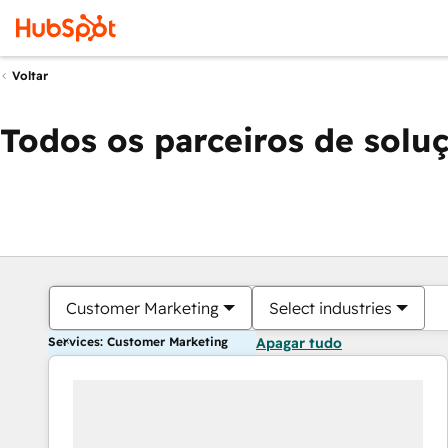
Voltar
Todos os parceiros de solu
Customer Marketing
Select industries
Services: Customer Marketing
Apagar tudo