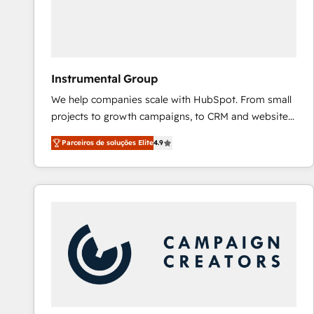
Instrumental Group
We help companies scale with HubSpot. From small
projects to growth campaigns, to CRM and websites.
Hire an agency that's experienced in every inch of
Parceiros de soluções Elite
4.9
HubSpot and willing to work hand-in-hand with your
team to simplify the complex and build a better
experience for your team and customers.