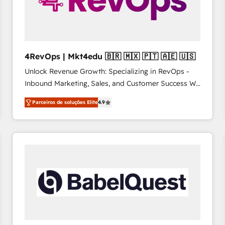
4RevOps | Mkt4edu 🇧🇷 🇲🇽 🇵🇹 🇦🇪 🇺🇸
Unlock Revenue Growth: Specializing in RevOps -
Inbound Marketing, Sales, and Customer Success We
specialize in driving revenue growth for companies
Parceiros de soluções Elite
4.9
across industries through tailored marketing, sales,
and customer success strategies, utilizing RevOps
methodologies. As Latin America's largest HubSpot
partner and a global leader in education market, we
offer unparalleled insights. Operating in five
countries—Brazil, UAE (Abu Dhabi/Dubai/Sharjah),
Mexico, USA, and Portugal—we've executed over a
hundred successful operations. Our approach,
rooted in RevOps principles, integrates analysis,
training, planning, and qualification. Leveraging