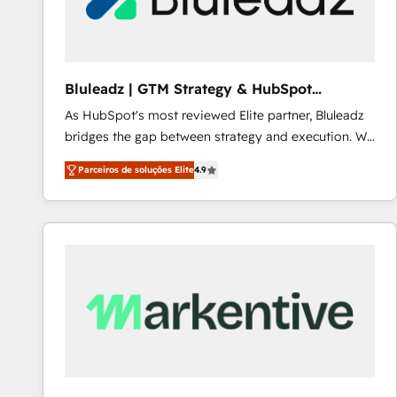
Our strategies are tailored to your business's unique
needs, ensuring a personalized approach that aligns
with your growth objectives.
Bluleadz | GTM Strategy & HubSpot
Implementation
As HubSpot's most reviewed Elite partner, Bluleadz
bridges the gap between strategy and execution. We
don't just "set up tools" — we install the GTM
Parceiros de soluções Elite
4.9
Operating System (GTM OS) to align your leadership
and engineer a portal that drives predictable
revenue velocity. 🚀 GTM Strategy & Alignment
Workshops & Sprints: Identify "Valleys of Death"
stalling growth. Fix your ICP, Math, and Story to stop
"accelerating a mess." ⚙️ Elite Engineering & AI
Scalable Architecture: Zero-technical-debt setup
across all Hubs, validated by our 7 HubSpot
Accreditations. AI-Powered RevOps: Breeze AI,
custom AI agents, and high-integrity migrations for
total reporting clarity. Security & Compliance: SOC 2