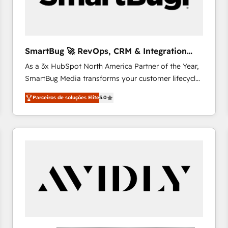
profitability visibility across Latin America. - RevOps
& CRM Implementation - Advanced Workflows &
Automation - ERP/SAP Integrations (Billing &
Finance) - CS & Project Tracking - Data Migration &
SmartBug 🚀 RevOps, CRM & Integration
Profitability Dashboards
Experts
As a 3x HubSpot North America Partner of the Year,
SmartBug Media transforms your customer lifecycle
into a revenue engine. Our unified ecosystem
Parceiros de soluções Elite
5.0
includes specialized divisions Globalia (AI &
Software) and Point Success Media (Paid Media),
making this the official home for all three brands. 🔄
Implementation & Integration - Seamless migrations
and system integrations powered by Globalia’s
technical development team. - 19 HubSpot-certified
trainers to drive platform adoption. 📈 Revenue
Generation - Full-funnel marketing and high-
performance advertising via Point Success Media. -
Expert deployment of Breeze AI and custom agents
to automate growth. 🏆 Elite Excellence - 8 platform