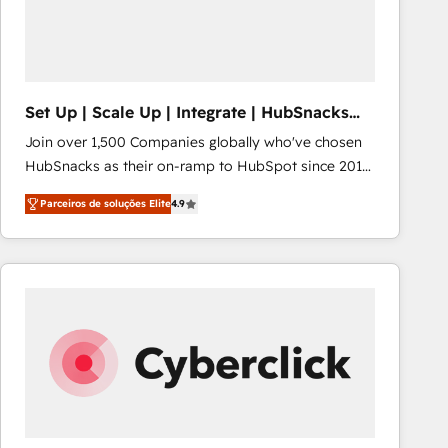
Set Up | Scale Up | Integrate | HubSnacks
FlexPlan
Join over 1,500 Companies globally who've chosen
HubSnacks as their on-ramp to HubSpot since 2014
Simple pay-as-you-go plans that accelerate value...
Parceiros de soluções Elite
4.9
1️⃣ Set Up | Onboarding New or Check-fixing existing
HubSpot portals 2️⃣ Scale Up | 100% HubSpot Task
Execution... Global 24/7 ... All Experts 3️⃣ Integrate |
your entire Tech Stack with Custom Integrations
Slash months from your API Integration project... ⬅️
Click "Contact Business" ⬅️ to access 150+ Kickstart
Integration templates that put HubSpot in the center
of your tech stack, syncing... 🛍️ Shopify or
WooCommerce 💲 Stripe or Paypal 💰 Sage or
Netsuite 🤖 Google or Microsoft ✍️ DocuSign or