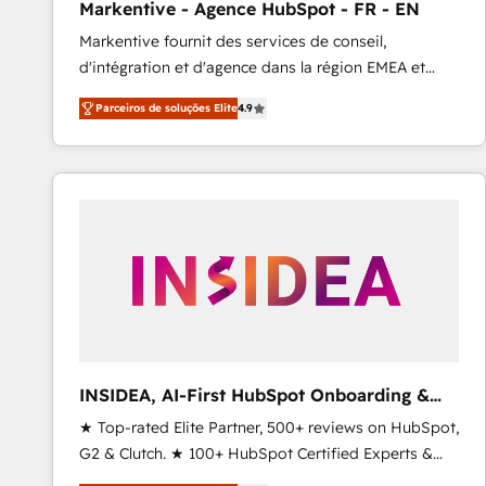
Markentive - Agence HubSpot - FR - EN
Type I and HIPAA attested for enterprise-grade data
Markentive fournit des services de conseil,
security. 🏆 Why Bluleadz? GTM OS Partner | 16+
d'intégration et d'agence dans la région EMEA et
Years Experience | 1,000+ Five-Star Reviews
North America. Avec plus de 115 experts en
Parceiros de soluções Elite
4.9
marketing automation, Growth, Revops, CRM et
webdesign. Markentive is both a consulting firm, a
digital agency and an integrator. With over 115
experts in marketing automation, growth, revops,
CRM and webdesign (We focus on EMEA - USA
customers).
INSIDEA, AI-First HubSpot Onboarding &
RevOps
★ Top-rated Elite Partner, 500+ reviews on HubSpot,
G2 & Clutch. ★ 100+ HubSpot Certified Experts &
Trainers across the team ★ 1,500+ implementations