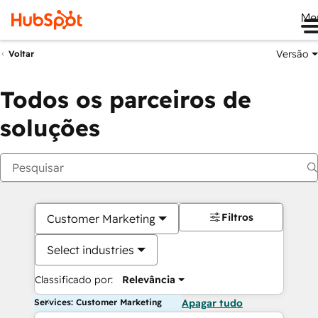
Me
Versão
Voltar
Todos os parceiros de
soluções
Filtros
Customer Marketing
Select industries
Classificado por:
Relevância
Services: Customer Marketing
Apagar tudo