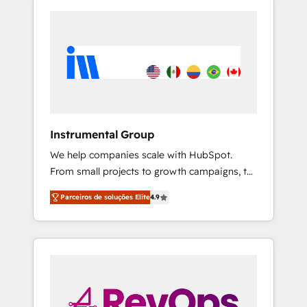
Instrumental Group
We help companies scale with HubSpot.
From small projects to growth campaigns, to
CRM and websites. Hire an agency that's
Parceiros de soluções Elite
4.9
experienced in every inch of HubSpot and
willing to work hand-in-hand with your team
to simplify the complex and build a better
experience for your team and customers.