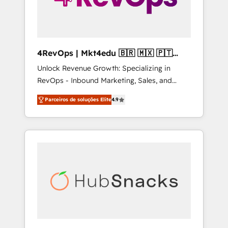
4RevOps | Mkt4edu 🇧🇷 🇲🇽 🇵🇹
🇦🇪 🇺🇸
Unlock Revenue Growth: Specializing in
RevOps - Inbound Marketing, Sales, and
Customer Success We specialize in driving
Parceiros de soluções Elite
4.9
revenue growth for companies across
industries through tailored marketing, sales,
and customer success strategies, utilizing
RevOps methodologies. As Latin America's
largest HubSpot partner and a global leader
in education market, we offer unparalleled
insights. Operating in five countries—Brazil,
UAE (Abu Dhabi/Dubai/Sharjah), Mexico,
USA, and Portugal—we've executed over a
hundred successful operations. Our
approach, rooted in RevOps principles,