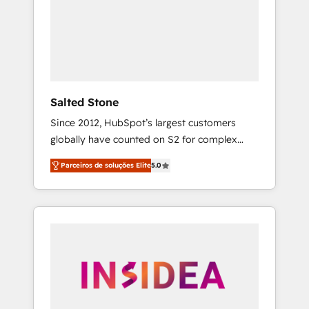
From multi-region migrations to AI-powered
automation, we turn complexity into clarity,
human at global scale. 🏆 HubSpot’s CEO
called us “the partner of the future.” Others
agree it is proof of trust built through
measurable impact.
Salted Stone
Since 2012, HubSpot’s largest customers
globally have counted on S2 for complex
migrations, change management, systems
Parceiros de soluções Elite
5.0
integration, and creative solutions that
deliver measurable impact and transform
brand experiences As one of the few full-
service creative agencies in the HubSpot
ecosystem, we blend strategy, technology, &
award-winning design to build scalable,
globally regionalized HubSpot websites,
integrated marketing campaigns, & RevOps
frameworks that fuel long-term success We