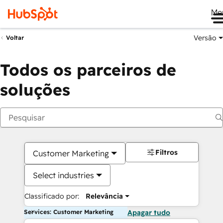
Me
Versão
Voltar
Todos os parceiros de
soluções
Filtros
Customer Marketing
Select industries
Classificado por:
Relevância
Services: Customer Marketing
Apagar tudo