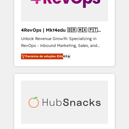
4RevOps | Mkt4edu 🇧🇷 🇲🇽 🇵🇹
🇦🇪 🇺🇸
Unlock Revenue Growth: Specializing in
RevOps - Inbound Marketing, Sales, and
Customer Success We specialize in driving
Parceiros de soluções Elite
4.9
revenue growth for companies across
industries through tailored marketing, sales,
and customer success strategies, utilizing
RevOps methodologies. As Latin America's
largest HubSpot partner and a global leader
in education market, we offer unparalleled
insights. Operating in five countries—Brazil,
UAE (Abu Dhabi/Dubai/Sharjah), Mexico,
USA, and Portugal—we've executed over a
hundred successful operations. Our
approach, rooted in RevOps principles,