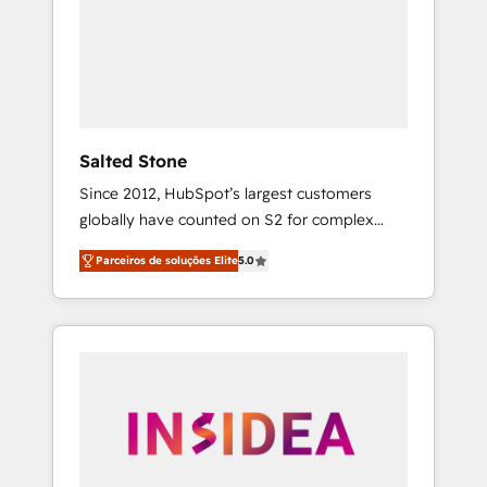
From multi-region migrations to AI-powered
automation, we turn complexity into clarity,
human at global scale. 🏆 HubSpot’s CEO
called us “the partner of the future.” Others
agree it is proof of trust built through
measurable impact.
Salted Stone
Since 2012, HubSpot’s largest customers
globally have counted on S2 for complex
migrations, change management, systems
Parceiros de soluções Elite
5.0
integration, and creative solutions that
deliver measurable impact and transform
brand experiences As one of the few full-
service creative agencies in the HubSpot
ecosystem, we blend strategy, technology, &
award-winning design to build scalable,
globally regionalized HubSpot websites,
integrated marketing campaigns, & RevOps
frameworks that fuel long-term success We