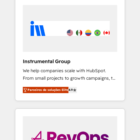
Instrumental Group
We help companies scale with HubSpot.
From small projects to growth campaigns, to
CRM and websites. Hire an agency that's
Parceiros de soluções Elite
4.9
experienced in every inch of HubSpot and
willing to work hand-in-hand with your team
to simplify the complex and build a better
experience for your team and customers.