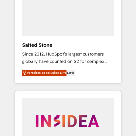
From multi-region migrations to AI-powered
automation, we turn complexity into clarity,
human at global scale. 🏆 HubSpot’s CEO
called us “the partner of the future.” Others
agree it is proof of trust built through
measurable impact.
Salted Stone
Since 2012, HubSpot’s largest customers
globally have counted on S2 for complex
migrations, change management, systems
Parceiros de soluções Elite
5.0
integration, and creative solutions that
deliver measurable impact and transform
brand experiences As one of the few full-
service creative agencies in the HubSpot
ecosystem, we blend strategy, technology, &
award-winning design to build scalable,
globally regionalized HubSpot websites,
integrated marketing campaigns, & RevOps
frameworks that fuel long-term success We