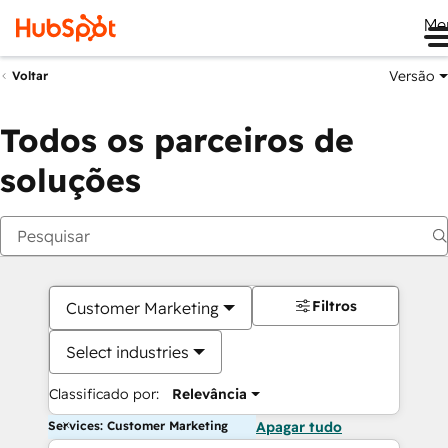
Me
Versão
Voltar
Todos os parceiros de
soluções
Filtros
Customer Marketing
Select industries
Classificado por:
Relevância
Services: Customer Marketing
Apagar tudo