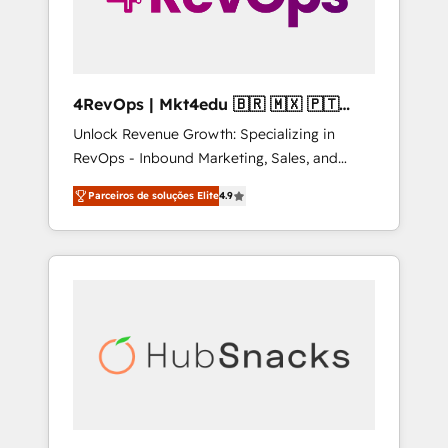
4RevOps | Mkt4edu 🇧🇷 🇲🇽 🇵🇹
🇦🇪 🇺🇸
Unlock Revenue Growth: Specializing in
RevOps - Inbound Marketing, Sales, and
Customer Success We specialize in driving
Parceiros de soluções Elite
4.9
revenue growth for companies across
industries through tailored marketing, sales,
and customer success strategies, utilizing
RevOps methodologies. As Latin America's
largest HubSpot partner and a global leader
in education market, we offer unparalleled
insights. Operating in five countries—Brazil,
UAE (Abu Dhabi/Dubai/Sharjah), Mexico,
USA, and Portugal—we've executed over a
hundred successful operations. Our
approach, rooted in RevOps principles,