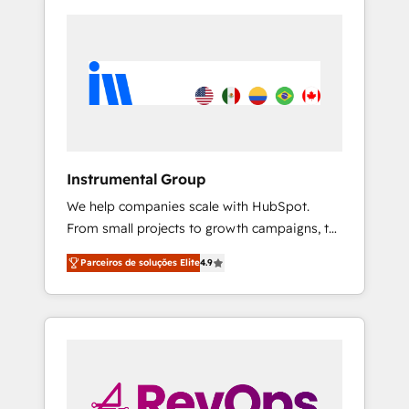
Instrumental Group
We help companies scale with HubSpot.
From small projects to growth campaigns, to
CRM and websites. Hire an agency that's
Parceiros de soluções Elite
4.9
experienced in every inch of HubSpot and
willing to work hand-in-hand with your team
to simplify the complex and build a better
experience for your team and customers.