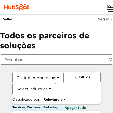
Me
Versão
Voltar
Todos os parceiros de
soluções
Filtros
Customer Marketing
Select industries
Classificado por:
Relevância
Services: Customer Marketing
Apagar tudo