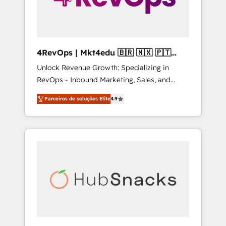
4RevOps | Mkt4edu 🇧🇷 🇲🇽 🇵🇹
🇦🇪 🇺🇸
Unlock Revenue Growth: Specializing in
RevOps - Inbound Marketing, Sales, and
Customer Success We specialize in driving
Parceiros de soluções Elite
4.9
revenue growth for companies across
industries through tailored marketing, sales,
and customer success strategies, utilizing
RevOps methodologies. As Latin America's
largest HubSpot partner and a global leader
in education market, we offer unparalleled
insights. Operating in five countries—Brazil,
UAE (Abu Dhabi/Dubai/Sharjah), Mexico,
USA, and Portugal—we've executed over a
hundred successful operations. Our
approach, rooted in RevOps principles,