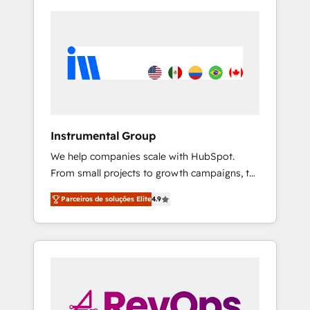
Instrumental Group
We help companies scale with HubSpot.
From small projects to growth campaigns, to
CRM and websites. Hire an agency that's
Parceiros de soluções Elite
4.9
experienced in every inch of HubSpot and
willing to work hand-in-hand with your team
to simplify the complex and build a better
experience for your team and customers.