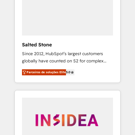
From multi-region migrations to AI-powered
automation, we turn complexity into clarity,
human at global scale. 🏆 HubSpot’s CEO
called us “the partner of the future.” Others
agree it is proof of trust built through
measurable impact.
Salted Stone
Since 2012, HubSpot’s largest customers
globally have counted on S2 for complex
migrations, change management, systems
Parceiros de soluções Elite
5.0
integration, and creative solutions that
deliver measurable impact and transform
brand experiences As one of the few full-
service creative agencies in the HubSpot
ecosystem, we blend strategy, technology, &
award-winning design to build scalable,
globally regionalized HubSpot websites,
integrated marketing campaigns, & RevOps
frameworks that fuel long-term success We