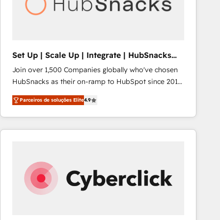
Set Up | Scale Up | Integrate | HubSnacks
FlexPlan
Join over 1,500 Companies globally who've chosen
HubSnacks as their on-ramp to HubSpot since 2014
Simple pay-as-you-go plans that accelerate value...
Parceiros de soluções Elite
4.9
1️⃣ Set Up | Onboarding New or Check-fixing existing
HubSpot portals 2️⃣ Scale Up | 100% HubSpot Task
Execution... Global 24/7 ... All Experts 3️⃣ Integrate |
your entire Tech Stack with Custom Integrations
Slash months from your API Integration project... ⬅️
Click "Contact Business" ⬅️ to access 150+ Kickstart
Integration templates that put HubSpot in the center
of your tech stack, syncing... 🛍️ Shopify or
WooCommerce 💲 Stripe or Paypal 💰 Sage or
Netsuite 🤖 Google or Microsoft ✍️ DocuSign or