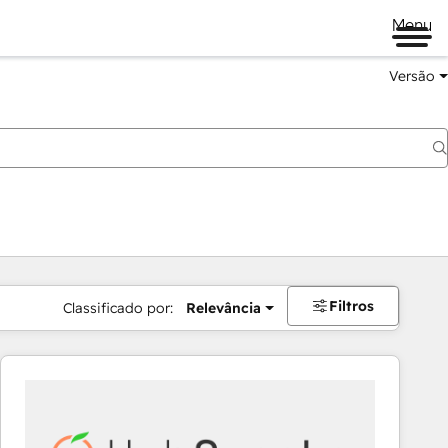
Menu
Versão
Filtros
Classificado por:
Relevância