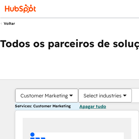
Voltar
Todos os parceiros de solu
Customer Marketing
Select industries
Services: Customer Marketing
Apagar tudo