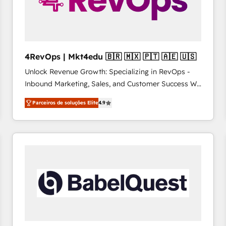
4RevOps | Mkt4edu 🇧🇷 🇲🇽 🇵🇹 🇦🇪 🇺🇸
Unlock Revenue Growth: Specializing in RevOps -
Inbound Marketing, Sales, and Customer Success We
specialize in driving revenue growth for companies
Parceiros de soluções Elite
4.9
across industries through tailored marketing, sales,
and customer success strategies, utilizing RevOps
methodologies. As Latin America's largest HubSpot
partner and a global leader in education market, we
offer unparalleled insights. Operating in five
countries—Brazil, UAE (Abu Dhabi/Dubai/Sharjah),
Mexico, USA, and Portugal—we've executed over a
hundred successful operations. Our approach,
rooted in RevOps principles, integrates analysis,
training, planning, and qualification. Leveraging