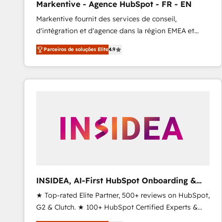
Markentive - Agence HubSpot - FR - EN
Type I and HIPAA attested for enterprise-grade data
Markentive fournit des services de conseil,
security. 🏆 Why Bluleadz? GTM OS Partner | 16+
d'intégration et d'agence dans la région EMEA et
Years Experience | 1,000+ Five-Star Reviews
North America. Avec plus de 115 experts en
Parceiros de soluções Elite
4.9
marketing automation, Growth, Revops, CRM et
webdesign. Markentive is both a consulting firm, a
digital agency and an integrator. With over 115
experts in marketing automation, growth, revops,
CRM and webdesign (We focus on EMEA - USA
customers).
INSIDEA, AI-First HubSpot Onboarding &
RevOps
★ Top-rated Elite Partner, 500+ reviews on HubSpot,
G2 & Clutch. ★ 100+ HubSpot Certified Experts &
Trainers across the team ★ 1,500+ implementations