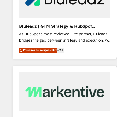
Our strategies are tailored to your business's unique
needs, ensuring a personalized approach that aligns
with your growth objectives.
Bluleadz | GTM Strategy & HubSpot
Implementation
As HubSpot's most reviewed Elite partner, Bluleadz
bridges the gap between strategy and execution. We
don't just "set up tools" — we install the GTM
Parceiros de soluções Elite
4.9
Operating System (GTM OS) to align your leadership
and engineer a portal that drives predictable
revenue velocity. 🚀 GTM Strategy & Alignment
Workshops & Sprints: Identify "Valleys of Death"
stalling growth. Fix your ICP, Math, and Story to stop
"accelerating a mess." ⚙️ Elite Engineering & AI
Scalable Architecture: Zero-technical-debt setup
across all Hubs, validated by our 7 HubSpot
Accreditations. AI-Powered RevOps: Breeze AI,
custom AI agents, and high-integrity migrations for
total reporting clarity. Security & Compliance: SOC 2