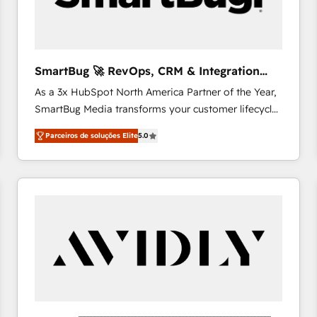
profitability visibility across Latin America. - RevOps
& CRM Implementation - Advanced Workflows &
Automation - ERP/SAP Integrations (Billing &
Finance) - CS & Project Tracking - Data Migration &
SmartBug 🚀 RevOps, CRM & Integration
Profitability Dashboards
Experts
As a 3x HubSpot North America Partner of the Year,
SmartBug Media transforms your customer lifecycle
into a revenue engine. Our unified ecosystem
Parceiros de soluções Elite
5.0
includes specialized divisions Globalia (AI &
Software) and Point Success Media (Paid Media),
making this the official home for all three brands. 🔄
Implementation & Integration - Seamless migrations
and system integrations powered by Globalia’s
technical development team. - 19 HubSpot-certified
trainers to drive platform adoption. 📈 Revenue
Generation - Full-funnel marketing and high-
performance advertising via Point Success Media. -
Expert deployment of Breeze AI and custom agents
to automate growth. 🏆 Elite Excellence - 8 platform