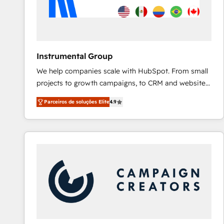
Instrumental Group
We help companies scale with HubSpot. From small
projects to growth campaigns, to CRM and websites.
Hire an agency that's experienced in every inch of
Parceiros de soluções Elite
4.9
HubSpot and willing to work hand-in-hand with your
team to simplify the complex and build a better
experience for your team and customers.