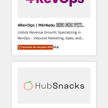
4RevOps | Mkt4edu 🇧🇷 🇲🇽 🇵🇹
🇦🇪 🇺🇸
Unlock Revenue Growth: Specializing in
RevOps - Inbound Marketing, Sales, and
Customer Success We specialize in driving
Parceiros de soluções Elite
4.9
revenue growth for companies across
industries through tailored marketing, sales,
and customer success strategies, utilizing
RevOps methodologies. As Latin America's
largest HubSpot partner and a global leader
in education market, we offer unparalleled
insights. Operating in five countries—Brazil,
UAE (Abu Dhabi/Dubai/Sharjah), Mexico,
USA, and Portugal—we've executed over a
hundred successful operations. Our
approach, rooted in RevOps principles,