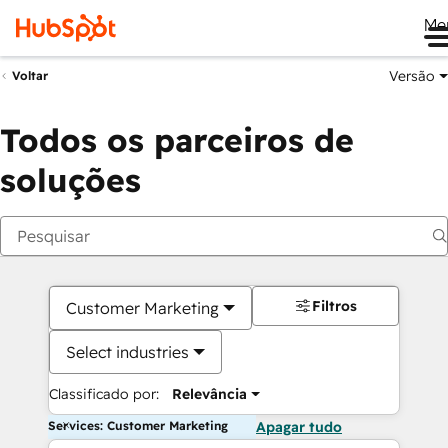
Me
Versão
Voltar
Todos os parceiros de
soluções
Filtros
Customer Marketing
Select industries
Classificado por:
Relevância
Services: Customer Marketing
Apagar tudo