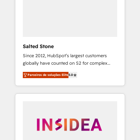
From multi-region migrations to AI-powered
automation, we turn complexity into clarity,
human at global scale. 🏆 HubSpot’s CEO
called us “the partner of the future.” Others
agree it is proof of trust built through
measurable impact.
Salted Stone
Since 2012, HubSpot’s largest customers
globally have counted on S2 for complex
migrations, change management, systems
Parceiros de soluções Elite
5.0
integration, and creative solutions that
deliver measurable impact and transform
brand experiences As one of the few full-
service creative agencies in the HubSpot
ecosystem, we blend strategy, technology, &
award-winning design to build scalable,
globally regionalized HubSpot websites,
integrated marketing campaigns, & RevOps
frameworks that fuel long-term success We