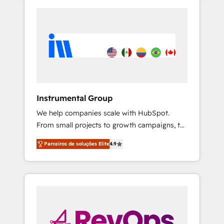
Instrumental Group
We help companies scale with HubSpot.
From small projects to growth campaigns, to
CRM and websites. Hire an agency that's
Parceiros de soluções Elite
4.9
experienced in every inch of HubSpot and
willing to work hand-in-hand with your team
to simplify the complex and build a better
experience for your team and customers.