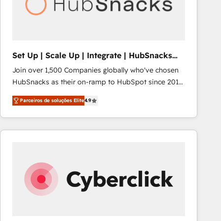
Set Up | Scale Up | Integrate | HubSnacks
FlexPlan
Join over 1,500 Companies globally who've chosen
HubSnacks as their on-ramp to HubSpot since 2014
Simple pay-as-you-go plans that accelerate value...
Parceiros de soluções Elite
4.9
1️⃣ Set Up | Onboarding New or Check-fixing existing
HubSpot portals 2️⃣ Scale Up | 100% HubSpot Task
Execution... Global 24/7 ... All Experts 3️⃣ Integrate |
your entire Tech Stack with Custom Integrations
Slash months from your API Integration project... ⬅️
Click "Contact Business" ⬅️ to access 150+ Kickstart
Integration templates that put HubSpot in the center
of your tech stack, syncing... 🛍️ Shopify or
WooCommerce 💲 Stripe or Paypal 💰 Sage or
Netsuite 🤖 Google or Microsoft ✍️ DocuSign or