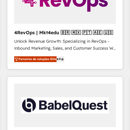
4RevOps | Mkt4edu 🇧🇷 🇲🇽 🇵🇹 🇦🇪 🇺🇸
Unlock Revenue Growth: Specializing in RevOps -
Inbound Marketing, Sales, and Customer Success We
specialize in driving revenue growth for companies
Parceiros de soluções Elite
4.9
across industries through tailored marketing, sales,
and customer success strategies, utilizing RevOps
methodologies. As Latin America's largest HubSpot
partner and a global leader in education market, we
offer unparalleled insights. Operating in five
countries—Brazil, UAE (Abu Dhabi/Dubai/Sharjah),
Mexico, USA, and Portugal—we've executed over a
hundred successful operations. Our approach,
rooted in RevOps principles, integrates analysis,
training, planning, and qualification. Leveraging