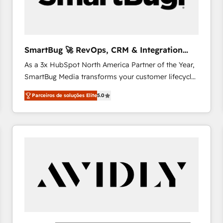
profitability visibility across Latin America. - RevOps
& CRM Implementation - Advanced Workflows &
Automation - ERP/SAP Integrations (Billing &
Finance) - CS & Project Tracking - Data Migration &
SmartBug 🚀 RevOps, CRM & Integration
Profitability Dashboards
Experts
As a 3x HubSpot North America Partner of the Year,
SmartBug Media transforms your customer lifecycle
into a revenue engine. Our unified ecosystem
Parceiros de soluções Elite
5.0
includes specialized divisions Globalia (AI &
Software) and Point Success Media (Paid Media),
making this the official home for all three brands. 🔄
Implementation & Integration - Seamless migrations
and system integrations powered by Globalia’s
technical development team. - 19 HubSpot-certified
trainers to drive platform adoption. 📈 Revenue
Generation - Full-funnel marketing and high-
performance advertising via Point Success Media. -
Expert deployment of Breeze AI and custom agents
to automate growth. 🏆 Elite Excellence - 8 platform