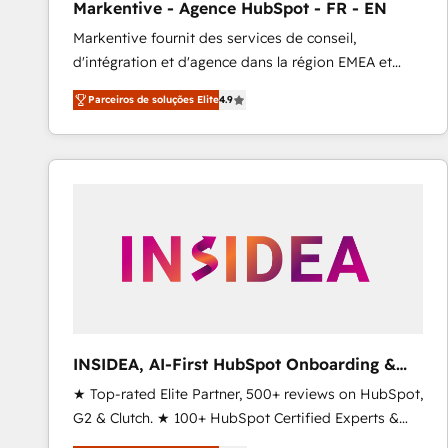
Markentive - Agence HubSpot - FR - EN
Type I and HIPAA attested for enterprise-grade data
Markentive fournit des services de conseil,
security. 🏆 Why Bluleadz? GTM OS Partner | 16+
d'intégration et d'agence dans la région EMEA et
Years Experience | 1,000+ Five-Star Reviews
North America. Avec plus de 115 experts en
Parceiros de soluções Elite
4.9
marketing automation, Growth, Revops, CRM et
webdesign. Markentive is both a consulting firm, a
digital agency and an integrator. With over 115
experts in marketing automation, growth, revops,
CRM and webdesign (We focus on EMEA - USA
customers).
INSIDEA, AI-First HubSpot Onboarding &
RevOps
★ Top-rated Elite Partner, 500+ reviews on HubSpot,
G2 & Clutch. ★ 100+ HubSpot Certified Experts &
Trainers across the team ★ 1,500+ implementations