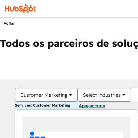
Voltar
Todos os parceiros de solu
Customer Marketing
Select industries
Services: Customer Marketing
Apagar tudo