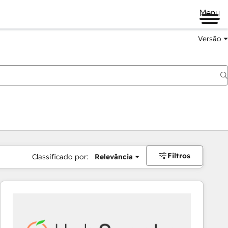
Menu
Versão
Filtros
Classificado por:
Relevância