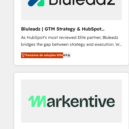
Our strategies are tailored to your business's unique
needs, ensuring a personalized approach that aligns
with your growth objectives.
Bluleadz | GTM Strategy & HubSpot
Implementation
As HubSpot's most reviewed Elite partner, Bluleadz
bridges the gap between strategy and execution. We
don't just "set up tools" — we install the GTM
Parceiros de soluções Elite
4.9
Operating System (GTM OS) to align your leadership
and engineer a portal that drives predictable
revenue velocity. 🚀 GTM Strategy & Alignment
Workshops & Sprints: Identify "Valleys of Death"
stalling growth. Fix your ICP, Math, and Story to stop
"accelerating a mess." ⚙️ Elite Engineering & AI
Scalable Architecture: Zero-technical-debt setup
across all Hubs, validated by our 7 HubSpot
Accreditations. AI-Powered RevOps: Breeze AI,
custom AI agents, and high-integrity migrations for
total reporting clarity. Security & Compliance: SOC 2