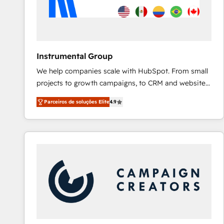
Instrumental Group
We help companies scale with HubSpot. From small
projects to growth campaigns, to CRM and websites.
Hire an agency that's experienced in every inch of
Parceiros de soluções Elite
4.9
HubSpot and willing to work hand-in-hand with your
team to simplify the complex and build a better
experience for your team and customers.