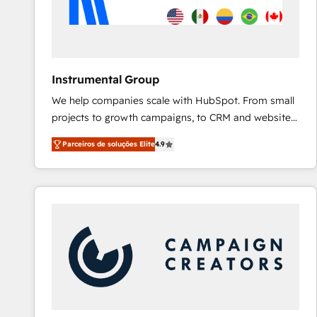
Instrumental Group
We help companies scale with HubSpot. From small
projects to growth campaigns, to CRM and websites.
Hire an agency that's experienced in every inch of
Parceiros de soluções Elite
4.9
HubSpot and willing to work hand-in-hand with your
team to simplify the complex and build a better
experience for your team and customers.