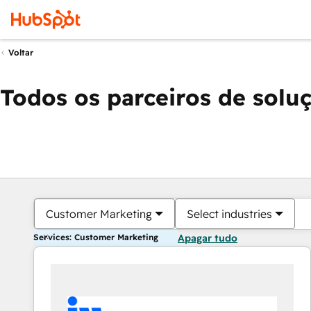
Voltar
Todos os parceiros de solu
Customer Marketing
Select industries
Services: Customer Marketing
Apagar tudo