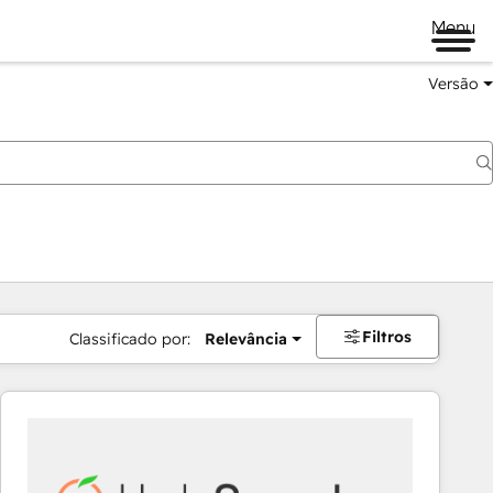
Menu
Versão
Filtros
Classificado por:
Relevância