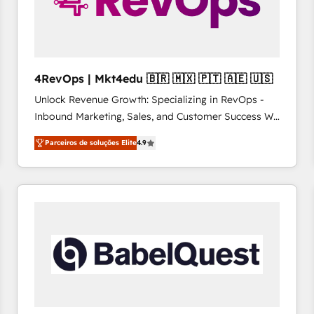
4RevOps | Mkt4edu 🇧🇷 🇲🇽 🇵🇹 🇦🇪 🇺🇸
Unlock Revenue Growth: Specializing in RevOps -
Inbound Marketing, Sales, and Customer Success We
specialize in driving revenue growth for companies
Parceiros de soluções Elite
4.9
across industries through tailored marketing, sales,
and customer success strategies, utilizing RevOps
methodologies. As Latin America's largest HubSpot
partner and a global leader in education market, we
offer unparalleled insights. Operating in five
countries—Brazil, UAE (Abu Dhabi/Dubai/Sharjah),
Mexico, USA, and Portugal—we've executed over a
hundred successful operations. Our approach,
rooted in RevOps principles, integrates analysis,
training, planning, and qualification. Leveraging