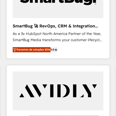
profitability visibility across Latin America. - RevOps
& CRM Implementation - Advanced Workflows &
Automation - ERP/SAP Integrations (Billing &
Finance) - CS & Project Tracking - Data Migration &
SmartBug 🚀 RevOps, CRM & Integration
Profitability Dashboards
Experts
As a 3x HubSpot North America Partner of the Year,
SmartBug Media transforms your customer lifecycle
into a revenue engine. Our unified ecosystem
Parceiros de soluções Elite
5.0
includes specialized divisions Globalia (AI &
Software) and Point Success Media (Paid Media),
making this the official home for all three brands. 🔄
Implementation & Integration - Seamless migrations
and system integrations powered by Globalia’s
technical development team. - 19 HubSpot-certified
trainers to drive platform adoption. 📈 Revenue
Generation - Full-funnel marketing and high-
performance advertising via Point Success Media. -
Expert deployment of Breeze AI and custom agents
to automate growth. 🏆 Elite Excellence - 8 platform