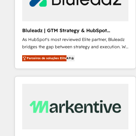
Our strategies are tailored to your business's unique
needs, ensuring a personalized approach that aligns
with your growth objectives.
Bluleadz | GTM Strategy & HubSpot
Implementation
As HubSpot's most reviewed Elite partner, Bluleadz
bridges the gap between strategy and execution. We
don't just "set up tools" — we install the GTM
Parceiros de soluções Elite
4.9
Operating System (GTM OS) to align your leadership
and engineer a portal that drives predictable
revenue velocity. 🚀 GTM Strategy & Alignment
Workshops & Sprints: Identify "Valleys of Death"
stalling growth. Fix your ICP, Math, and Story to stop
"accelerating a mess." ⚙️ Elite Engineering & AI
Scalable Architecture: Zero-technical-debt setup
across all Hubs, validated by our 7 HubSpot
Accreditations. AI-Powered RevOps: Breeze AI,
custom AI agents, and high-integrity migrations for
total reporting clarity. Security & Compliance: SOC 2