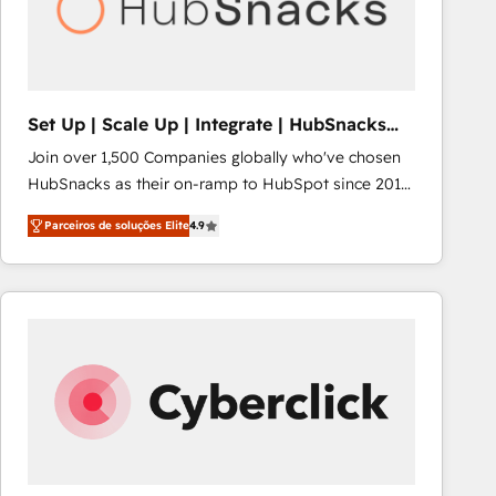
Set Up | Scale Up | Integrate | HubSnacks
FlexPlan
Join over 1,500 Companies globally who've chosen
HubSnacks as their on-ramp to HubSpot since 2014
Simple pay-as-you-go plans that accelerate value...
Parceiros de soluções Elite
4.9
1️⃣ Set Up | Onboarding New or Check-fixing existing
HubSpot portals 2️⃣ Scale Up | 100% HubSpot Task
Execution... Global 24/7 ... All Experts 3️⃣ Integrate |
your entire Tech Stack with Custom Integrations
Slash months from your API Integration project... ⬅️
Click "Contact Business" ⬅️ to access 150+ Kickstart
Integration templates that put HubSpot in the center
of your tech stack, syncing... 🛍️ Shopify or
WooCommerce 💲 Stripe or Paypal 💰 Sage or
Netsuite 🤖 Google or Microsoft ✍️ DocuSign or