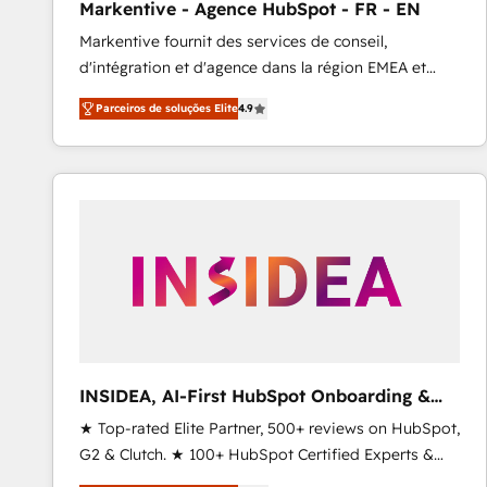
Markentive - Agence HubSpot - FR - EN
Type I and HIPAA attested for enterprise-grade data
Markentive fournit des services de conseil,
security. 🏆 Why Bluleadz? GTM OS Partner | 16+
d'intégration et d'agence dans la région EMEA et
Years Experience | 1,000+ Five-Star Reviews
North America. Avec plus de 115 experts en
Parceiros de soluções Elite
4.9
marketing automation, Growth, Revops, CRM et
webdesign. Markentive is both a consulting firm, a
digital agency and an integrator. With over 115
experts in marketing automation, growth, revops,
CRM and webdesign (We focus on EMEA - USA
customers).
INSIDEA, AI-First HubSpot Onboarding &
RevOps
★ Top-rated Elite Partner, 500+ reviews on HubSpot,
G2 & Clutch. ★ 100+ HubSpot Certified Experts &
Trainers across the team ★ 1,500+ implementations