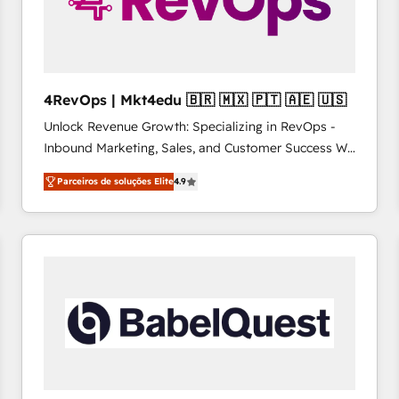
4RevOps | Mkt4edu 🇧🇷 🇲🇽 🇵🇹 🇦🇪 🇺🇸
Unlock Revenue Growth: Specializing in RevOps -
Inbound Marketing, Sales, and Customer Success We
specialize in driving revenue growth for companies
Parceiros de soluções Elite
4.9
across industries through tailored marketing, sales,
and customer success strategies, utilizing RevOps
methodologies. As Latin America's largest HubSpot
partner and a global leader in education market, we
offer unparalleled insights. Operating in five
countries—Brazil, UAE (Abu Dhabi/Dubai/Sharjah),
Mexico, USA, and Portugal—we've executed over a
hundred successful operations. Our approach,
rooted in RevOps principles, integrates analysis,
training, planning, and qualification. Leveraging