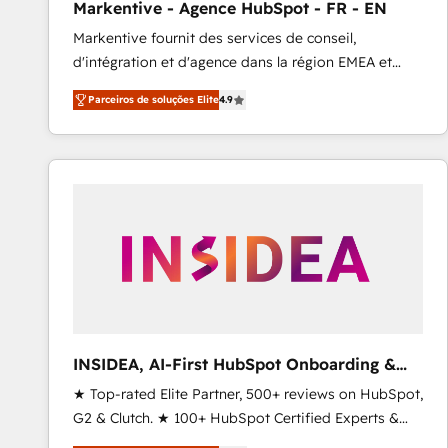
Markentive - Agence HubSpot - FR - EN
Type I and HIPAA attested for enterprise-grade data
Markentive fournit des services de conseil,
security. 🏆 Why Bluleadz? GTM OS Partner | 16+
d'intégration et d'agence dans la région EMEA et
Years Experience | 1,000+ Five-Star Reviews
North America. Avec plus de 115 experts en
Parceiros de soluções Elite
4.9
marketing automation, Growth, Revops, CRM et
webdesign. Markentive is both a consulting firm, a
digital agency and an integrator. With over 115
experts in marketing automation, growth, revops,
CRM and webdesign (We focus on EMEA - USA
customers).
INSIDEA, AI-First HubSpot Onboarding &
RevOps
★ Top-rated Elite Partner, 500+ reviews on HubSpot,
G2 & Clutch. ★ 100+ HubSpot Certified Experts &
Trainers across the team ★ 1,500+ implementations