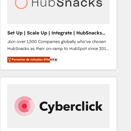
Set Up | Scale Up | Integrate | HubSnacks
FlexPlan
Join over 1,500 Companies globally who've chosen
HubSnacks as their on-ramp to HubSpot since 2014
Simple pay-as-you-go plans that accelerate value...
Parceiros de soluções Elite
4.9
1️⃣ Set Up | Onboarding New or Check-fixing existing
HubSpot portals 2️⃣ Scale Up | 100% HubSpot Task
Execution... Global 24/7 ... All Experts 3️⃣ Integrate |
your entire Tech Stack with Custom Integrations
Slash months from your API Integration project... ⬅️
Click "Contact Business" ⬅️ to access 150+ Kickstart
Integration templates that put HubSpot in the center
of your tech stack, syncing... 🛍️ Shopify or
WooCommerce 💲 Stripe or Paypal 💰 Sage or
Netsuite 🤖 Google or Microsoft ✍️ DocuSign or