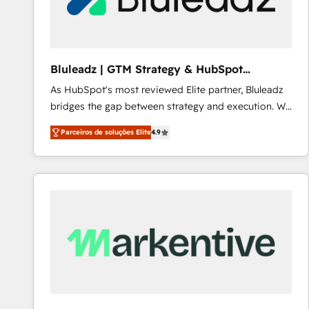
Our strategies are tailored to your business's unique
needs, ensuring a personalized approach that aligns
with your growth objectives.
Bluleadz | GTM Strategy & HubSpot
Implementation
As HubSpot's most reviewed Elite partner, Bluleadz
bridges the gap between strategy and execution. We
don't just "set up tools" — we install the GTM
Parceiros de soluções Elite
4.9
Operating System (GTM OS) to align your leadership
and engineer a portal that drives predictable
revenue velocity. 🚀 GTM Strategy & Alignment
Workshops & Sprints: Identify "Valleys of Death"
stalling growth. Fix your ICP, Math, and Story to stop
"accelerating a mess." ⚙️ Elite Engineering & AI
Scalable Architecture: Zero-technical-debt setup
across all Hubs, validated by our 7 HubSpot
Accreditations. AI-Powered RevOps: Breeze AI,
custom AI agents, and high-integrity migrations for
total reporting clarity. Security & Compliance: SOC 2