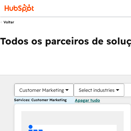
Voltar
Todos os parceiros de solu
Customer Marketing
Select industries
Services: Customer Marketing
Apagar tudo