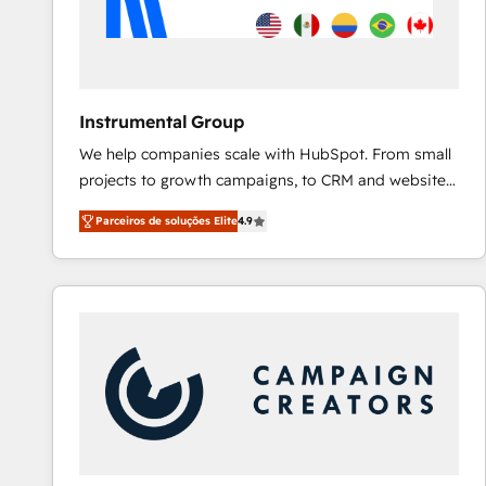
Instrumental Group
We help companies scale with HubSpot. From small
projects to growth campaigns, to CRM and websites.
Hire an agency that's experienced in every inch of
Parceiros de soluções Elite
4.9
HubSpot and willing to work hand-in-hand with your
team to simplify the complex and build a better
experience for your team and customers.