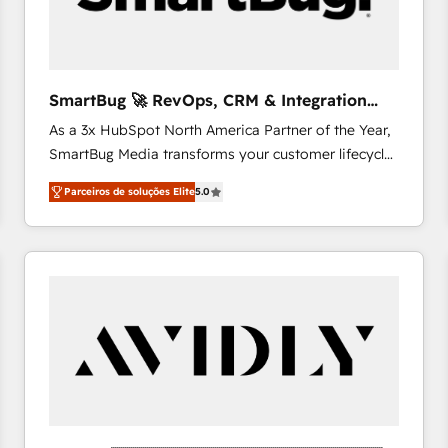
profitability visibility across Latin America. - RevOps
& CRM Implementation - Advanced Workflows &
Automation - ERP/SAP Integrations (Billing &
Finance) - CS & Project Tracking - Data Migration &
SmartBug 🚀 RevOps, CRM & Integration
Profitability Dashboards
Experts
As a 3x HubSpot North America Partner of the Year,
SmartBug Media transforms your customer lifecycle
into a revenue engine. Our unified ecosystem
Parceiros de soluções Elite
5.0
includes specialized divisions Globalia (AI &
Software) and Point Success Media (Paid Media),
making this the official home for all three brands. 🔄
Implementation & Integration - Seamless migrations
and system integrations powered by Globalia’s
technical development team. - 19 HubSpot-certified
trainers to drive platform adoption. 📈 Revenue
Generation - Full-funnel marketing and high-
performance advertising via Point Success Media. -
Expert deployment of Breeze AI and custom agents
to automate growth. 🏆 Elite Excellence - 8 platform