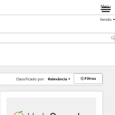
Menu
Versão
Filtros
Classificado por:
Relevância