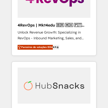
4RevOps | Mkt4edu 🇧🇷 🇲🇽 🇵🇹
🇦🇪 🇺🇸
Unlock Revenue Growth: Specializing in
RevOps - Inbound Marketing, Sales, and
Customer Success We specialize in driving
Parceiros de soluções Elite
4.9
revenue growth for companies across
industries through tailored marketing, sales,
and customer success strategies, utilizing
RevOps methodologies. As Latin America's
largest HubSpot partner and a global leader
in education market, we offer unparalleled
insights. Operating in five countries—Brazil,
UAE (Abu Dhabi/Dubai/Sharjah), Mexico,
USA, and Portugal—we've executed over a
hundred successful operations. Our
approach, rooted in RevOps principles,