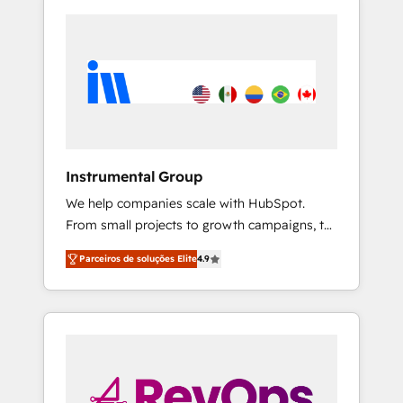
Instrumental Group
We help companies scale with HubSpot.
From small projects to growth campaigns, to
CRM and websites. Hire an agency that's
Parceiros de soluções Elite
4.9
experienced in every inch of HubSpot and
willing to work hand-in-hand with your team
to simplify the complex and build a better
experience for your team and customers.