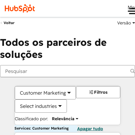
Me
Versão
Voltar
Todos os parceiros de
soluções
Filtros
Customer Marketing
Select industries
Classificado por:
Relevância
Services: Customer Marketing
Apagar tudo