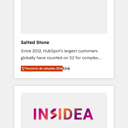
From multi-region migrations to AI-powered
automation, we turn complexity into clarity,
human at global scale. 🏆 HubSpot’s CEO
called us “the partner of the future.” Others
agree it is proof of trust built through
measurable impact.
Salted Stone
Since 2012, HubSpot’s largest customers
globally have counted on S2 for complex
migrations, change management, systems
Parceiros de soluções Elite
5.0
integration, and creative solutions that
deliver measurable impact and transform
brand experiences As one of the few full-
service creative agencies in the HubSpot
ecosystem, we blend strategy, technology, &
award-winning design to build scalable,
globally regionalized HubSpot websites,
integrated marketing campaigns, & RevOps
frameworks that fuel long-term success We