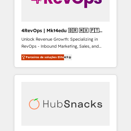
4RevOps | Mkt4edu 🇧🇷 🇲🇽 🇵🇹
🇦🇪 🇺🇸
Unlock Revenue Growth: Specializing in
RevOps - Inbound Marketing, Sales, and
Customer Success We specialize in driving
Parceiros de soluções Elite
4.9
revenue growth for companies across
industries through tailored marketing, sales,
and customer success strategies, utilizing
RevOps methodologies. As Latin America's
largest HubSpot partner and a global leader
in education market, we offer unparalleled
insights. Operating in five countries—Brazil,
UAE (Abu Dhabi/Dubai/Sharjah), Mexico,
USA, and Portugal—we've executed over a
hundred successful operations. Our
approach, rooted in RevOps principles,