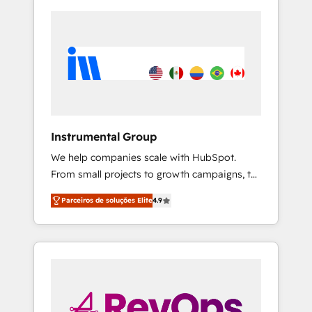
Instrumental Group
We help companies scale with HubSpot.
From small projects to growth campaigns, to
CRM and websites. Hire an agency that's
Parceiros de soluções Elite
4.9
experienced in every inch of HubSpot and
willing to work hand-in-hand with your team
to simplify the complex and build a better
experience for your team and customers.