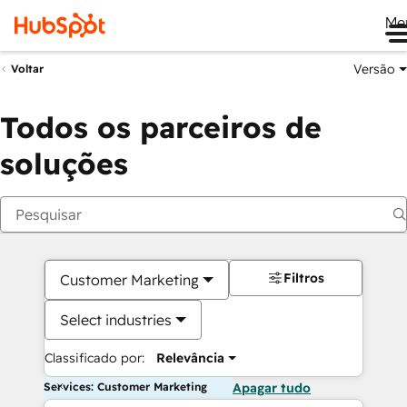
Me
Versão
Voltar
Todos os parceiros de
soluções
Filtros
Customer Marketing
Select industries
Classificado por:
Relevância
Services: Customer Marketing
Apagar tudo