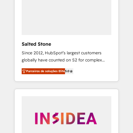
From multi-region migrations to AI-powered
automation, we turn complexity into clarity,
human at global scale. 🏆 HubSpot’s CEO
called us “the partner of the future.” Others
agree it is proof of trust built through
measurable impact.
Salted Stone
Since 2012, HubSpot’s largest customers
globally have counted on S2 for complex
migrations, change management, systems
Parceiros de soluções Elite
5.0
integration, and creative solutions that
deliver measurable impact and transform
brand experiences As one of the few full-
service creative agencies in the HubSpot
ecosystem, we blend strategy, technology, &
award-winning design to build scalable,
globally regionalized HubSpot websites,
integrated marketing campaigns, & RevOps
frameworks that fuel long-term success We