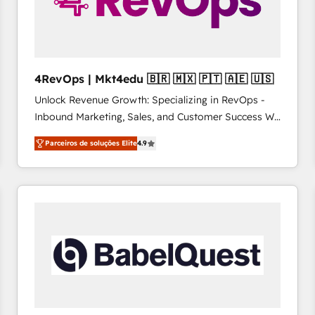
4RevOps | Mkt4edu 🇧🇷 🇲🇽 🇵🇹 🇦🇪 🇺🇸
Unlock Revenue Growth: Specializing in RevOps -
Inbound Marketing, Sales, and Customer Success We
specialize in driving revenue growth for companies
Parceiros de soluções Elite
4.9
across industries through tailored marketing, sales,
and customer success strategies, utilizing RevOps
methodologies. As Latin America's largest HubSpot
partner and a global leader in education market, we
offer unparalleled insights. Operating in five
countries—Brazil, UAE (Abu Dhabi/Dubai/Sharjah),
Mexico, USA, and Portugal—we've executed over a
hundred successful operations. Our approach,
rooted in RevOps principles, integrates analysis,
training, planning, and qualification. Leveraging