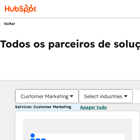
Voltar
Todos os parceiros de solu
Customer Marketing
Select industries
Services: Customer Marketing
Apagar tudo