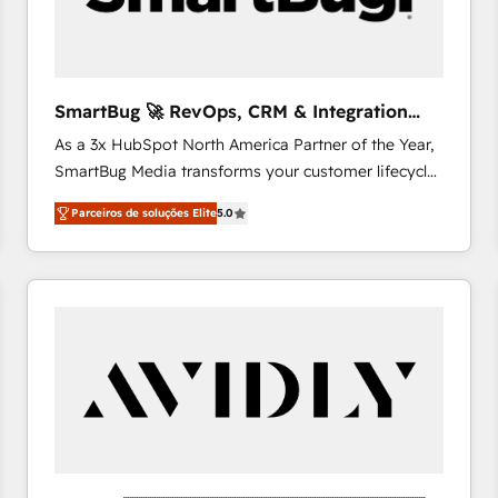
profitability visibility across Latin America. - RevOps
& CRM Implementation - Advanced Workflows &
Automation - ERP/SAP Integrations (Billing &
Finance) - CS & Project Tracking - Data Migration &
SmartBug 🚀 RevOps, CRM & Integration
Profitability Dashboards
Experts
As a 3x HubSpot North America Partner of the Year,
SmartBug Media transforms your customer lifecycle
into a revenue engine. Our unified ecosystem
Parceiros de soluções Elite
5.0
includes specialized divisions Globalia (AI &
Software) and Point Success Media (Paid Media),
making this the official home for all three brands. 🔄
Implementation & Integration - Seamless migrations
and system integrations powered by Globalia’s
technical development team. - 19 HubSpot-certified
trainers to drive platform adoption. 📈 Revenue
Generation - Full-funnel marketing and high-
performance advertising via Point Success Media. -
Expert deployment of Breeze AI and custom agents
to automate growth. 🏆 Elite Excellence - 8 platform