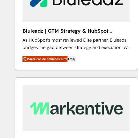
Our strategies are tailored to your business's unique
needs, ensuring a personalized approach that aligns
with your growth objectives.
Bluleadz | GTM Strategy & HubSpot
Implementation
As HubSpot's most reviewed Elite partner, Bluleadz
bridges the gap between strategy and execution. We
don't just "set up tools" — we install the GTM
Parceiros de soluções Elite
4.9
Operating System (GTM OS) to align your leadership
and engineer a portal that drives predictable
revenue velocity. 🚀 GTM Strategy & Alignment
Workshops & Sprints: Identify "Valleys of Death"
stalling growth. Fix your ICP, Math, and Story to stop
"accelerating a mess." ⚙️ Elite Engineering & AI
Scalable Architecture: Zero-technical-debt setup
across all Hubs, validated by our 7 HubSpot
Accreditations. AI-Powered RevOps: Breeze AI,
custom AI agents, and high-integrity migrations for
total reporting clarity. Security & Compliance: SOC 2