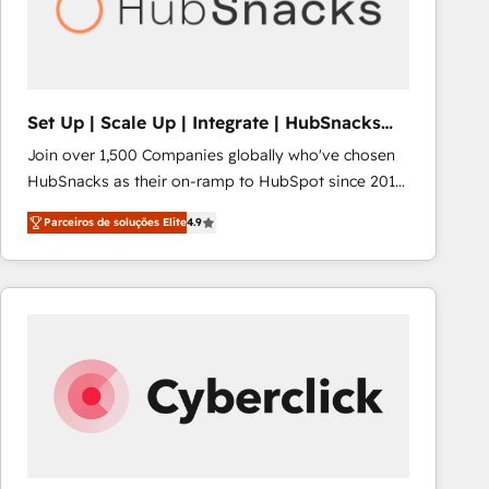
Set Up | Scale Up | Integrate | HubSnacks
FlexPlan
Join over 1,500 Companies globally who've chosen
HubSnacks as their on-ramp to HubSpot since 2014
Simple pay-as-you-go plans that accelerate value...
Parceiros de soluções Elite
4.9
1️⃣ Set Up | Onboarding New or Check-fixing existing
HubSpot portals 2️⃣ Scale Up | 100% HubSpot Task
Execution... Global 24/7 ... All Experts 3️⃣ Integrate |
your entire Tech Stack with Custom Integrations
Slash months from your API Integration project... ⬅️
Click "Contact Business" ⬅️ to access 150+ Kickstart
Integration templates that put HubSpot in the center
of your tech stack, syncing... 🛍️ Shopify or
WooCommerce 💲 Stripe or Paypal 💰 Sage or
Netsuite 🤖 Google or Microsoft ✍️ DocuSign or