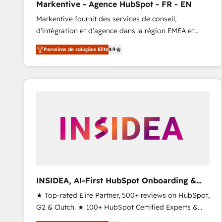
Markentive - Agence HubSpot - FR - EN
Type I and HIPAA attested for enterprise-grade data
Markentive fournit des services de conseil,
security. 🏆 Why Bluleadz? GTM OS Partner | 16+
d'intégration et d'agence dans la région EMEA et
Years Experience | 1,000+ Five-Star Reviews
North America. Avec plus de 115 experts en
Parceiros de soluções Elite
4.9
marketing automation, Growth, Revops, CRM et
webdesign. Markentive is both a consulting firm, a
digital agency and an integrator. With over 115
experts in marketing automation, growth, revops,
CRM and webdesign (We focus on EMEA - USA
customers).
INSIDEA, AI-First HubSpot Onboarding &
RevOps
★ Top-rated Elite Partner, 500+ reviews on HubSpot,
G2 & Clutch. ★ 100+ HubSpot Certified Experts &
Trainers across the team ★ 1,500+ implementations