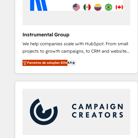
Instrumental Group
We help companies scale with HubSpot. From small
projects to growth campaigns, to CRM and websites.
Hire an agency that's experienced in every inch of
Parceiros de soluções Elite
4.9
HubSpot and willing to work hand-in-hand with your
team to simplify the complex and build a better
experience for your team and customers.