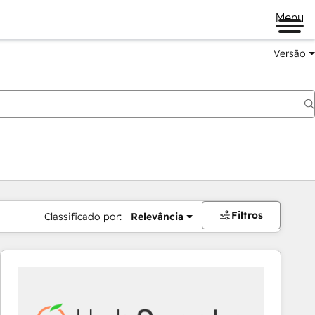
Menu
Versão
Filtros
Classificado por:
Relevância