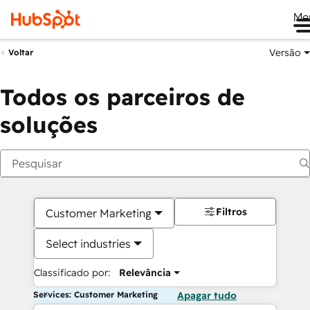
Me
Versão
Voltar
Todos os parceiros de
soluções
Filtros
Customer Marketing
Select industries
Classificado por:
Relevância
Services: Customer Marketing
Apagar tudo