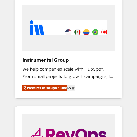
Instrumental Group
We help companies scale with HubSpot.
From small projects to growth campaigns, to
CRM and websites. Hire an agency that's
Parceiros de soluções Elite
4.9
experienced in every inch of HubSpot and
willing to work hand-in-hand with your team
to simplify the complex and build a better
experience for your team and customers.