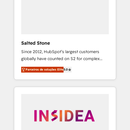
From multi-region migrations to AI-powered
automation, we turn complexity into clarity,
human at global scale. 🏆 HubSpot’s CEO
called us “the partner of the future.” Others
agree it is proof of trust built through
measurable impact.
Salted Stone
Since 2012, HubSpot’s largest customers
globally have counted on S2 for complex
migrations, change management, systems
Parceiros de soluções Elite
5.0
integration, and creative solutions that
deliver measurable impact and transform
brand experiences As one of the few full-
service creative agencies in the HubSpot
ecosystem, we blend strategy, technology, &
award-winning design to build scalable,
globally regionalized HubSpot websites,
integrated marketing campaigns, & RevOps
frameworks that fuel long-term success We