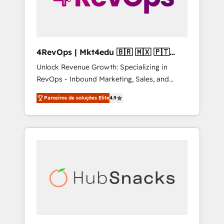
4RevOps | Mkt4edu 🇧🇷 🇲🇽 🇵🇹
🇦🇪 🇺🇸
Unlock Revenue Growth: Specializing in
RevOps - Inbound Marketing, Sales, and
Customer Success We specialize in driving
Parceiros de soluções Elite
4.9
revenue growth for companies across
industries through tailored marketing, sales,
and customer success strategies, utilizing
RevOps methodologies. As Latin America's
largest HubSpot partner and a global leader
in education market, we offer unparalleled
insights. Operating in five countries—Brazil,
UAE (Abu Dhabi/Dubai/Sharjah), Mexico,
USA, and Portugal—we've executed over a
hundred successful operations. Our
approach, rooted in RevOps principles,