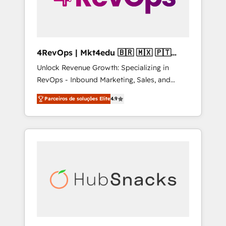
4RevOps | Mkt4edu 🇧🇷 🇲🇽 🇵🇹
🇦🇪 🇺🇸
Unlock Revenue Growth: Specializing in
RevOps - Inbound Marketing, Sales, and
Customer Success We specialize in driving
Parceiros de soluções Elite
4.9
revenue growth for companies across
industries through tailored marketing, sales,
and customer success strategies, utilizing
RevOps methodologies. As Latin America's
largest HubSpot partner and a global leader
in education market, we offer unparalleled
insights. Operating in five countries—Brazil,
UAE (Abu Dhabi/Dubai/Sharjah), Mexico,
USA, and Portugal—we've executed over a
hundred successful operations. Our
approach, rooted in RevOps principles,