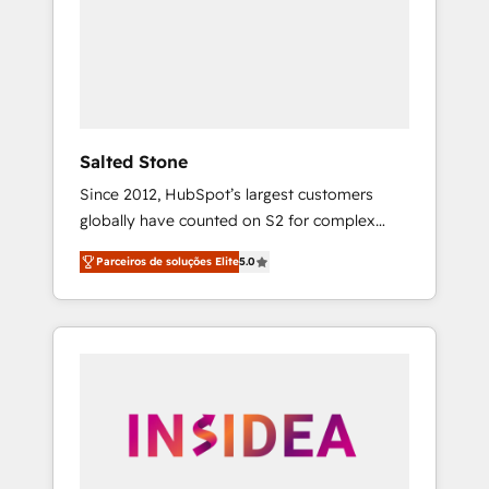
From multi-region migrations to AI-powered
automation, we turn complexity into clarity,
human at global scale. 🏆 HubSpot’s CEO
called us “the partner of the future.” Others
agree it is proof of trust built through
measurable impact.
Salted Stone
Since 2012, HubSpot’s largest customers
globally have counted on S2 for complex
migrations, change management, systems
Parceiros de soluções Elite
5.0
integration, and creative solutions that
deliver measurable impact and transform
brand experiences As one of the few full-
service creative agencies in the HubSpot
ecosystem, we blend strategy, technology, &
award-winning design to build scalable,
globally regionalized HubSpot websites,
integrated marketing campaigns, & RevOps
frameworks that fuel long-term success We