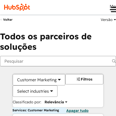
Me
Versão
Voltar
Todos os parceiros de
soluções
Filtros
Customer Marketing
Select industries
Classificado por:
Relevância
Services: Customer Marketing
Apagar tudo