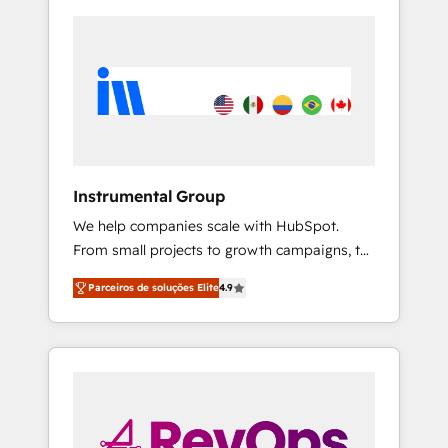
Instrumental Group
We help companies scale with HubSpot.
From small projects to growth campaigns, to
CRM and websites. Hire an agency that's
Parceiros de soluções Elite
4.9
experienced in every inch of HubSpot and
willing to work hand-in-hand with your team
to simplify the complex and build a better
experience for your team and customers.