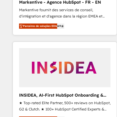
Markentive - Agence HubSpot - FR - EN
Type I and HIPAA attested for enterprise-grade data
Markentive fournit des services de conseil,
security. 🏆 Why Bluleadz? GTM OS Partner | 16+
d'intégration et d'agence dans la région EMEA et
Years Experience | 1,000+ Five-Star Reviews
North America. Avec plus de 115 experts en
Parceiros de soluções Elite
4.9
marketing automation, Growth, Revops, CRM et
webdesign. Markentive is both a consulting firm, a
digital agency and an integrator. With over 115
experts in marketing automation, growth, revops,
CRM and webdesign (We focus on EMEA - USA
customers).
INSIDEA, AI-First HubSpot Onboarding &
RevOps
★ Top-rated Elite Partner, 500+ reviews on HubSpot,
G2 & Clutch. ★ 100+ HubSpot Certified Experts &
Trainers across the team ★ 1,500+ implementations