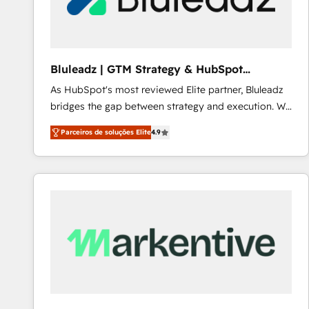
Our strategies are tailored to your business's unique
needs, ensuring a personalized approach that aligns
with your growth objectives.
Bluleadz | GTM Strategy & HubSpot
Implementation
As HubSpot's most reviewed Elite partner, Bluleadz
bridges the gap between strategy and execution. We
don't just "set up tools" — we install the GTM
Parceiros de soluções Elite
4.9
Operating System (GTM OS) to align your leadership
and engineer a portal that drives predictable
revenue velocity. 🚀 GTM Strategy & Alignment
Workshops & Sprints: Identify "Valleys of Death"
stalling growth. Fix your ICP, Math, and Story to stop
"accelerating a mess." ⚙️ Elite Engineering & AI
Scalable Architecture: Zero-technical-debt setup
across all Hubs, validated by our 7 HubSpot
Accreditations. AI-Powered RevOps: Breeze AI,
custom AI agents, and high-integrity migrations for
total reporting clarity. Security & Compliance: SOC 2