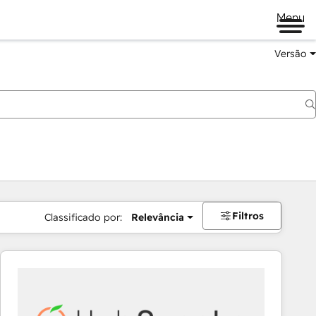
Menu
Versão
Filtros
Classificado por:
Relevância