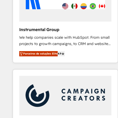
Instrumental Group
We help companies scale with HubSpot. From small
projects to growth campaigns, to CRM and websites.
Hire an agency that's experienced in every inch of
Parceiros de soluções Elite
4.9
HubSpot and willing to work hand-in-hand with your
team to simplify the complex and build a better
experience for your team and customers.