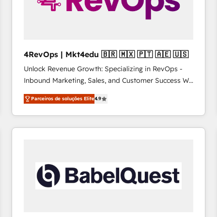
4RevOps | Mkt4edu 🇧🇷 🇲🇽 🇵🇹 🇦🇪 🇺🇸
Unlock Revenue Growth: Specializing in RevOps -
Inbound Marketing, Sales, and Customer Success We
specialize in driving revenue growth for companies
Parceiros de soluções Elite
4.9
across industries through tailored marketing, sales,
and customer success strategies, utilizing RevOps
methodologies. As Latin America's largest HubSpot
partner and a global leader in education market, we
offer unparalleled insights. Operating in five
countries—Brazil, UAE (Abu Dhabi/Dubai/Sharjah),
Mexico, USA, and Portugal—we've executed over a
hundred successful operations. Our approach,
rooted in RevOps principles, integrates analysis,
training, planning, and qualification. Leveraging