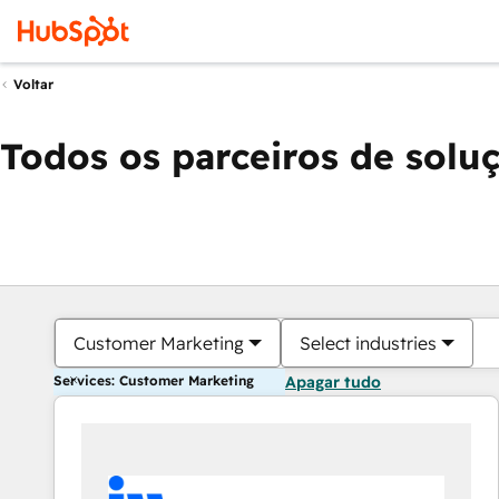
Voltar
Todos os parceiros de solu
Customer Marketing
Select industries
Services: Customer Marketing
Apagar tudo