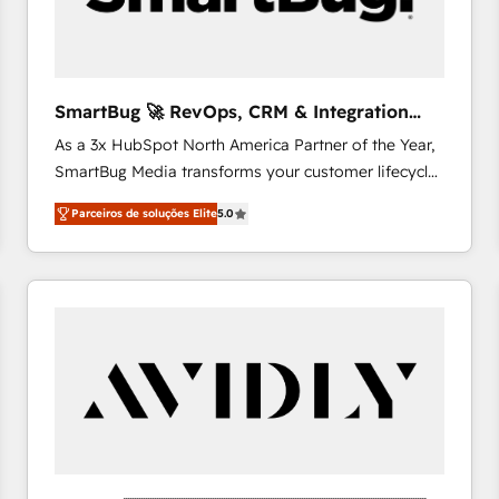
profitability visibility across Latin America. - RevOps
& CRM Implementation - Advanced Workflows &
Automation - ERP/SAP Integrations (Billing &
Finance) - CS & Project Tracking - Data Migration &
SmartBug 🚀 RevOps, CRM & Integration
Profitability Dashboards
Experts
As a 3x HubSpot North America Partner of the Year,
SmartBug Media transforms your customer lifecycle
into a revenue engine. Our unified ecosystem
Parceiros de soluções Elite
5.0
includes specialized divisions Globalia (AI &
Software) and Point Success Media (Paid Media),
making this the official home for all three brands. 🔄
Implementation & Integration - Seamless migrations
and system integrations powered by Globalia’s
technical development team. - 19 HubSpot-certified
trainers to drive platform adoption. 📈 Revenue
Generation - Full-funnel marketing and high-
performance advertising via Point Success Media. -
Expert deployment of Breeze AI and custom agents
to automate growth. 🏆 Elite Excellence - 8 platform