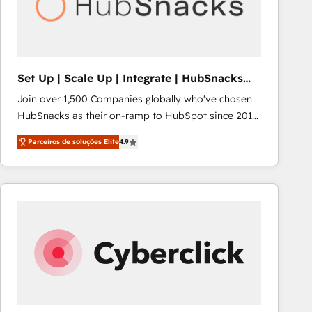
Set Up | Scale Up | Integrate | HubSnacks
FlexPlan
Join over 1,500 Companies globally who've chosen
HubSnacks as their on-ramp to HubSpot since 2014
Simple pay-as-you-go plans that accelerate value...
Parceiros de soluções Elite
4.9
1️⃣ Set Up | Onboarding New or Check-fixing existing
HubSpot portals 2️⃣ Scale Up | 100% HubSpot Task
Execution... Global 24/7 ... All Experts 3️⃣ Integrate |
your entire Tech Stack with Custom Integrations
Slash months from your API Integration project... ⬅️
Click "Contact Business" ⬅️ to access 150+ Kickstart
Integration templates that put HubSpot in the center
of your tech stack, syncing... 🛍️ Shopify or
WooCommerce 💲 Stripe or Paypal 💰 Sage or
Netsuite 🤖 Google or Microsoft ✍️ DocuSign or