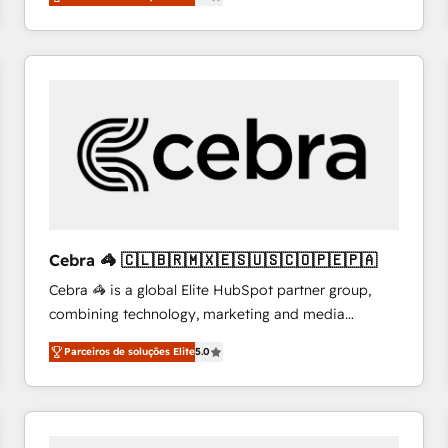
system environments and global SaaS or
manufacturing teams. Trusted by leading enterprises
and fast growing scale ups including Sony, Rapyd,
Fiverr, XM Cyber, Bridgepointe Technologies, EMA
Design Automation and Uptive. 📊 RevOps & data
architecture 🔗 CRM migrations & End to end
integrations 🤖 AI workflows & enrichment 📘 Team
enablement & company-wide adoption We create
HubSpot environments that teams use with
confidence and that leadership can rely on for
scalable revenue insights.
Cebra 🦓 🇨🇱🇧🇷🇲🇽🇪🇸🇺🇸🇨🇴🇵🇪🇵🇦
Cebra 🦓 is a global Elite HubSpot partner group,
combining technology, marketing and media
expertise across Latin America and Southern
Parceiros de soluções Elite
5.0
Europe, with teams across 7 countries. Born in Chile,
we combine local insight with international reach to
help businesses grow through technology, creativity,
AI and strategy. For over 12 years, we’ve delivered