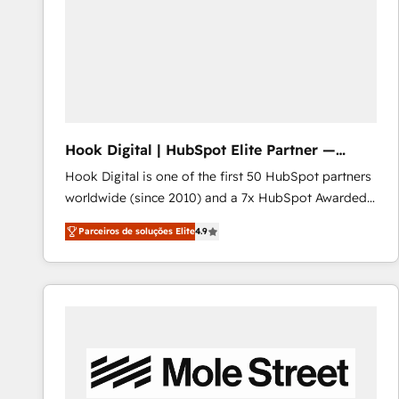
Implementation & Migration · Native & Custom
Integrations · Custom Development · CPQ & FSM ·
Reporting & Analytics · GTM Architecture · Sales &
Marketing Enablement If you’re ready to elevate
HubSpot from “just your CRM” to your growth
infrastructure—let’s talk.
Hook Digital | HubSpot Elite Partner —
LATAM & USA
Hook Digital is one of the first 50 HubSpot partners
worldwide (since 2010) and a 7x HubSpot Awarded
Elite Partner. With 500+ projects across the U.S.,
Parceiros de soluções Elite
4.9
Brazil, and LATAM, we combine global expertise with
regional experience. Today, we are Brazil’s largest
HubSpot Elite Partner—trusted by companies across
the Americas to scale smarter. ⚙️ CRM
Implementation & Migration Onboarding across all
Hubs, plus migrations from Salesforce, Pipedrive, RD
Station, Freshdesk, Intercom, and more. Custom
objects, automations, and integrations built for