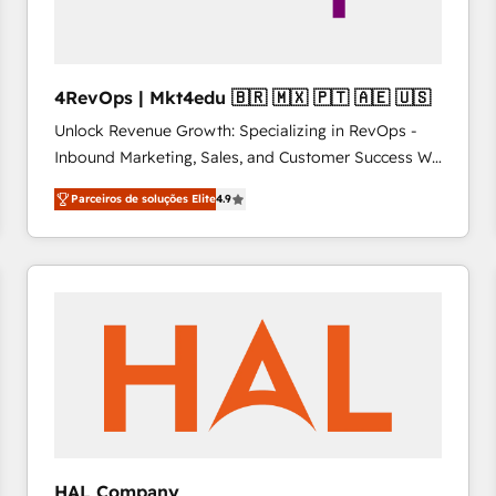
4RevOps | Mkt4edu 🇧🇷 🇲🇽 🇵🇹 🇦🇪 🇺🇸
Unlock Revenue Growth: Specializing in RevOps -
Inbound Marketing, Sales, and Customer Success We
specialize in driving revenue growth for companies
Parceiros de soluções Elite
4.9
across industries through tailored marketing, sales,
and customer success strategies, utilizing RevOps
methodologies. As Latin America's largest HubSpot
partner and a global leader in education market, we
offer unparalleled insights. Operating in five
countries—Brazil, UAE (Abu Dhabi/Dubai/Sharjah),
Mexico, USA, and Portugal—we've executed over a
hundred successful operations. Our approach,
rooted in RevOps principles, integrates analysis,
training, planning, and qualification. Leveraging
technology, data analytics, CRM optimization, and
HAL Company