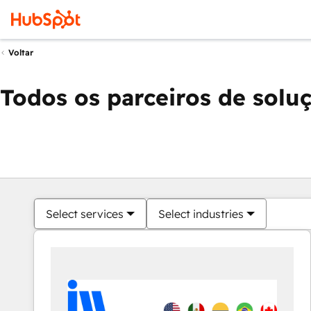
Voltar
Todos os parceiros de solu
Select services
Select industries