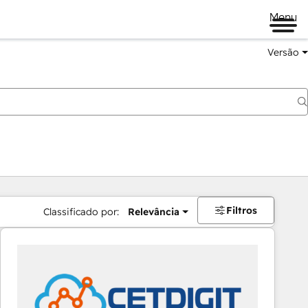
Menu
Versão
Filtros
Classificado por:
Relevância