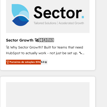
results. 🎯 We present a solution-centric approach
and we're focused on HubSpot. We work with some
of HubSpot's most important customers to generate
value from the platform in the long term. 🤖 We have
worked 400+ HubSpot customers across industries
but specialise in the more complex projects where
data migration, AI, and systems integrations
Sector Growth 🚀🇨🇦🇺🇸
represent key aspects of the project's success.
🚀 Why Sector Growth? Built for teams that need
HubSpot to actually work - not just be set up. 🔧
HubSpot Experts: Onboarding, migrations,
Parceiros de soluções Elite
5.0
automation, and training built for adoption. ⚡ Highly
Technical Execution: ERP, EMR and Custom
Integrations; complex builds delivered in weeks, not
months. 🤖 AI Consulting & Agents: AI-powered
workflows; automation agents; process optimization
inside HubSpot. 🏆 Industry Experience: 🏥
Healthcare: HIPAA implementations; secure data
workflows 💼 Financial Services: compliant