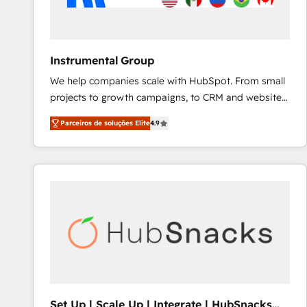
Instrumental Group
We help companies scale with HubSpot. From small
projects to growth campaigns, to CRM and websites.
Hire an agency that's experienced in every inch of
Parceiros de soluções Elite
4.9
HubSpot and willing to work hand-in-hand with your
team to simplify the complex and build a better
experience for your team and customers.
Set Up | Scale Up | Integrate | HubSnacks