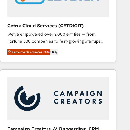
Cetrix Cloud Services (CETDIGIT)
We’ve empowered over 2,000 entities — from
Fortune 500 companies to fast-growing startups
and nonprofits — to streamline operations, scale
Parceiros de soluções Elite
5.0
revenue, and unlock the full potential of HubSpot.
With deep technical and industry expertise, we fuse
automation, integration, and AI innovation to deliver
lasting impact. We specialize in: • Turnkey and end-
to-end HubSpot implementations • Onboarding for
Sales, Service, Marketing & Content Hubs • AI voice
and chat agents, predictive automation, and smart
workflows • Salesforce + HubSpot integration •
RevOps and AI-driven sales enablement • Website
design and CMS development • ERP integration: SAP,
NetSuite, Microsoft Dynamics, … • Data cleansing
Campaign Creators // Onboarding, CRM