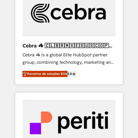
HubSpot Implementation & Migration ·
Native & Custom Integrations · Custom
Development · CPQ & FSM · Reporting &
Analytics · GTM Architecture · Sales &
Marketing Enablement If you’re ready to
elevate HubSpot from “just your CRM” to
Cebra 🦓 🇨🇱🇧🇷🇲🇽🇪🇸🇺🇸🇨🇴🇵🇪
your growth infrastructure—let’s talk.
🇵🇦
Cebra 🦓 is a global Elite HubSpot partner
group, combining technology, marketing and
media expertise across Latin America and
Parceiros de soluções Elite
5.0
Southern Europe, with teams across 7
countries. Born in Chile, we combine local
insight with international reach to help
businesses grow through technology,
creativity, AI and strategy. For over 12 years,
we’ve delivered 500+ HubSpot
implementations, building end-to-end
solutions that integrate CRM, AI automation,
inbound and loop marketing, content, and