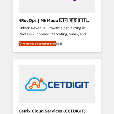
4RevOps | Mkt4edu 🇧🇷 🇲🇽 🇵🇹
🇦🇪 🇺🇸
Unlock Revenue Growth: Specializing in
RevOps - Inbound Marketing, Sales, and
Customer Success We specialize in driving
Parceiros de soluções Elite
4.9
revenue growth for companies across
industries through tailored marketing, sales,
and customer success strategies, utilizing
RevOps methodologies. As Latin America's
largest HubSpot partner and a global leader
in education market, we offer unparalleled
insights. Operating in five countries—Brazil,
UAE (Abu Dhabi/Dubai/Sharjah), Mexico,
USA, and Portugal—we've executed over a
hundred successful operations. Our
approach, rooted in RevOps principles,
Cetrix Cloud Services (CETDIGIT)
integrates analysis, training, planning, and