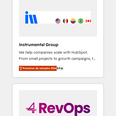
Instrumental Group
We help companies scale with HubSpot.
From small projects to growth campaigns, to
CRM and websites. Hire an agency that's
Parceiros de soluções Elite
4.9
experienced in every inch of HubSpot and
willing to work hand-in-hand with your team
to simplify the complex and build a better
experience for your team and customers.