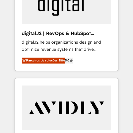
customers).
digitalJ2 | RevOps & HubSpot
Implementations
digitalJ2 helps organizations design and
optimize revenue systems that drive
scalable, predictable growth. As a triple-
Parceiros de soluções Elite
5.0
accredited HubSpot Solutions Partner, we
specialize in both strategic RevOps planning
and hands-on technical execution - building
the operational foundation companies need
to thrive. Industries we specialize in: -
Manufacturing - Healthcare - Financial
Services - Managed IT (MSP) - Franchises -
Professional Services - And more! How we
help: ✔️ Full HubSpot implementations and
portal optimization ✔️ Data migrations, CRM