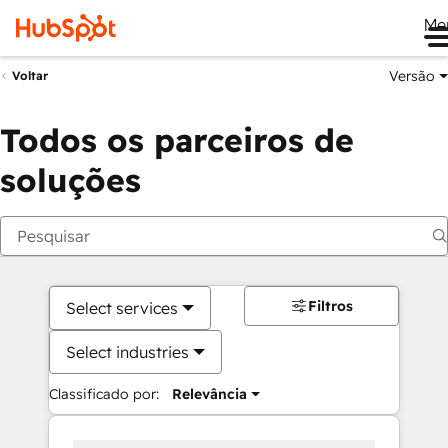
Me
Versão
Voltar
Todos os parceiros de
soluções
Filtros
Select services
Select industries
Classificado por:
Relevância