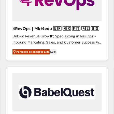
4RevOps | Mkt4edu 🇧🇷 🇲🇽 🇵🇹 🇦🇪 🇺🇸
Unlock Revenue Growth: Specializing in RevOps -
Inbound Marketing, Sales, and Customer Success We
specialize in driving revenue growth for companies
Parceiros de soluções Elite
4.9
across industries through tailored marketing, sales,
and customer success strategies, utilizing RevOps
methodologies. As Latin America's largest HubSpot
partner and a global leader in education market, we
offer unparalleled insights. Operating in five
countries—Brazil, UAE (Abu Dhabi/Dubai/Sharjah),
Mexico, USA, and Portugal—we've executed over a
hundred successful operations. Our approach,
rooted in RevOps principles, integrates analysis,
training, planning, and qualification. Leveraging