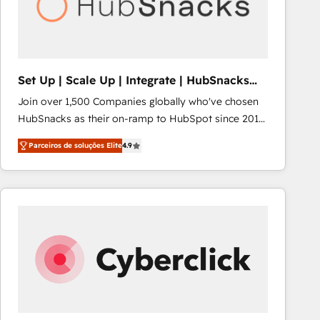
Set Up | Scale Up | Integrate | HubSnacks
FlexPlan
Join over 1,500 Companies globally who've chosen
HubSnacks as their on-ramp to HubSpot since 2014
Simple pay-as-you-go plans that accelerate value...
Parceiros de soluções Elite
4.9
1️⃣ Set Up | Onboarding New or Check-fixing existing
HubSpot portals 2️⃣ Scale Up | 100% HubSpot Task
Execution... Global 24/7 ... All Experts 3️⃣ Integrate |
your entire Tech Stack with Custom Integrations
Slash months from your API Integration project... ⬅️
Click "Contact Business" ⬅️ to access 150+ Kickstart
Integration templates that put HubSpot in the center
of your tech stack, syncing... 🛍️ Shopify or
WooCommerce 💲 Stripe or Paypal 💰 Sage or
Netsuite 🤖 Google or Microsoft ✍️ DocuSign or