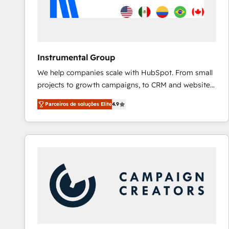
Instrumental Group
We help companies scale with HubSpot. From small
projects to growth campaigns, to CRM and websites.
Hire an agency that's experienced in every inch of
Parceiros de soluções Elite
4.9
HubSpot and willing to work hand-in-hand with your
team to simplify the complex and build a better
experience for your team and customers.