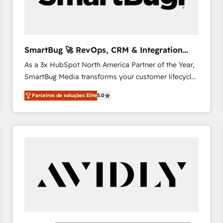
profitability visibility across Latin America. - RevOps
& CRM Implementation - Advanced Workflows &
Automation - ERP/SAP Integrations (Billing &
Finance) - CS & Project Tracking - Data Migration &
SmartBug 🚀 RevOps, CRM & Integration
Profitability Dashboards
Experts
As a 3x HubSpot North America Partner of the Year,
SmartBug Media transforms your customer lifecycle
into a revenue engine. Our unified ecosystem
Parceiros de soluções Elite
5.0
includes specialized divisions Globalia (AI &
Software) and Point Success Media (Paid Media),
making this the official home for all three brands. 🔄
Implementation & Integration - Seamless migrations
and system integrations powered by Globalia’s
technical development team. - 19 HubSpot-certified
trainers to drive platform adoption. 📈 Revenue
Generation - Full-funnel marketing and high-
performance advertising via Point Success Media. -
Expert deployment of Breeze AI and custom agents
to automate growth. 🏆 Elite Excellence - 8 platform