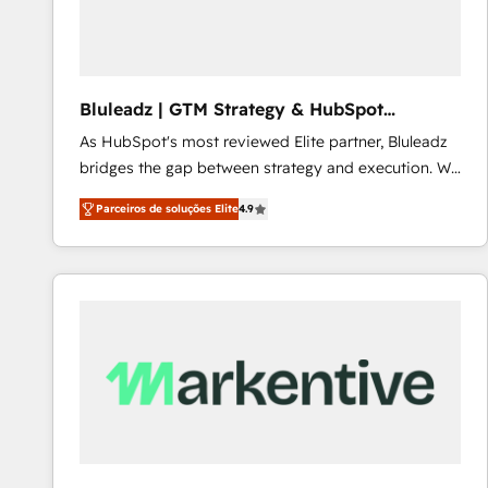
Our strategies are tailored to your business's unique
needs, ensuring a personalized approach that aligns
with your growth objectives.
Bluleadz | GTM Strategy & HubSpot
Implementation
As HubSpot's most reviewed Elite partner, Bluleadz
bridges the gap between strategy and execution. We
don't just "set up tools" — we install the GTM
Parceiros de soluções Elite
4.9
Operating System (GTM OS) to align your leadership
and engineer a portal that drives predictable
revenue velocity. 🚀 GTM Strategy & Alignment
Workshops & Sprints: Identify "Valleys of Death"
stalling growth. Fix your ICP, Math, and Story to stop
"accelerating a mess." ⚙️ Elite Engineering & AI
Scalable Architecture: Zero-technical-debt setup
across all Hubs, validated by our 7 HubSpot
Accreditations. AI-Powered RevOps: Breeze AI,
custom AI agents, and high-integrity migrations for
total reporting clarity. Security & Compliance: SOC 2