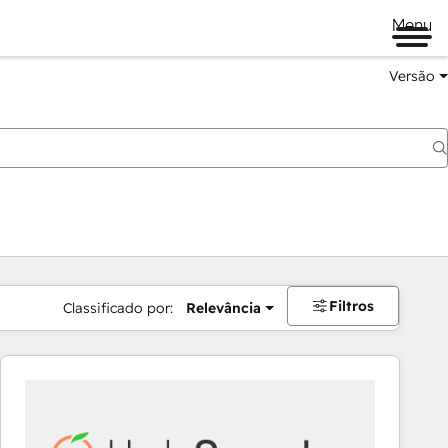
Menu
Versão
Filtros
Classificado por:
Relevância