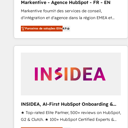
Markentive - Agence HubSpot - FR - EN
Type I and HIPAA attested for enterprise-grade data
Markentive fournit des services de conseil,
security. 🏆 Why Bluleadz? GTM OS Partner | 16+
d'intégration et d'agence dans la région EMEA et
Years Experience | 1,000+ Five-Star Reviews
North America. Avec plus de 115 experts en
Parceiros de soluções Elite
4.9
marketing automation, Growth, Revops, CRM et
webdesign. Markentive is both a consulting firm, a
digital agency and an integrator. With over 115
experts in marketing automation, growth, revops,
CRM and webdesign (We focus on EMEA - USA
customers).
INSIDEA, AI-First HubSpot Onboarding &
RevOps
★ Top-rated Elite Partner, 500+ reviews on HubSpot,
G2 & Clutch. ★ 100+ HubSpot Certified Experts &
Trainers across the team ★ 1,500+ implementations