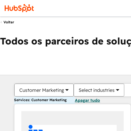
Voltar
Todos os parceiros de solu
Customer Marketing
Select industries
Services: Customer Marketing
Apagar tudo