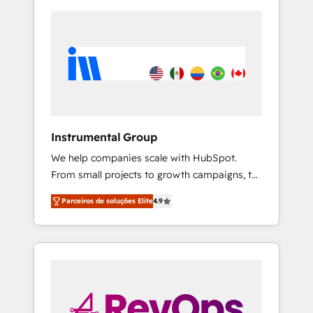
Instrumental Group
We help companies scale with HubSpot.
From small projects to growth campaigns, to
CRM and websites. Hire an agency that's
Parceiros de soluções Elite
4.9
experienced in every inch of HubSpot and
willing to work hand-in-hand with your team
to simplify the complex and build a better
experience for your team and customers.