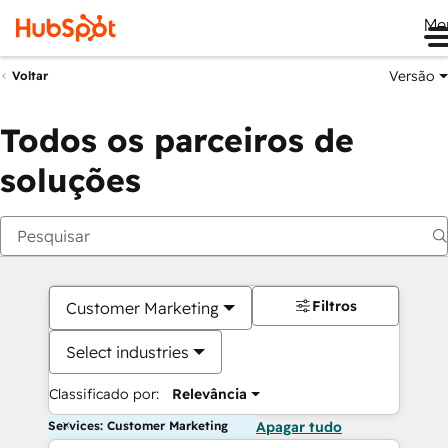
Me
Versão
Voltar
Todos os parceiros de
soluções
Filtros
Customer Marketing
Select industries
Classificado por:
Relevância
Services: Customer Marketing
Apagar tudo