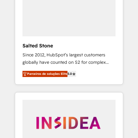
From multi-region migrations to AI-powered
automation, we turn complexity into clarity,
human at global scale. 🏆 HubSpot’s CEO
called us “the partner of the future.” Others
agree it is proof of trust built through
measurable impact.
Salted Stone
Since 2012, HubSpot’s largest customers
globally have counted on S2 for complex
migrations, change management, systems
Parceiros de soluções Elite
5.0
integration, and creative solutions that
deliver measurable impact and transform
brand experiences As one of the few full-
service creative agencies in the HubSpot
ecosystem, we blend strategy, technology, &
award-winning design to build scalable,
globally regionalized HubSpot websites,
integrated marketing campaigns, & RevOps
frameworks that fuel long-term success We