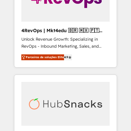
4RevOps | Mkt4edu 🇧🇷 🇲🇽 🇵🇹
🇦🇪 🇺🇸
Unlock Revenue Growth: Specializing in
RevOps - Inbound Marketing, Sales, and
Customer Success We specialize in driving
Parceiros de soluções Elite
4.9
revenue growth for companies across
industries through tailored marketing, sales,
and customer success strategies, utilizing
RevOps methodologies. As Latin America's
largest HubSpot partner and a global leader
in education market, we offer unparalleled
insights. Operating in five countries—Brazil,
UAE (Abu Dhabi/Dubai/Sharjah), Mexico,
USA, and Portugal—we've executed over a
hundred successful operations. Our
approach, rooted in RevOps principles,