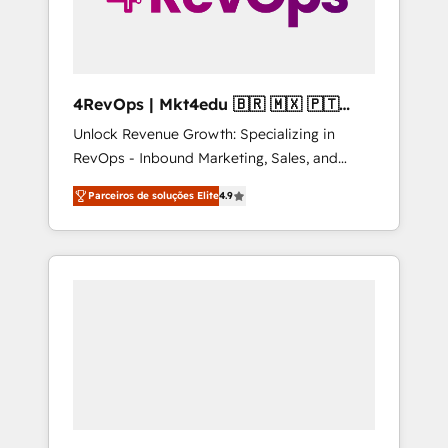
4RevOps | Mkt4edu 🇧🇷 🇲🇽 🇵🇹
🇦🇪 🇺🇸
Unlock Revenue Growth: Specializing in
RevOps - Inbound Marketing, Sales, and
Customer Success We specialize in driving
Parceiros de soluções Elite
4.9
revenue growth for companies across
industries through tailored marketing, sales,
and customer success strategies, utilizing
RevOps methodologies. As Latin America's
largest HubSpot partner and a global leader
in education market, we offer unparalleled
insights. Operating in five countries—Brazil,
UAE (Abu Dhabi/Dubai/Sharjah), Mexico,
USA, and Portugal—we've executed over a
hundred successful operations. Our
approach, rooted in RevOps principles,