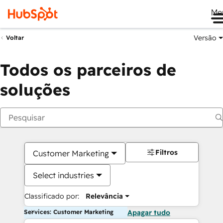
Me
Versão
Voltar
Todos os parceiros de
soluções
Filtros
Customer Marketing
Select industries
Classificado por:
Relevância
Services: Customer Marketing
Apagar tudo