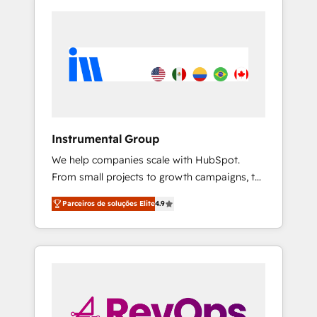
Instrumental Group
We help companies scale with HubSpot.
From small projects to growth campaigns, to
CRM and websites. Hire an agency that's
Parceiros de soluções Elite
4.9
experienced in every inch of HubSpot and
willing to work hand-in-hand with your team
to simplify the complex and build a better
experience for your team and customers.