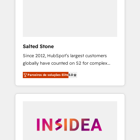
From multi-region migrations to AI-powered
automation, we turn complexity into clarity,
human at global scale. 🏆 HubSpot’s CEO
called us “the partner of the future.” Others
agree it is proof of trust built through
measurable impact.
Salted Stone
Since 2012, HubSpot’s largest customers
globally have counted on S2 for complex
migrations, change management, systems
Parceiros de soluções Elite
5.0
integration, and creative solutions that
deliver measurable impact and transform
brand experiences As one of the few full-
service creative agencies in the HubSpot
ecosystem, we blend strategy, technology, &
award-winning design to build scalable,
globally regionalized HubSpot websites,
integrated marketing campaigns, & RevOps
frameworks that fuel long-term success We