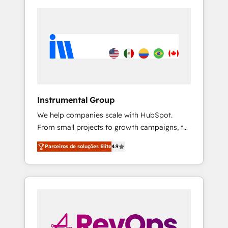
Instrumental Group
We help companies scale with HubSpot.
From small projects to growth campaigns, to
CRM and websites. Hire an agency that's
Parceiros de soluções Elite
4.9
experienced in every inch of HubSpot and
willing to work hand-in-hand with your team
to simplify the complex and build a better
experience for your team and customers.