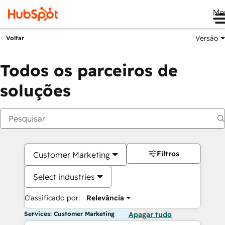
Me
Versão
Voltar
Todos os parceiros de
soluções
Filtros
Customer Marketing
Select industries
Classificado por:
Relevância
Services: Customer Marketing
Apagar tudo