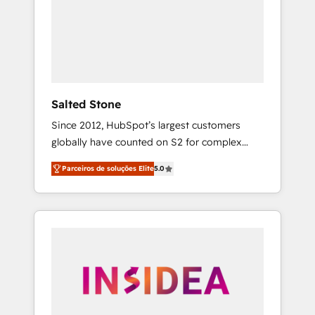
From multi-region migrations to AI-powered
automation, we turn complexity into clarity,
human at global scale. 🏆 HubSpot’s CEO
called us “the partner of the future.” Others
agree it is proof of trust built through
measurable impact.
Salted Stone
Since 2012, HubSpot’s largest customers
globally have counted on S2 for complex
migrations, change management, systems
Parceiros de soluções Elite
5.0
integration, and creative solutions that
deliver measurable impact and transform
brand experiences As one of the few full-
service creative agencies in the HubSpot
ecosystem, we blend strategy, technology, &
award-winning design to build scalable,
globally regionalized HubSpot websites,
integrated marketing campaigns, & RevOps
frameworks that fuel long-term success We