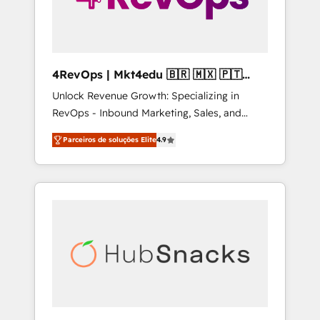
4RevOps | Mkt4edu 🇧🇷 🇲🇽 🇵🇹
🇦🇪 🇺🇸
Unlock Revenue Growth: Specializing in
RevOps - Inbound Marketing, Sales, and
Customer Success We specialize in driving
Parceiros de soluções Elite
4.9
revenue growth for companies across
industries through tailored marketing, sales,
and customer success strategies, utilizing
RevOps methodologies. As Latin America's
largest HubSpot partner and a global leader
in education market, we offer unparalleled
insights. Operating in five countries—Brazil,
UAE (Abu Dhabi/Dubai/Sharjah), Mexico,
USA, and Portugal—we've executed over a
hundred successful operations. Our
approach, rooted in RevOps principles,