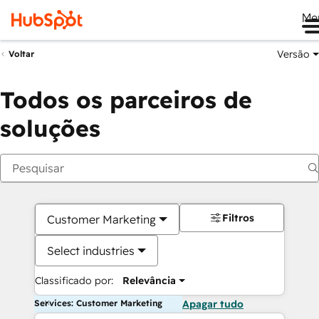
Me
Versão
Voltar
Todos os parceiros de
soluções
Filtros
Customer Marketing
Select industries
Classificado por:
Relevância
Services: Customer Marketing
Apagar tudo