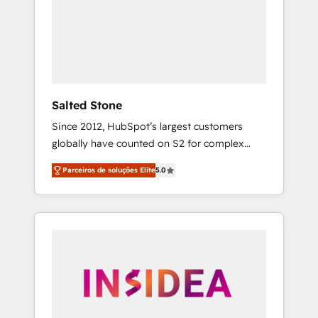
From multi-region migrations to AI-powered
automation, we turn complexity into clarity,
human at global scale. 🏆 HubSpot’s CEO
called us “the partner of the future.” Others
agree it is proof of trust built through
measurable impact.
Salted Stone
Since 2012, HubSpot’s largest customers
globally have counted on S2 for complex
migrations, change management, systems
Parceiros de soluções Elite
5.0
integration, and creative solutions that
deliver measurable impact and transform
brand experiences As one of the few full-
service creative agencies in the HubSpot
ecosystem, we blend strategy, technology, &
award-winning design to build scalable,
globally regionalized HubSpot websites,
integrated marketing campaigns, & RevOps
frameworks that fuel long-term success We