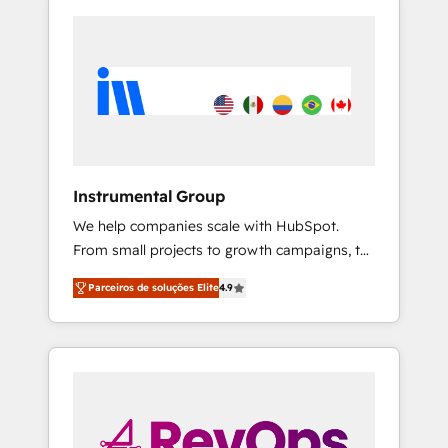
Instrumental Group
We help companies scale with HubSpot.
From small projects to growth campaigns, to
CRM and websites. Hire an agency that's
Parceiros de soluções Elite
4.9
experienced in every inch of HubSpot and
willing to work hand-in-hand with your team
to simplify the complex and build a better
experience for your team and customers.