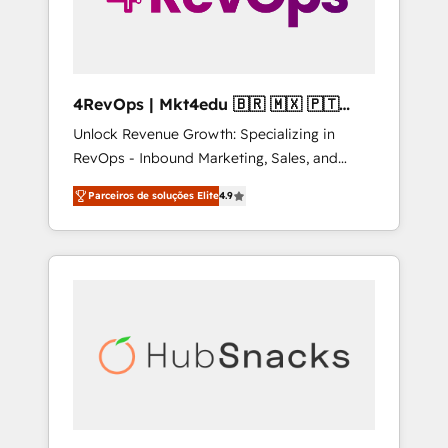
4RevOps | Mkt4edu 🇧🇷 🇲🇽 🇵🇹
🇦🇪 🇺🇸
Unlock Revenue Growth: Specializing in
RevOps - Inbound Marketing, Sales, and
Customer Success We specialize in driving
Parceiros de soluções Elite
4.9
revenue growth for companies across
industries through tailored marketing, sales,
and customer success strategies, utilizing
RevOps methodologies. As Latin America's
largest HubSpot partner and a global leader
in education market, we offer unparalleled
insights. Operating in five countries—Brazil,
UAE (Abu Dhabi/Dubai/Sharjah), Mexico,
USA, and Portugal—we've executed over a
hundred successful operations. Our
approach, rooted in RevOps principles,